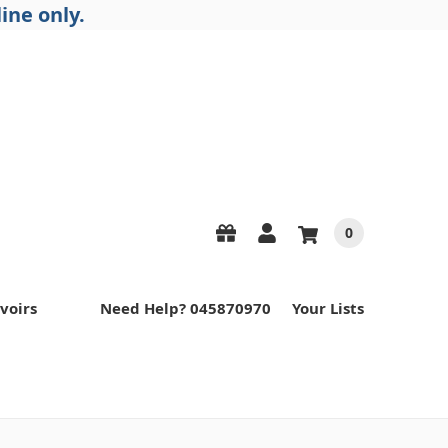
ine only.
0
voirs
Need Help? 045870970
Your Lists