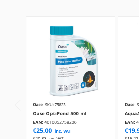
Oase
SKU: 75823
Oase
S
Oase OptiPond 500 ml
AquaA
EAN:
4010052758206
EAN:
4
€25.00
€19.
inc. VAT
€20.33
ex. VAT
€16.22