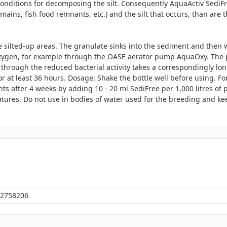
conditions for decomposing the silt. Consequently AquaActiv SediF
ains, fish food remnants, etc.) and the silt that occurs, than are th
e silted-up areas. The granulate sinks into the sediment and then w
oxygen, for example through the OASE aerator pump AquaOxy. The p
hrough the reduced bacterial activity takes a correspondingly lon
r at least 36 hours. Dosage: Shake the bottle well before using. Fo
nts after 4 weeks by adding 10 - 20 ml SediFree per 1,000 litres of
ures. Do not use in bodies of water used for the breeding and keep
2758206