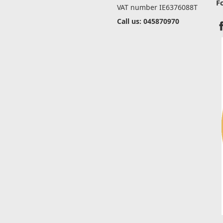
F
VAT number IE6376088T
Call us: 045870970