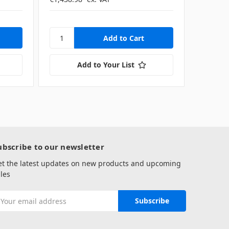
Add to Your List
ubscribe to our newsletter
et the latest updates on new products and upcoming
les
mail
ddress