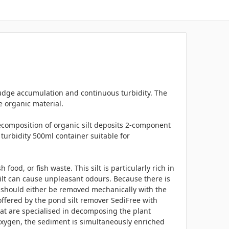
udge accumulation and continuous turbidity. The
e organic material.
ecomposition of organic silt deposits 2-component
turbidity 500ml container suitable for
ood, or fish waste. This silt is particularly rich in
silt can cause unpleasant odours. Because there is
ilt should either be removed mechanically with the
offered by the pond silt remover SediFree with
hat are specialised in decomposing the plant
oxygen, the sediment is simultaneously enriched