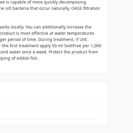
ree is capable of more quickly decomposing
e silt bacteria that occur naturally. OASE filtration
orks locally. You can additionally increase the
roduct is most effective at water temperatures
ger period of time. During treatment, if UVC
r the first treatment apply 50 ml SediFree per 1,000
 pond water once a week. Protect the product from
ing of edible fish.