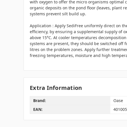
with oxygen to offer the micro organisms optimal 
organic deposits on the pond floor (leaves, plant rem
systems prevent silt build up.
Application : Apply SediFree uniformly direct on th
efficiency, by ensuring a supplemental supply of 
above 15°C. At cooler temperatures decomposition t
systems are present, they should be switched off fo
litres on the problem zones. Apply further treatme
freezing temperatures, moisture and high temperat
Extra Information
Brand:
Oase
EAN:
401005