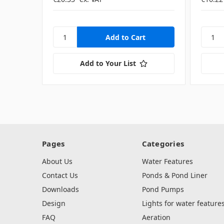
Add to Your List
Pages
Categories
About Us
Water Features
Contact Us
Ponds & Pond Liner
Downloads
Pond Pumps
Design
Lights for water feature
FAQ
Aeration