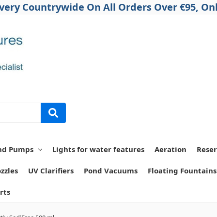
ivery Countrywide On All Orders Over €95, Onl
nd Pumps
Lights for water features
Aeration
Reser
zzles
UV Clarifiers
Pond Vacuums
Floating Fountains
rts