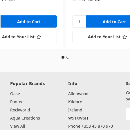
Add to Your List
Add to Your List
Popular Brands
Info
S
G
Oase
Allenwood
sa
Pontec
Kildare
Rockworld
Ireland
E
A
s
Aqua Creations
W91XW6H
View All
Phone +353 45 870 970