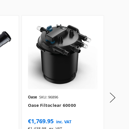
Oase
SKU: 96896
Oase
SK
Oase Filtoclear 60000
Oase R
€1,769.95
€29.0
inc. VAT
€1,438.98
ex. VAT
€23.58