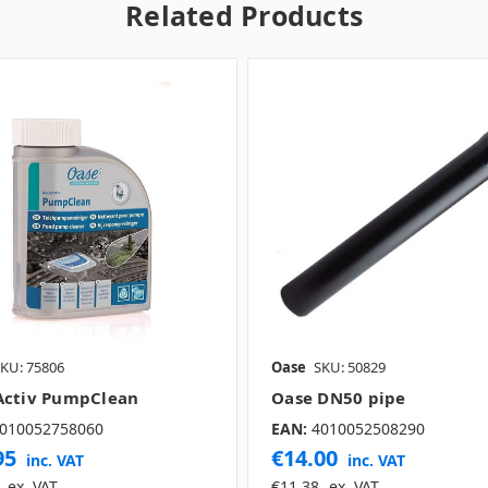
Related Products
KU: 75806
Oase
SKU: 50829
ctiv PumpClean
Oase DN50 pipe
010052758060
EAN:
4010052508290
95
€14.00
inc. VAT
inc. VAT
ex. VAT
€11.38
ex. VAT