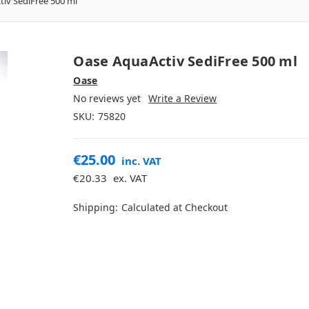
iv SediFree 500 ml
Oase AquaActiv SediFree 500 ml
Oase
No reviews yet
Write a Review
SKU:
75820
€25.00
inc. VAT
€20.33
ex. VAT
Shipping:
Calculated at Checkout