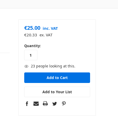
€25.00
inc. VAT
€20.33
ex. VAT
in
Quantity:
stock
23
people looking at this.
Add to Your List