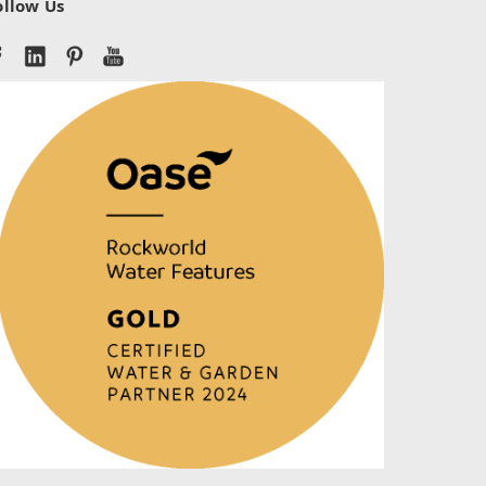
ollow Us