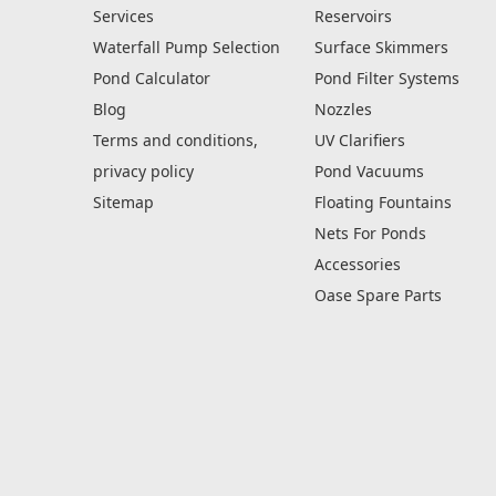
Services
Reservoirs
Waterfall Pump Selection
Surface Skimmers
Pond Calculator
Pond Filter Systems
Blog
Nozzles
Terms and conditions,
UV Clarifiers
privacy policy
Pond Vacuums
Sitemap
Floating Fountains
Nets For Ponds
Accessories
Oase Spare Parts