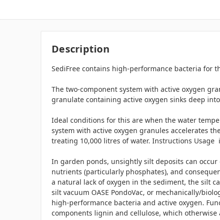
Description
SediFree contains high-performance bacteria for t
The two-component system with active oxygen granu
granulate containing active oxygen sinks deep into
Ideal conditions for this are when the water tempe
system with active oxygen granules accelerates the
treating 10,000 litres of water. Instructions Usage
In garden ponds, unsightly silt deposits can occur du
nutrients (particularly phosphates), and consequent
a natural lack of oxygen in the sediment, the silt 
silt vacuum OASE PondoVac, or mechanically/biologic
high-performance bacteria and active oxygen. Funct
components lignin and cellulose, which otherwise 