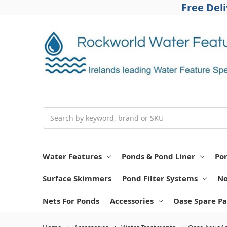
Free Del
Search
Water Features
Ponds & Pond Liner
Po
Surface Skimmers
Pond Filter Systems
No
Nets For Ponds
Accessories
Oase Spare Pa