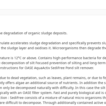
he degradation of organic sludge deposits.
late accelerates sludge degradation and specifically prevents sl
 the sludge layer and oxidises it. Microorganisms then degrade th
rature is 12°C or above. Contains high-performance bacteria for d
 decomposition of silt Focused prevention of silting and long-term 
 instructions for OASE AquaActiv SediFree Pond silt remover.
e to dead vegetation, such as leaves, plant remains, or due to fish f
ly offers algae an additional source of nutrients. In addition the 
can only be decomposed naturally with difficulty. In this case the s
ally with an OASE filter system. Fast and purely biological aid is 
ion : SediFree consists of a mixture of natural micro organisms t
are difficult to decompose. Through additionally contained active 