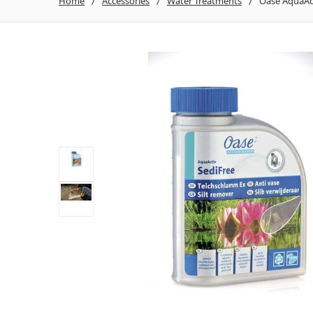
Home
Accessories
Water Treatments
Oase AquaAct