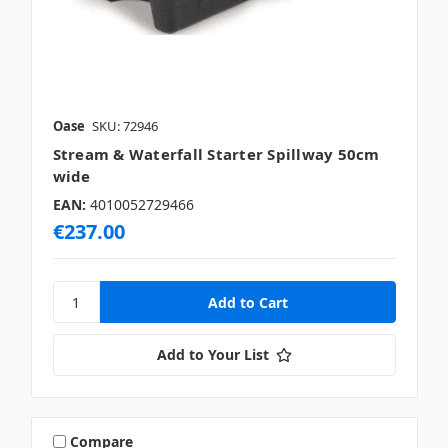
Oase
SKU: 72946
Stream & Waterfall Starter Spillway 50cm
wide
EAN:
4010052729466
€237.00
Add to Your List
Compare