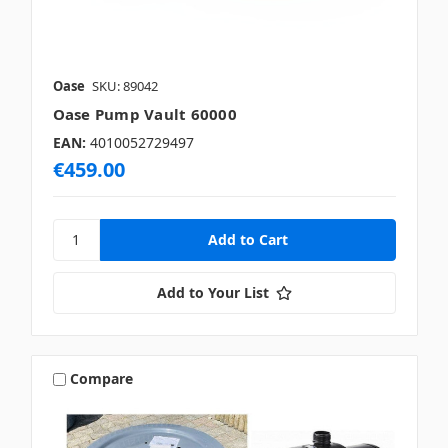
Oase
SKU: 89042
Oase Pump Vault 60000
EAN:
4010052729497
€459.00
Add to Your List
Compare