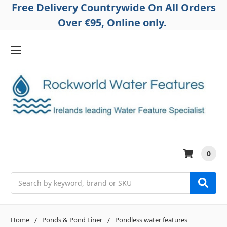
Free Delivery Countrywide On All Orders
Over €95, Online only.
0
Search
Home
Ponds & Pond Liner
Pondless water features