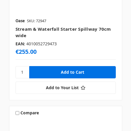
Oase
SKU: 72947
Stream & Waterfall Starter Spillway 70cm
wide
EAN:
4010052729473
€255.00
Add to Your List
Compare