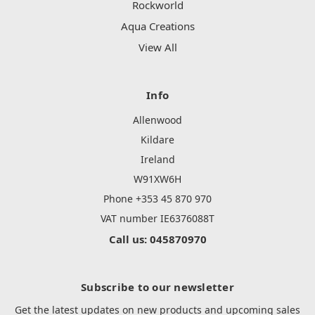
Rockworld
Aqua Creations
View All
Info
Allenwood
Kildare
Ireland
W91XW6H
Phone +353 45 870 970
VAT number IE6376088T
Call us: 045870970
Subscribe to our newsletter
Get the latest updates on new products and upcoming sales