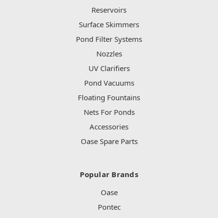
Reservoirs
Surface Skimmers
Pond Filter Systems
Nozzles
UV Clarifiers
Pond Vacuums
Floating Fountains
Nets For Ponds
Accessories
Oase Spare Parts
Popular Brands
Oase
Pontec