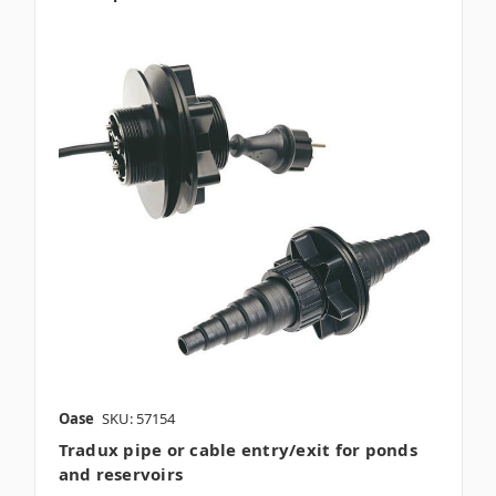
Oase
SKU: 57154
Tradux pipe or cable entry/exit for ponds
and reservoirs