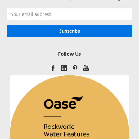
Email
Address
Follow Us