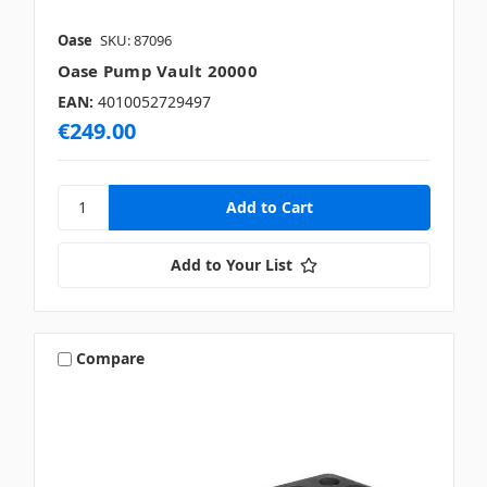
Oase
SKU: 87096
Oase Pump Vault 20000
EAN:
4010052729497
€249.00
Add to Your List
Compare