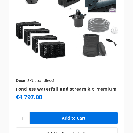
Oase
SKU: pondless1
Pondless waterfall and stream kit Premium
€4,797.00