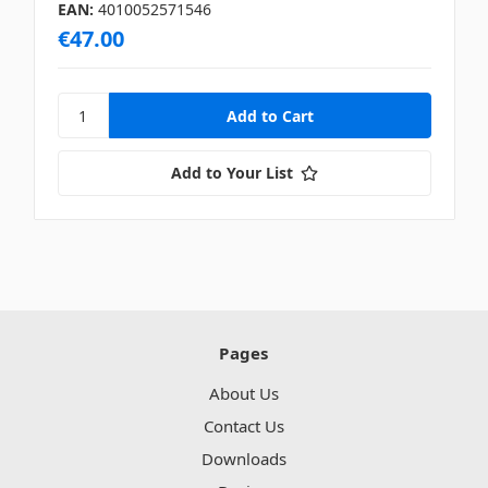
EAN:
4010052571546
€47.00
Add to Your List
Pages
About Us
Contact Us
Downloads