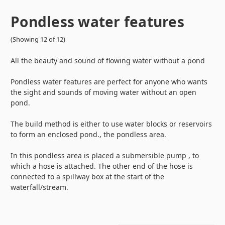
Pondless water features
(Showing 12 of 12)
All the beauty and sound of flowing water without a pond
Pondless water features are perfect for anyone who wants
the sight and sounds of moving water without an open
pond.
The build method is either to use water blocks or reservoirs
to form an enclosed pond., the pondless area.
In this pondless area is placed a submersible pump , to
which a hose is attached. The other end of the hose is
connected to a spillway box at the start of the
waterfall/stream.