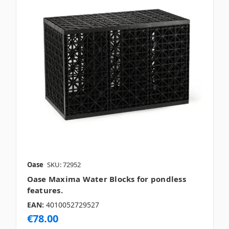
Oase
SKU: 72952
Oase Maxima Water Blocks for pondless
features.
EAN:
4010052729527
€78.00