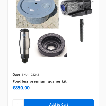
Oase
SKU: 123243
Pondless premium gusher kit
€850.00