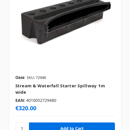
Oase
SKU: 72948
Stream & Waterfall Starter Spillway 1m
wide
EAN:
4010052729480
€320.00