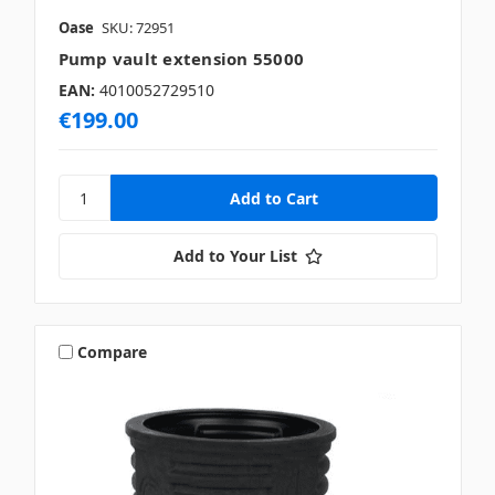
Oase
SKU: 72951
Pump vault extension 55000
EAN:
4010052729510
€199.00
Add to Your List
Compare