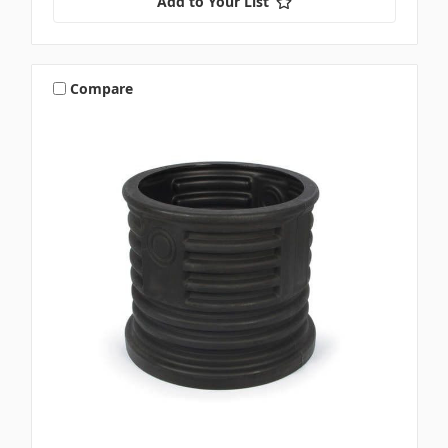
Add to Your List
Compare