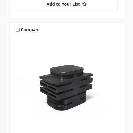
Add to Your List
Compare