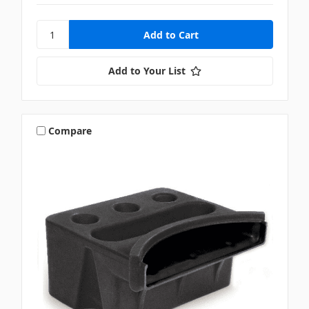
Add to Your List
Compare