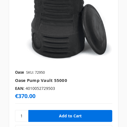
Oase
SKU: 72950
Oase Pump Vault 55000
EAN:
4010052729503
€370.00