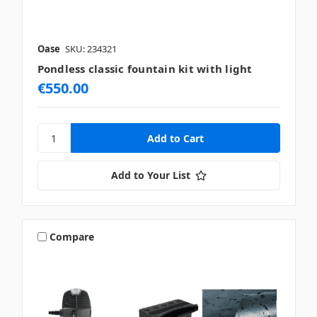
Oase
SKU: 234321
Pondless classic fountain kit with light
€550.00
Add to Your List
Compare