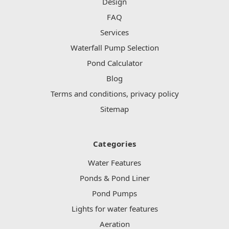
Design
FAQ
Services
Waterfall Pump Selection
Pond Calculator
Blog
Terms and conditions, privacy policy
Sitemap
Categories
Water Features
Ponds & Pond Liner
Pond Pumps
Lights for water features
Aeration