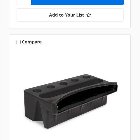
Add to Your List
Compare