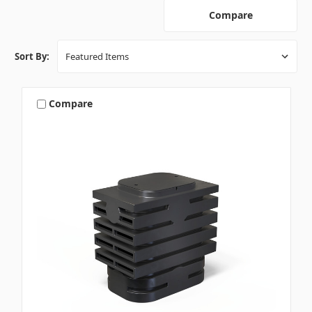
Compare
Sort By:
Compare