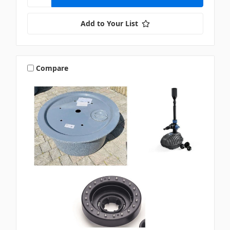
Add to Your List
Compare