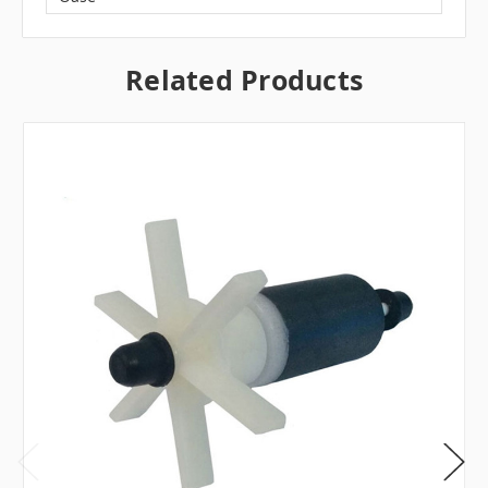
Related Products