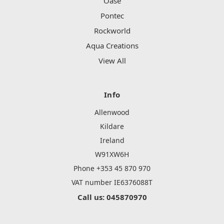
Oase
Pontec
Rockworld
Aqua Creations
View All
Info
Allenwood
Kildare
Ireland
W91XW6H
Phone +353 45 870 970
VAT number IE6376088T
Call us: 045870970