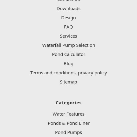
Downloads
Design
FAQ
Services
Waterfall Pump Selection
Pond Calculator
Blog
Terms and conditions, privacy policy
Sitemap
Categories
Water Features
Ponds & Pond Liner
Pond Pumps