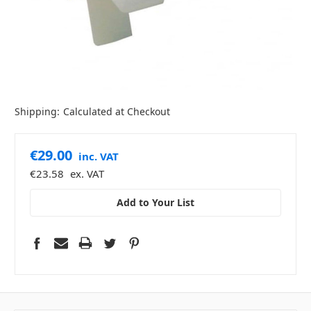
Shipping:
Calculated at Checkout
€29.00
inc. VAT
€23.58
ex. VAT
Add to Your List