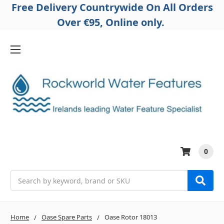
Free Delivery Countrywide On All Orders
Over €95, Online only.
0
Search
Home
Oase Spare Parts
Oase Rotor 18013