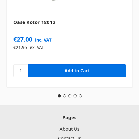
Oase Rotor 18012
€27.00
inc. VAT
€21.95
ex. VAT
Pages
About Us
Contact Us