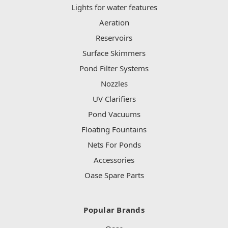
Lights for water features
Aeration
Reservoirs
Surface Skimmers
Pond Filter Systems
Nozzles
UV Clarifiers
Pond Vacuums
Floating Fountains
Nets For Ponds
Accessories
Oase Spare Parts
Popular Brands