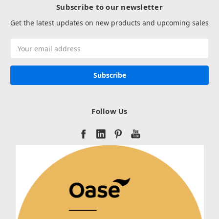
Subscribe to our newsletter
Get the latest updates on new products and upcoming sales
Email
Address
Follow Us