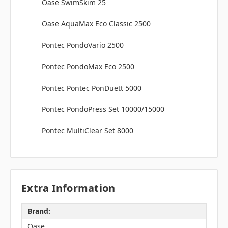
Oase SwimSkim 25
Oase AquaMax Eco Classic 2500
Pontec PondoVario 2500
Pontec PondoMax Eco 2500
Pontec Pontec PonDuett 5000
Pontec PondoPress Set 10000/15000
Pontec MultiClear Set 8000
Extra Information
Brand:
Oase