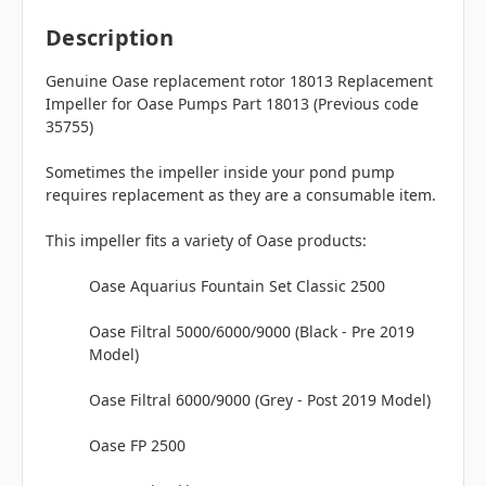
Description
Genuine Oase replacement rotor 18013 Replacement
Impeller for Oase Pumps Part 18013 (Previous code
35755)
Sometimes the impeller inside your pond pump
requires replacement as they are a consumable item.
This impeller fits a variety of Oase products:
Oase Aquarius Fountain Set Classic 2500
Oase Filtral 5000/6000/9000 (Black - Pre 2019
Model)
Oase Filtral 6000/9000 (Grey - Post 2019 Model)
Oase FP 2500