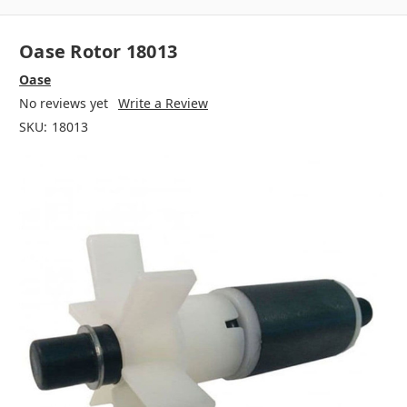
Oase Rotor 18013
Oase
No reviews yet
Write a Review
SKU:
18013