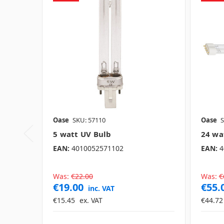
Oase
SKU: 57110
Oase
S
5 watt UV Bulb
24 wa
EAN:
4010052571102
EAN:
4
Was:
€22.00
Was:
€
€19.00
€55.
inc. VAT
€15.45
ex. VAT
€44.72