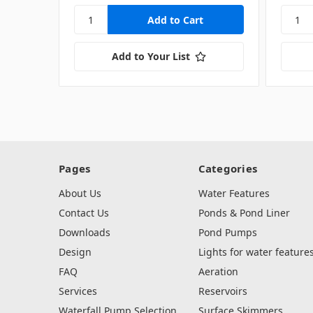
Add to Your List
Pages
Categories
About Us
Water Features
Contact Us
Ponds & Pond Liner
Downloads
Pond Pumps
Design
Lights for water feature
FAQ
Aeration
Services
Reservoirs
Waterfall Pump Selection
Surface Skimmers