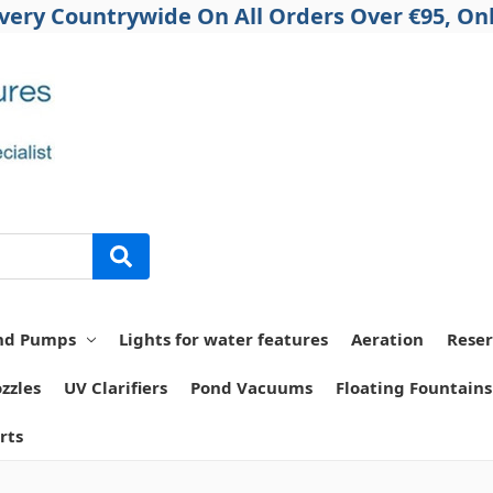
ivery Countrywide On All Orders Over €95, Onl
nd Pumps
Lights for water features
Aeration
Reser
zzles
UV Clarifiers
Pond Vacuums
Floating Fountains
rts