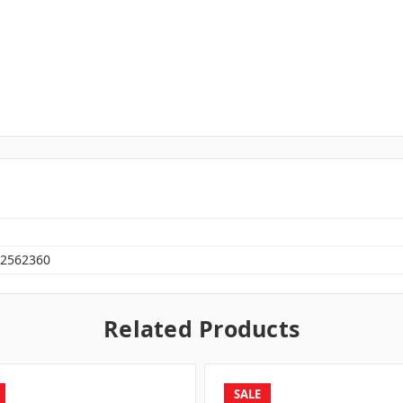
2562360
Related Products
SALE