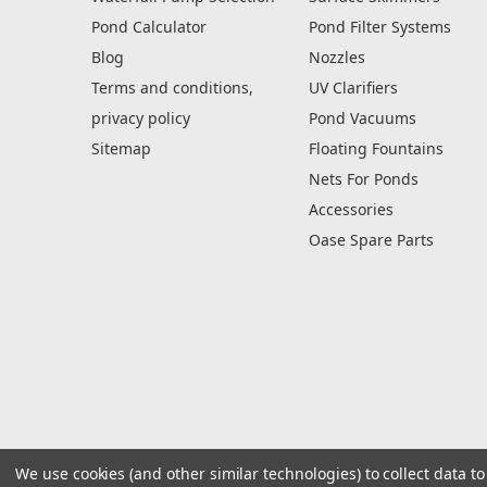
Pond Calculator
Pond Filter Systems
Blog
Nozzles
Terms and conditions,
UV Clarifiers
privacy policy
Pond Vacuums
Sitemap
Floating Fountains
Nets For Ponds
Accessories
Oase Spare Parts
We use cookies (and other similar technologies) to collect data 