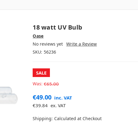
18 watt UV Bulb
Oase
No reviews yet
Write a Review
SKU:
56236
SALE
Was:
€65.00
€49.00
inc. VAT
€39.84
ex. VAT
Shipping:
Calculated at Checkout