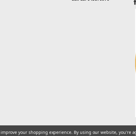
to improve your shopping experience.
By using our website, you're a