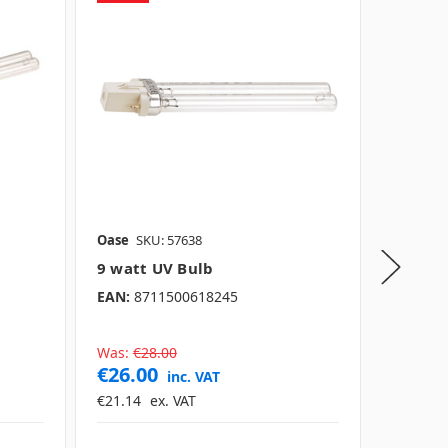
Oase
SKU: 57638
Oase
SK
9 watt UV Bulb
13 wat
EAN:
8711500618245
EAN:
40
Was:
€28.00
Was:
€3
€26.00
€37.0
inc. VAT
€21.14
ex. VAT
€30.08