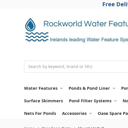
Free Del
Search
Water Features
Ponds & Pond Liner
Po
Surface Skimmers
Pond Filter Systems
No
Nets For Ponds
Accessories
Oase Spare Pa