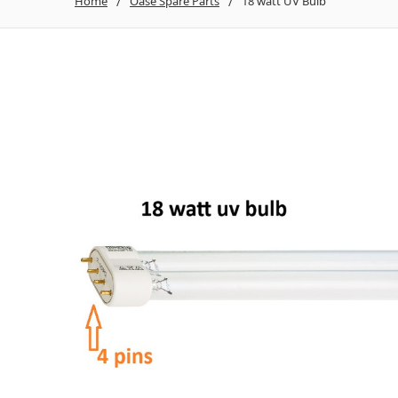
Home
Oase Spare Parts
18 watt UV Bulb