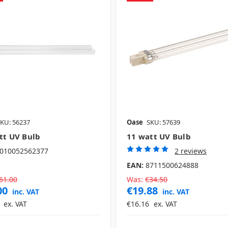
KU: 56237
Oase
SKU: 57639
tt UV Bulb
11 watt UV Bulb
010052562377
2 reviews
EAN:
8711500624888
61.00
Was:
€34.50
00
€19.88
inc. VAT
inc. VAT
ex. VAT
€16.16
ex. VAT