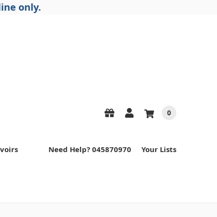
ine only.
0
voirs
Need Help? 045870970
Your Lists