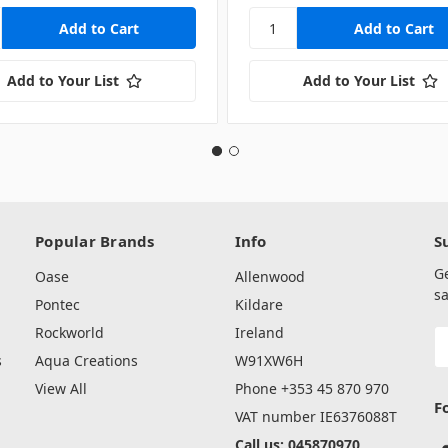
Add to Your List
Add to Your List
Popular Brands
Info
S
G
Oase
Allenwood
sa
Pontec
Kildare
Rockworld
Ireland
E
A
s
Aqua Creations
W91XW6H
View All
Phone +353 45 870 970
F
VAT number IE6376088T
Call us: 045870970