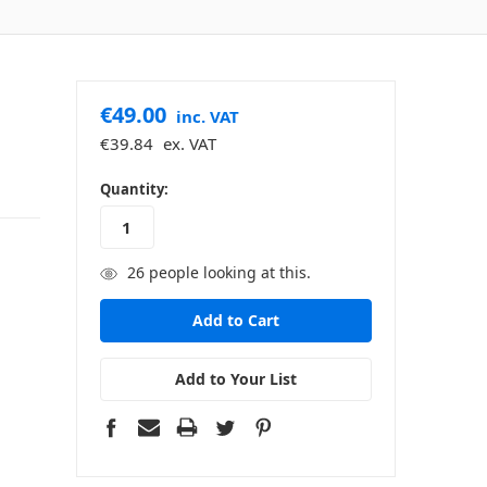
€49.00
inc. VAT
€39.84
ex. VAT
in
Quantity:
stock
26
people looking at this.
Add to Your List