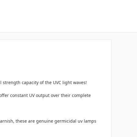
l strength capacity of the UVC light waves!
offer constant UV output over their complete
varnish, these are genuine germicidal uv lamps