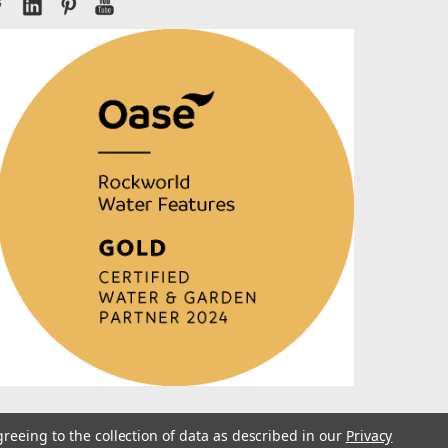
greeing to the collection of data as described in our
Privacy