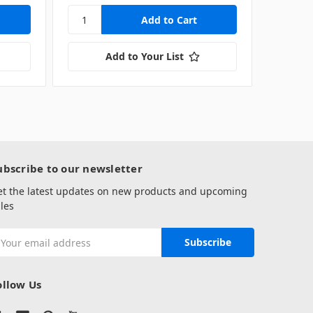
Add to Your List
ubscribe to our newsletter
et the latest updates on new products and upcoming
les
mail
ddress
ollow Us