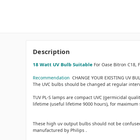
Description
18 Watt UV Bulb Suitable
For Oase Bitron C18, F
Recommendation
CHANGE YOUR EXISTING UV BULB 
The UVC bulbs should be changed at regular interval
TUV PL-S lamps are compact UVC (germicidal quality
lifetime (useful lifetime 9000 hours), for maximum 
These high uv output bulbs should not be confused
manufactured by Philips .