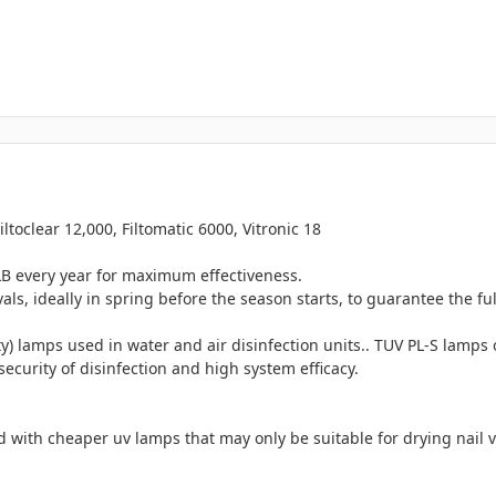
iltoclear 12,000, Filtomatic 6000, Vitronic 18
every year for maximum effectiveness.
s, ideally in spring before the season starts, to guarantee the ful
) lamps used in water and air disinfection units.. TUV PL-S lamps 
security of disinfection and high system efficacy.
 with cheaper uv lamps that may only be suitable for drying nail 