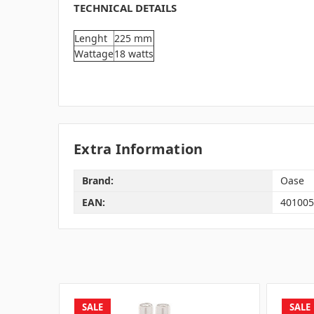
TECHNICAL DETAILS
Lenght
225 mm
Wattage
18 watts
Extra Information
Brand:
Oase
EAN:
401005
SALE
SALE