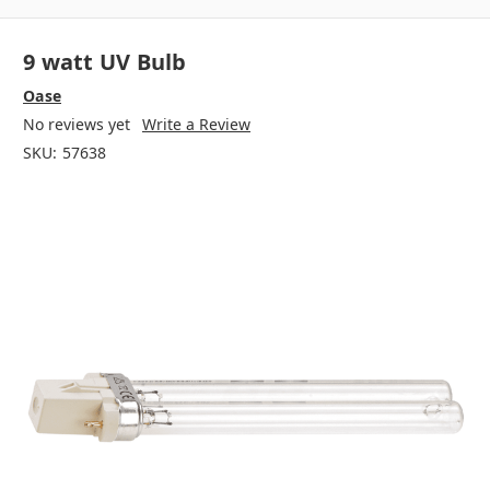
9 watt UV Bulb
Oase
No reviews yet
Write a Review
SKU:
57638