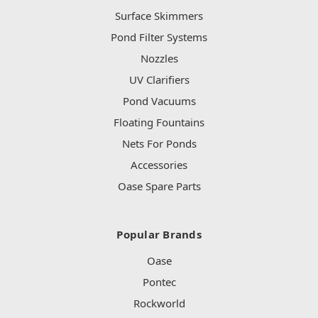
Surface Skimmers
Pond Filter Systems
Nozzles
UV Clarifiers
Pond Vacuums
Floating Fountains
Nets For Ponds
Accessories
Oase Spare Parts
Popular Brands
Oase
Pontec
Rockworld