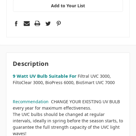
Add to Your List
Description
9 Watt UV Bulb Suitable For
Filtral UVC 3000,
FiltoClear 3000, BioPress 6000, BioSmart UVC 7000
Recommendation
CHANGE YOUR EXISTING UV BULB
every year for maximum effectiveness.
The UVC bulbs should be changed at regular
intervals, ideally in spring before the season starts, to
guarantee the full strength capacity of the UVC light
waves!