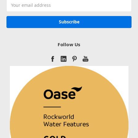
Email
Address
Follow Us