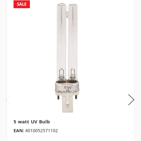
SALE
5 watt UV Bulb
EAN:
4010052571102