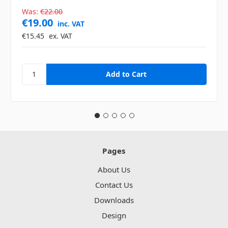
Was:
€22.00
€19.00
inc. VAT
€15.45
ex. VAT
Pages
About Us
Contact Us
Downloads
Design