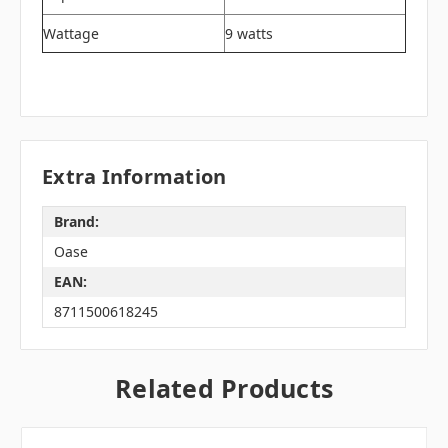
Wattage
9 watts
Extra Information
Brand:
Oase
EAN:
8711500618245
Related Products