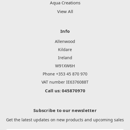
Aqua Creations
View All
Info
Allenwood
Kildare
Ireland
W91XW6H
Phone +353 45 870 970
VAT number IE6376088T
Call us: 045870970
Subscribe to our newsletter
Get the latest updates on new products and upcoming sales