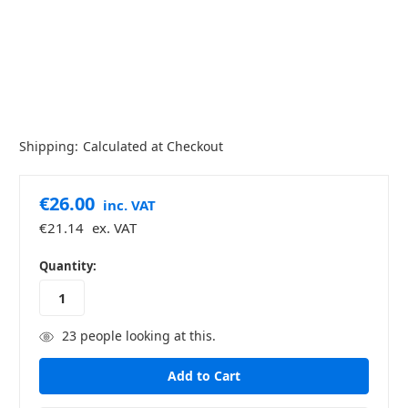
Shipping:
Calculated at Checkout
€26.00
inc. VAT
€21.14
ex. VAT
in
Quantity:
stock
23
people looking at this.