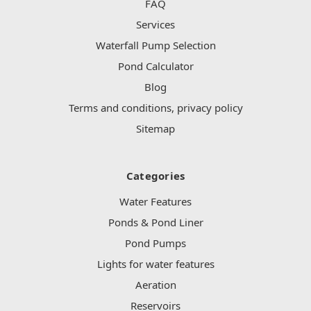
FAQ
Services
Waterfall Pump Selection
Pond Calculator
Blog
Terms and conditions, privacy policy
Sitemap
Categories
Water Features
Ponds & Pond Liner
Pond Pumps
Lights for water features
Aeration
Reservoirs