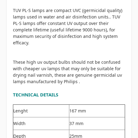
TUV PL-S lamps are compact UVC (germicidal quality)
lamps used in water and air disinfection units.. TUV
PL-S lamps offer constant UV output over their
complete lifetime (useful lifetime 9000 hours), for
maximum security of disinfection and high system
efficacy.
These high uv output bulbs should not be confused
with cheaper uv lamps that may only be suitable for
drying nail varnish, these are genuine germicidal uv
lamps manufactured by Philips .
TECHNICAL DETAILS
Lenght
167 mm
Width
37 mm
Depth
25mm