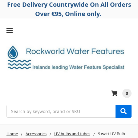
Free Delivery Countrywide On All Orders
Over €95, Online only.
0
Search
Home
Accessories
UV bulbs and tubes
9 watt UV Bulb