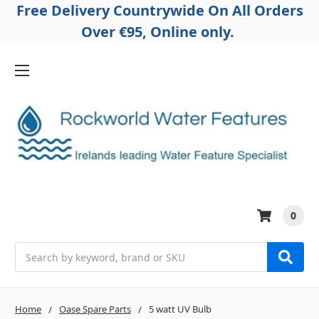
Free Delivery Countrywide On All Orders
Over €95, Online only.
0
Search
Home
Oase Spare Parts
5 watt UV Bulb