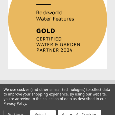
We use cookies (and other similar technologies) to collect data
to improve your shopping experience.
By using our website,
you're agreeing to the collection of data as described in our
Privacy Policy
.
© 2026 Rockworld
Manage Website Data Collection Preferences
Settings
Reject all
Accept All Cookies