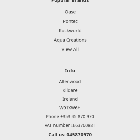
Oase
Pontec
Rockworld
Aqua Creations
View All
Info
Allenwood
Kildare
Ireland
W91XW6H
Phone +353 45 870 970
VAT number IE6376088T
Call us: 045870970