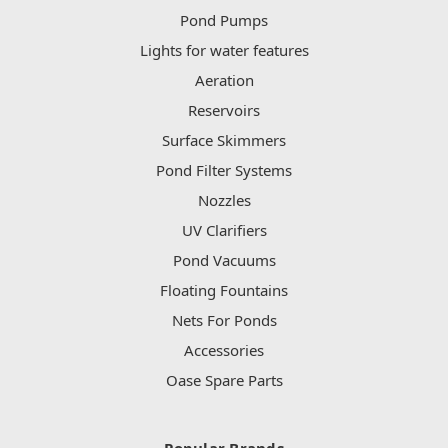
Pond Pumps
Lights for water features
Aeration
Reservoirs
Surface Skimmers
Pond Filter Systems
Nozzles
UV Clarifiers
Pond Vacuums
Floating Fountains
Nets For Ponds
Accessories
Oase Spare Parts
Popular Brands