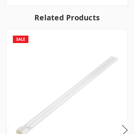
Related Products
SALE