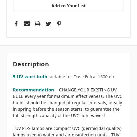
Add to Your List
Description
5 UV watt bulb
suitable for Oase Filtral 1500 etc
Recommendation
CHANGE YOUR EXISTING UV
BULB every year for maximum effectiveness. The UVC
bulbs should be changed at regular intervals, ideally
in spring before the season starts, to guarantee the
full strength capacity of the UVC light waves!
TUV PL-S lamps are compact UVC (germicidal quality)
lamps used in water and air disinfection units.. TUV