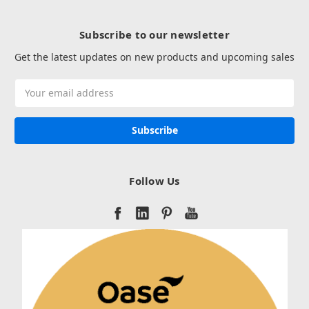
Subscribe to our newsletter
Get the latest updates on new products and upcoming sales
Email
Address
Follow Us