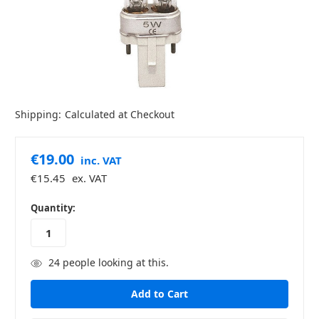
Shipping:
Calculated at Checkout
€19.00
inc. VAT
€15.45
ex. VAT
in
Quantity:
stock
24
people looking at this.