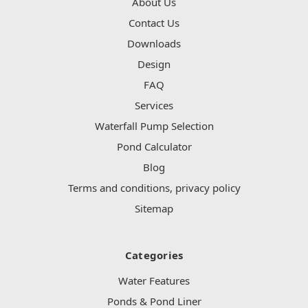
About Us
Contact Us
Downloads
Design
FAQ
Services
Waterfall Pump Selection
Pond Calculator
Blog
Terms and conditions, privacy policy
Sitemap
Categories
Water Features
Ponds & Pond Liner