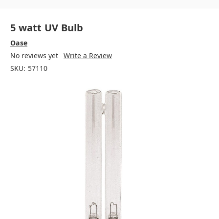
5 watt UV Bulb
Oase
No reviews yet
Write a Review
SKU:
57110