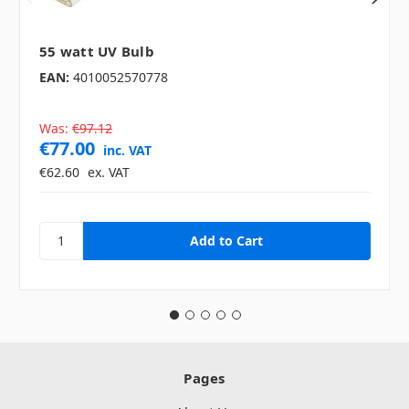
55 watt UV Bulb
EAN:
4010052570778
Was:
€97.12
€77.00
inc. VAT
€62.60
ex. VAT
Pages