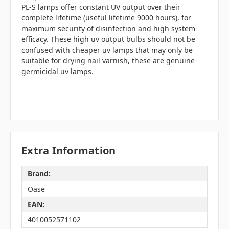
PL-S lamps offer constant UV output over their
complete lifetime (useful lifetime 9000 hours), for
maximum security of disinfection and high system
efficacy. These high uv output bulbs should not be
confused with cheaper uv lamps that may only be
suitable for drying nail varnish, these are genuine
germicidal uv lamps.
Extra Information
Brand:
Oase
EAN:
4010052571102