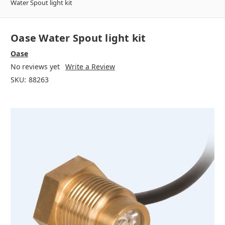
Water Spout light kit
Oase Water Spout light kit
Oase
No reviews yet
Write a Review
SKU:
88263