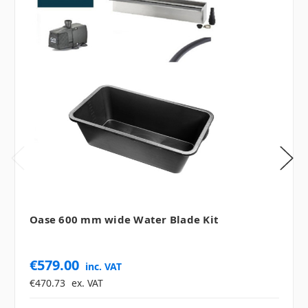
Oase 600 mm wide Water Blade Kit
€579.00
inc. VAT
€470.73
ex. VAT