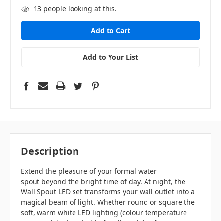
13
people looking at this.
Add to Your List
Description
Extend the pleasure of your formal water
spout beyond the bright time of day. At night, the
Wall Spout LED set transforms your wall outlet into a
magical beam of light. Whether round or square the
soft, warm white LED lighting (colour temperature