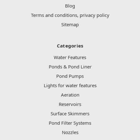
Blog
Terms and conditions, privacy policy
Sitemap
Categories
Water Features
Ponds & Pond Liner
Pond Pumps
Lights for water features
Aeration
Reservoirs
Surface Skimmers
Pond Filter Systems
Nozzles