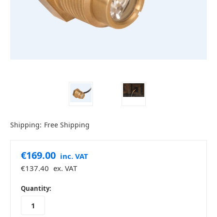
Shipping:
Free Shipping
€169.00
inc. VAT
€137.40
ex. VAT
in
Quantity:
stock