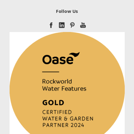
Follow Us