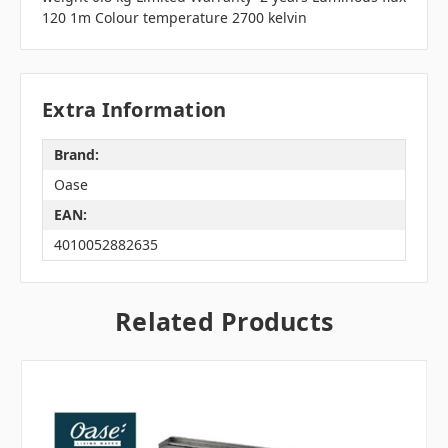
120 1m Colour temperature 2700 kelvin
Extra Information
Brand:
Oase
EAN:
4010052882635
Related Products