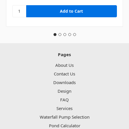
Pages
About Us
Contact Us
Downloads
Design
FAQ
Services
Waterfall Pump Selection
Pond Calculator