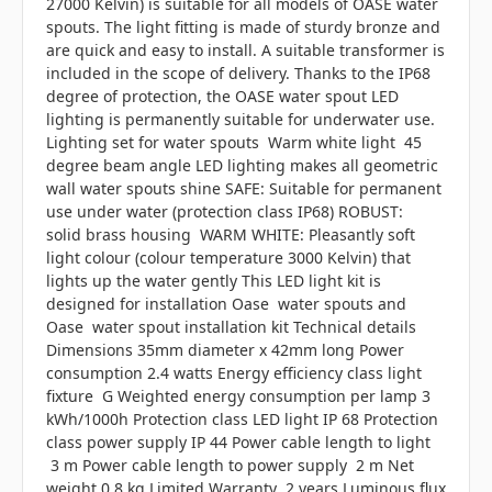
27000 Kelvin) is suitable for all models of OASE water
spouts. The light fitting is made of sturdy bronze and
are quick and easy to install. A suitable transformer is
included in the scope of delivery. Thanks to the IP68
degree of protection, the OASE water spout LED
lighting is permanently suitable for underwater use.
Lighting set for water spouts Warm white light 45
degree beam angle LED lighting makes all geometric
wall water spouts shine SAFE: Suitable for permanent
use under water (protection class IP68) ROBUST:
solid brass housing WARM WHITE: Pleasantly soft
light colour (colour temperature 3000 Kelvin) that
lights up the water gently This LED light kit is
designed for installation Oase water spouts and
Oase water spout installation kit Technical details
Dimensions 35mm diameter x 42mm long Power
consumption 2.4 watts Energy efficiency class light
fixture G Weighted energy consumption per lamp 3
kWh/1000h Protection class LED light IP 68 Protection
class power supply IP 44 Power cable length to light
3 m Power cable length to power supply 2 m Net
weight 0.8 kg Limited Warranty 2 years Luminous flux