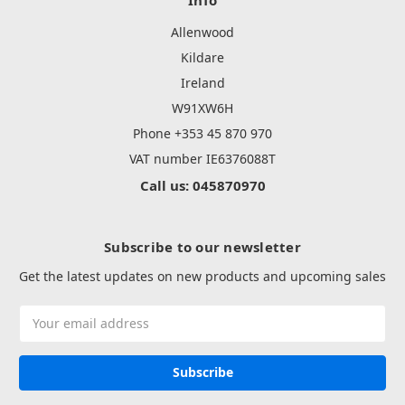
Allenwood
Kildare
Ireland
W91XW6H
Phone +353 45 870 970
VAT number IE6376088T
Call us: 045870970
Subscribe to our newsletter
Get the latest updates on new products and upcoming sales
Email
Address