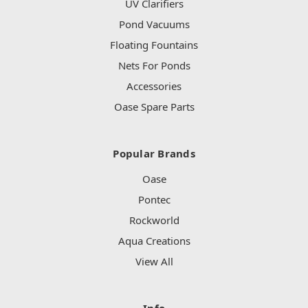
UV Clarifiers
Pond Vacuums
Floating Fountains
Nets For Ponds
Accessories
Oase Spare Parts
Popular Brands
Oase
Pontec
Rockworld
Aqua Creations
View All
Info