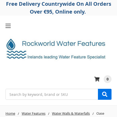
Free Delivery Countrywide On All Orders
Over €95, Online only.
0
Search
Home
Water Features
Water Walls & Waterfalls
Oase