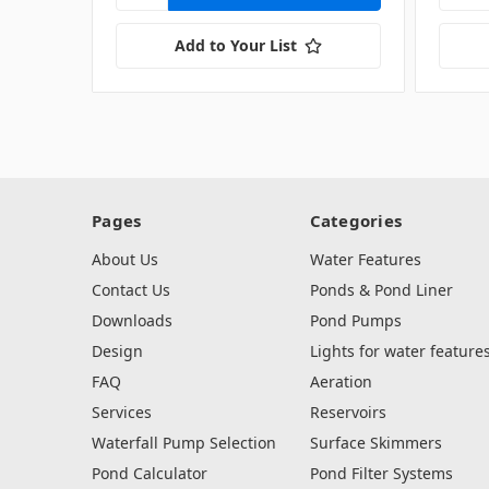
Add to Your List
Pages
Categories
About Us
Water Features
Contact Us
Ponds & Pond Liner
Downloads
Pond Pumps
Design
Lights for water feature
FAQ
Aeration
Services
Reservoirs
Waterfall Pump Selection
Surface Skimmers
Pond Calculator
Pond Filter Systems