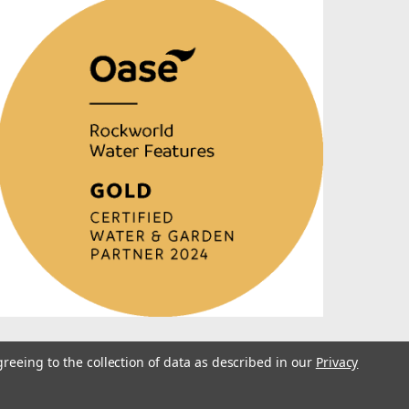
greeing to the collection of data as described in our
Privacy