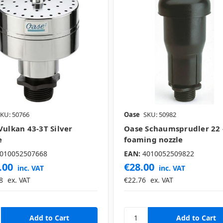
KU: 50766
Oase
SKU: 50982
Vulkan 43-3T Silver
Oase Schaumsprudler 22 -
e
foaming nozzle
010052507668
EAN:
4010052509822
.00
€28.00
inc. VAT
inc. VAT
8
ex. VAT
€22.76
ex. VAT