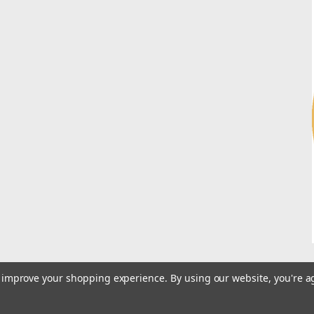
to improve your shopping experience.
By using our website, you're a