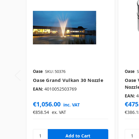
Oase
SKU: 50376
Oase
S
Oase Grand Vulkan 30 Nozzle
Oase 
Nozzl
EAN:
4010052503769
EAN:
4
€1,056.00
€475
inc. VAT
€858.54
ex. VAT
€386.1