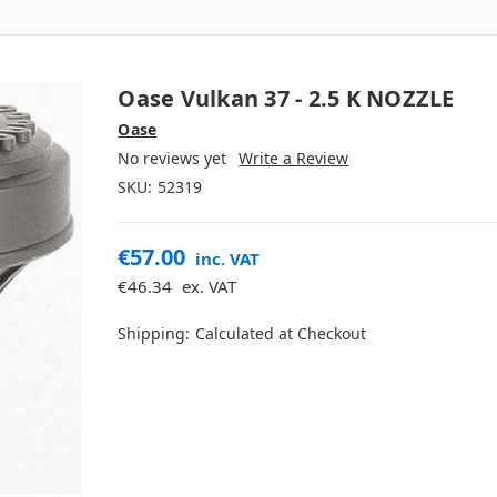
Oase Vulkan 37 - 2.5 K NOZZLE
Oase
No reviews yet
Write a Review
SKU:
52319
€57.00
inc. VAT
€46.34
ex. VAT
Shipping:
Calculated at Checkout