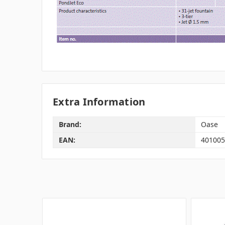
Extra Information
Brand:
Oase
EAN:
401005