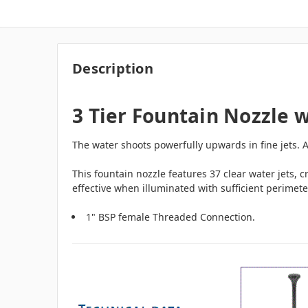
Description
3 Tier Fountain Nozzle w
The water shoots powerfully upwards in fine jets. At
This fountain nozzle features 37 clear water jets, c
effective when illuminated with sufficient perimet
1" BSP female Threaded Connection.