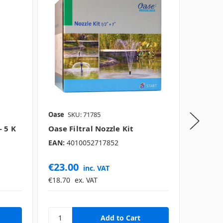
Oase
SKU: 71785
Oase
SK
 5 K
Oase Filtral Nozzle Kit
Oase T
EAN:
4010052717852
EAN:
40
€23.00
€1,05
inc. VAT
€18.70
ex. VAT
€858.54