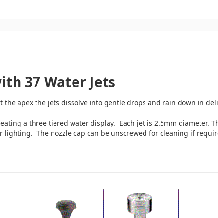
ith 37 Water Jets
 the apex the jets dissolve into gentle drops and rain down in deli
reating a three tiered water display. Each jet is 2.5mm diameter. Th
er lighting. The nozzle cap can be unscrewed for cleaning if requi