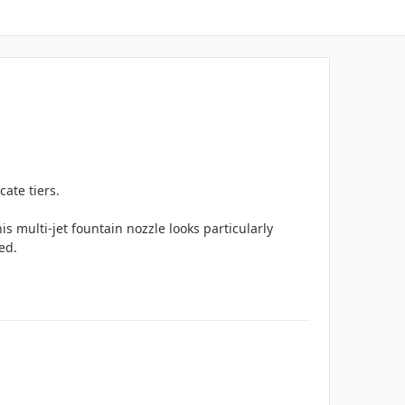
cate tiers.
is multi-jet fountain nozzle looks particularly
red.