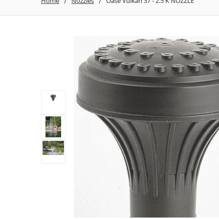
Home
Nozzles
Oase Vulkan 37 - 2.5 K NOZZLE