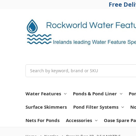
Free Del
Search
Water Features
Ponds & Pond Liner
Po
Surface Skimmers
Pond Filter Systems
No
Nets For Ponds
Accessories
Oase Spare Pa