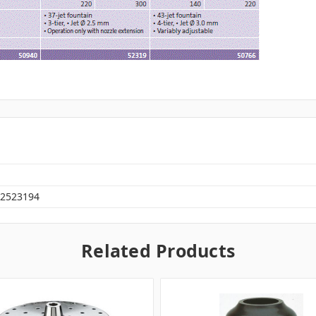
2523194
Related Products