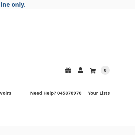
ine only.
0
voirs
Need Help? 045870970
Your Lists