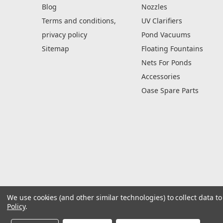
Blog
Nozzles
Terms and conditions,
UV Clarifiers
privacy policy
Pond Vacuums
Sitemap
Floating Fountains
Nets For Ponds
Accessories
Oase Spare Parts
We use cookies (and other similar technologies) to collect data 
Policy
.
© 2026 Rockworld