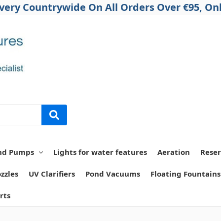
ivery Countrywide On All Orders Over €95, Onl
nd Pumps
Lights for water features
Aeration
Reser
zzles
UV Clarifiers
Pond Vacuums
Floating Fountains
rts