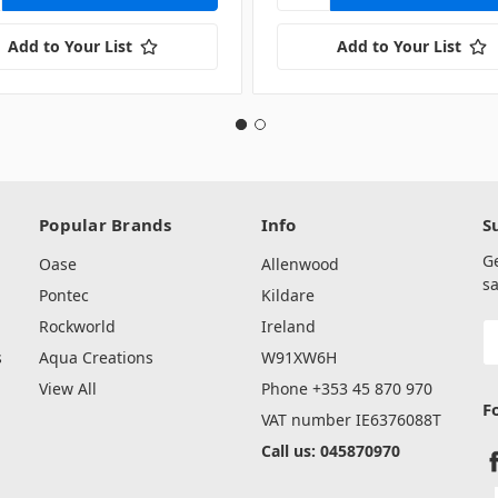
Add to Your List
Add to Your List
Popular Brands
Info
S
G
Oase
Allenwood
sa
Pontec
Kildare
Rockworld
Ireland
E
A
s
Aqua Creations
W91XW6H
View All
Phone +353 45 870 970
F
VAT number IE6376088T
Call us: 045870970