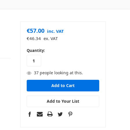
€57.00
inc. VAT
€46.34
ex. VAT
in
Quantity:
stock
37
people looking at this.
Add to Your List