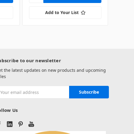
Add to Your List
ubscribe to our newsletter
et the latest updates on new products and upcoming
les
mail
ddress
ollow Us