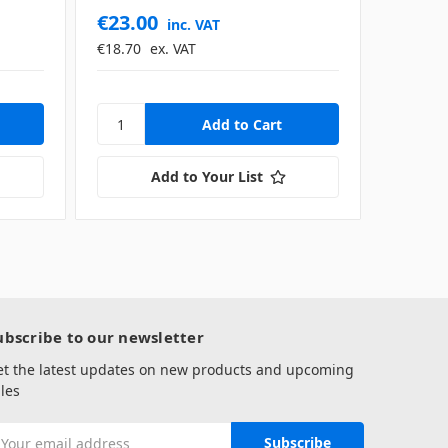
€23.00
€1,05
inc. VAT
€18.70
ex. VAT
€858.54
Add to Your List
ubscribe to our newsletter
et the latest updates on new products and upcoming
les
mail