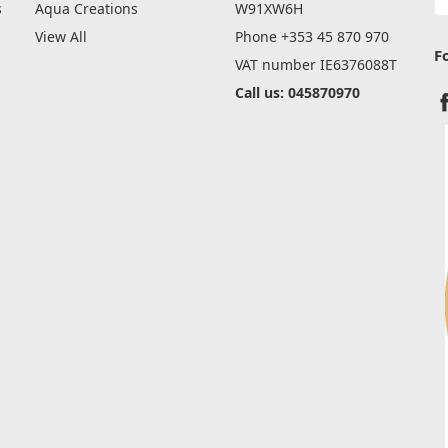
A
s
Aqua Creations
W91XW6H
View All
Phone +353 45 870 970
F
VAT number IE6376088T
Call us: 045870970