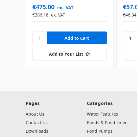
€475.00
€57.
inc. VAT
€386.18
ex. VAT
€46.34
Add to Your List
Pages
Categories
About Us
Water Features
Contact Us
Ponds & Pond Liner
Downloads
Pond Pumps