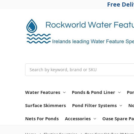
Free Del
Search
Water Features
Ponds & Pond Liner
Po
Surface Skimmers
Pond Filter Systems
No
Nets For Ponds
Accessories
Oase Spare Pa