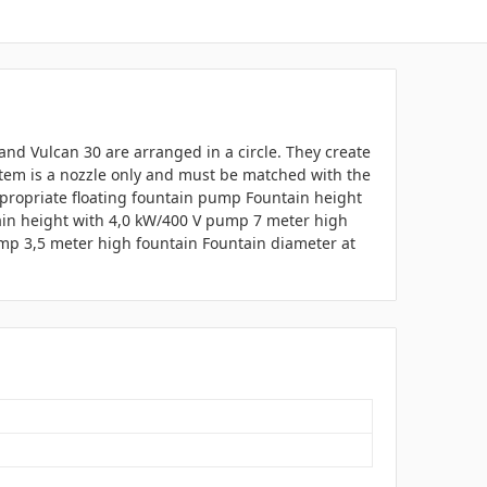
Grand Vulcan 30 are arranged in a circle. They create
 item is a nozzle only and must be matched with the
ppropriate floating fountain pump Fountain height
ain height with 4,0 kW/400 V pump 7 meter high
mp 3,5 meter high fountain Fountain diameter at