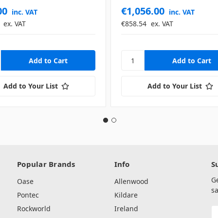
00
€1,056.00
inc. VAT
inc. VAT
ex. VAT
€858.54
ex. VAT
Add to Your List
Add to Your List
Popular Brands
Info
S
G
Oase
Allenwood
sa
Pontec
Kildare
Rockworld
Ireland
E