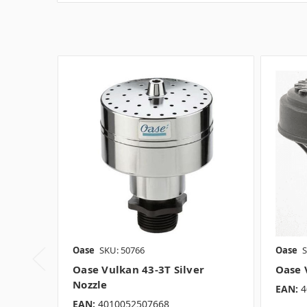
Oase
SKU: 50766
Oase
S
Oase Vulkan 43-3T Silver
Oase 
Nozzle
EAN:
4
EAN:
4010052507668