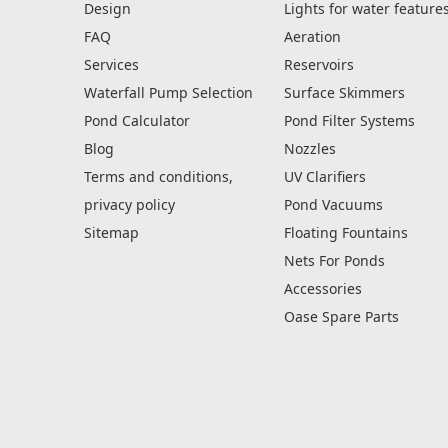
Design
Lights for water feature
FAQ
Aeration
Services
Reservoirs
Waterfall Pump Selection
Surface Skimmers
Pond Calculator
Pond Filter Systems
Blog
Nozzles
Terms and conditions,
UV Clarifiers
privacy policy
Pond Vacuums
Sitemap
Floating Fountains
Nets For Ponds
Accessories
Oase Spare Parts