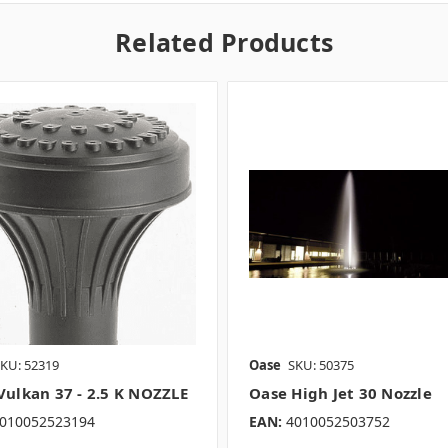
Related Products
KU: 52319
Oase
SKU: 50375
Vulkan 37 - 2.5 K NOZZLE
Oase High Jet 30 Nozzle
010052523194
EAN:
4010052503752