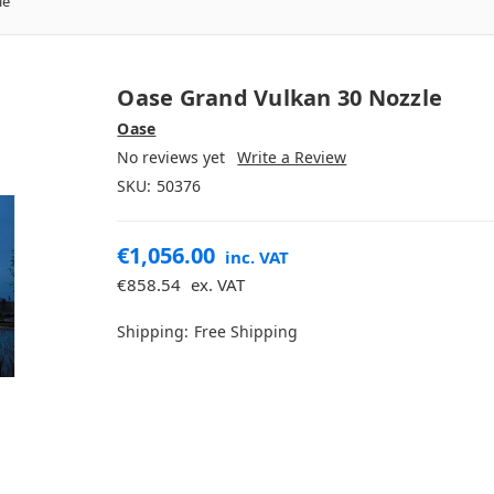
le
Oase Grand Vulkan 30 Nozzle
Oase
No reviews yet
Write a Review
SKU:
50376
€1,056.00
inc. VAT
€858.54
ex. VAT
Shipping:
Free Shipping