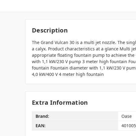
Description
The Grand Vulcan 30 is a multi jet nozzle. The singl
a calyx. Product characteristics at a glance Multi 
appropriate floating fountain pump to achieve the 
with 1,1 kW/230 V pump 3 meter high fountain Fou
fountain Fountain diameter with 1,1 kW/230 V pum
4,0 kW/400 V 4 meter high fountain
Extra Information
Brand:
Oase
EAN:
401005