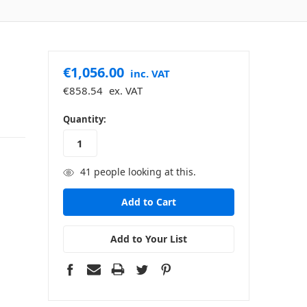
€1,056.00
inc. VAT
€858.54
ex. VAT
in
Quantity:
stock
41
people looking at this.
Add to Your List