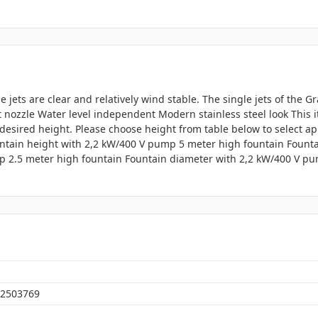
e jets are clear and relatively wind stable. The single jets of the 
jet nozzle Water level independent Modern stainless steel look This
desired height. Please choose height from table below to select a
ntain height with 2,2 kW/400 V pump 5 meter high fountain Fount
p 2.5 meter high fountain Fountain diameter with 2,2 kW/400 V pu
2503769