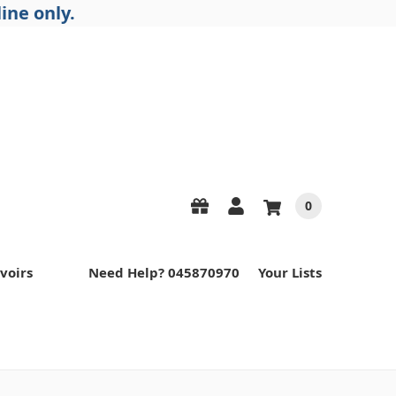
ine only.
0
voirs
Need Help? 045870970
Your Lists