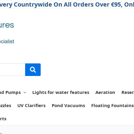
ivery Countrywide On All Orders Over €95, Onl
nd Pumps
Lights for water features
Aeration
Reser
zzles
UV Clarifiers
Pond Vacuums
Floating Fountains
rts