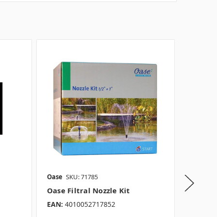
Oase
SKU: 71785
Oase
SK
Oase Filtral Nozzle Kit
Oase T
EAN:
4010052717852
EAN:
40