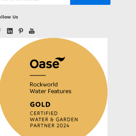
ddress
ollow Us