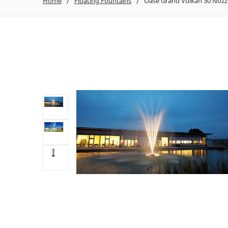
Home
Floating Fountains
Oase Grand Vulkan 30 Nozz