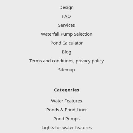
Design
FAQ
Services
Waterfall Pump Selection
Pond Calculator
Blog
Terms and conditions, privacy policy
Sitemap
Categories
Water Features
Ponds & Pond Liner
Pond Pumps
Lights for water features