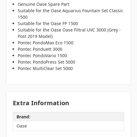
Genuine Oase Spare Part
Suitable for the Oase Aquarius Fountain Set Classic
1500
Suitable for the Oase FP 1500
Suitable for the Oase Oase Filtral UVC 3000 (Grey -
Post 2019 Model)
Pontec PondoMax Eco 1500
Pontec Ponduett 3000
Pontec PondoVario 1500
Pontec PondoPress Set 5000
Pontec MultiClear Set 5000
Extra Information
Brand:
Oase