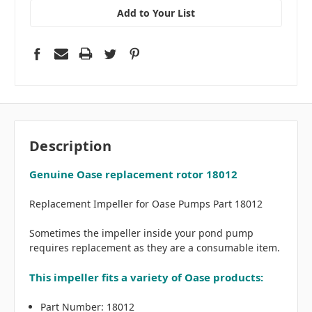
Add to Your List
Description
Genuine Oase replacement rotor 18012
Replacement Impeller for Oase Pumps Part 18012
Sometimes the impeller inside your pond pump
requires replacement as they are a consumable item.
This impeller fits a variety of Oase products:
Part Number: 18012