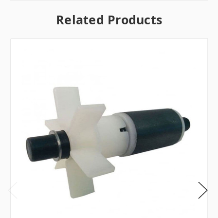
Related Products