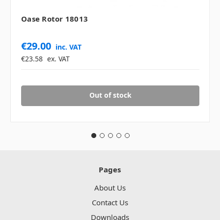
Oase Rotor 18013
€29.00
inc. VAT
€23.58
ex. VAT
Out of stock
Pages
About Us
Contact Us
Downloads