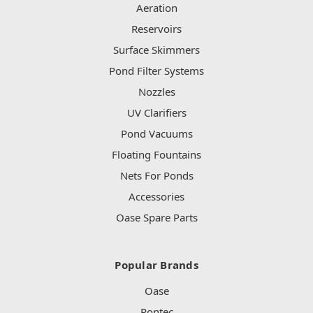
Aeration
Reservoirs
Surface Skimmers
Pond Filter Systems
Nozzles
UV Clarifiers
Pond Vacuums
Floating Fountains
Nets For Ponds
Accessories
Oase Spare Parts
Popular Brands
Oase
Pontec