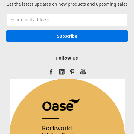
Get the latest updates on new products and upcoming sales
Email
Address
Follow Us