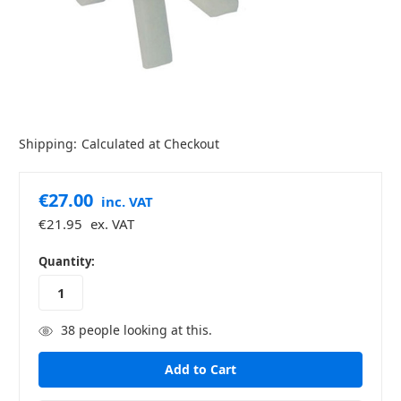
Shipping:
Calculated at Checkout
€27.00
inc. VAT
€21.95
ex. VAT
in
Quantity:
stock
38
people looking at this.