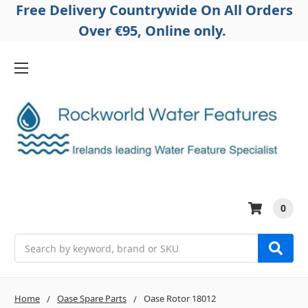
Free Delivery Countrywide On All Orders
Over €95, Online only.
0
Search
Home
Oase Spare Parts
Oase Rotor 18012