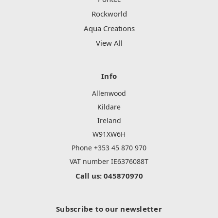
Rockworld
Aqua Creations
View All
Info
Allenwood
Kildare
Ireland
W91XW6H
Phone +353 45 870 970
VAT number IE6376088T
Call us: 045870970
Subscribe to our newsletter