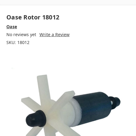
Oase Rotor 18012
Oase
No reviews yet
Write a Review
SKU:
18012