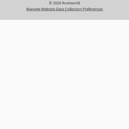
© 2026 Rockworld
Manage Website Data Collection Preferences