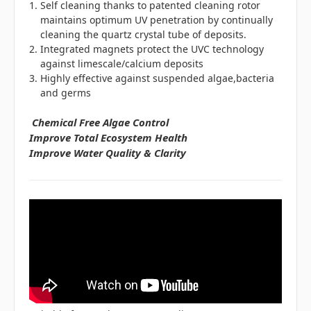
Self cleaning thanks to patented cleaning rotor
maintains optimum UV penetration by continually
cleaning the quartz crystal tube of deposits.
Integrated magnets protect the UVC technology
against limescale/calcium deposits
Highly effective against suspended algae,bacteria
and germs
Chemical Free Algae Control
Improve Total Ecosystem Health
Improve Water Quality & Clarity