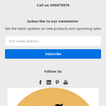
Call us: 045870970
Subscribe to our newsletter
Get the latest updates on new products and upcoming sales
Email
Address
Follow Us