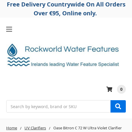
Free Delivery Countrywide On All Orders
Over €95, Online only.
0
Search
Home
UV Clarifiers
Oase Bitron C 72 W Ultra Violet Clarifier