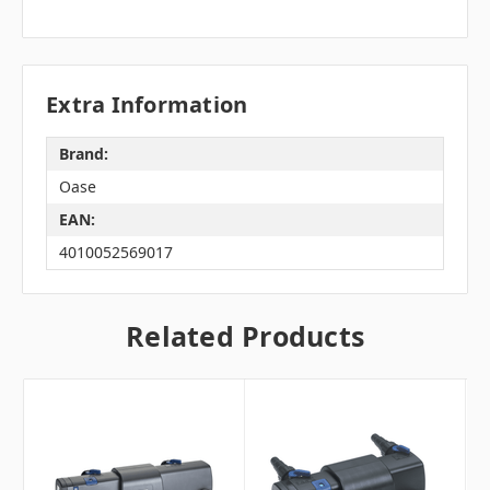
Extra Information
Brand:
Oase
EAN:
4010052569017
Related Products