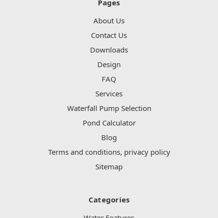
Pages
About Us
Contact Us
Downloads
Design
FAQ
Services
Waterfall Pump Selection
Pond Calculator
Blog
Terms and conditions, privacy policy
Sitemap
Categories
Water Features