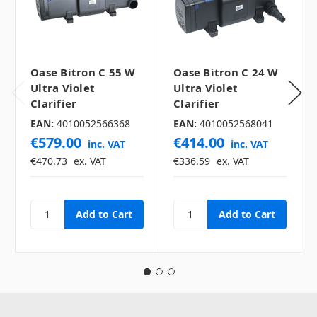
Oase Bitron C 55 W
Oase Bitron C 24 W
Ultra Violet
Ultra Violet
Clarifier
Clarifier
EAN:
4010052566368
EAN:
4010052568041
€579.00
€414.00
inc. VAT
inc. VAT
€470.73
ex. VAT
€336.59
ex. VAT