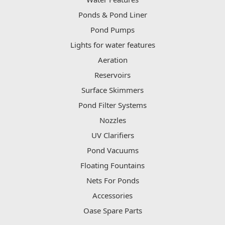
Ponds & Pond Liner
Pond Pumps
Lights for water features
Aeration
Reservoirs
Surface Skimmers
Pond Filter Systems
Nozzles
UV Clarifiers
Pond Vacuums
Floating Fountains
Nets For Ponds
Accessories
Oase Spare Parts