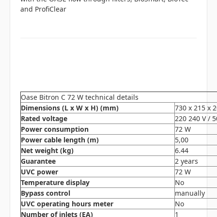
and ProfiClear
Oase Bitron C 72 W technical details
Dimensions (L x W x H) (mm)
730 x 215 x 
Rated voltage
220 240 V / 
Power consumption
72 W
Power cable length (m)
5,00
Net weight (kg)
6.44
Guarantee
2 years
UVC power
72 W
Temperature display
No
Bypass control
manually
UVC operating hours meter
No
Number of inlets (EA)
1