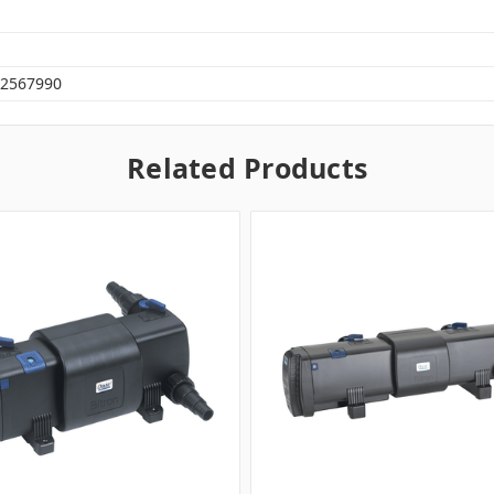
2567990
Related Products