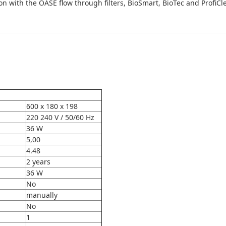
 with the OASE flow through filters, BioSmart, BioTec and ProfiCl
600 x 180 x 198
220 240 V / 50/60 Hz
36 W
5,00
4.48
2 years
36 W
No
manually
No
1