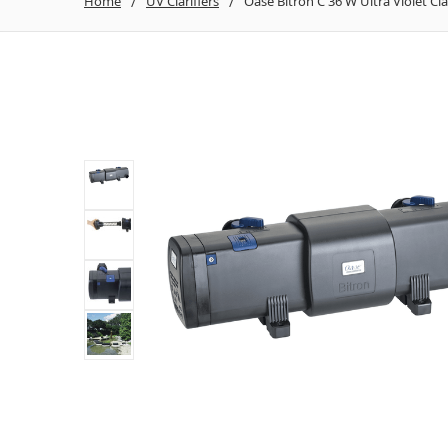
Home
UV Clarifiers
Oase Bitron C 36 W Ultra Violet Clar