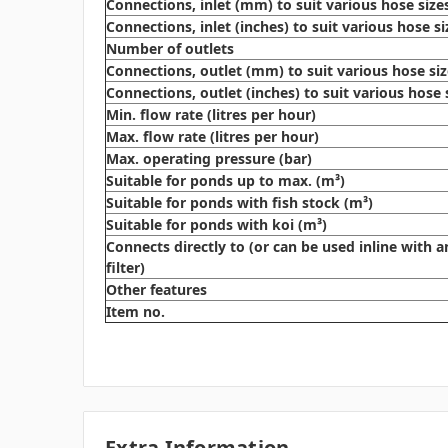
Connections, inlet (mm) to suit various hose size
Connections, inlet (inches) to suit various hose si
Number of outlets
Connections, outlet (mm) to suit various hose si
Connections, outlet (inches) to suit various hose 
Min. flow rate (litres per hour)
Max. flow rate (litres per hour)
Max. operating pressure (bar)
Suitable for ponds up to max. (m³)
Suitable for ponds with fish stock (m³)
Suitable for ponds with koi (m³)
Connects directly to (or can be used inline with a
filter)
Other features
Item no.
Extra Information