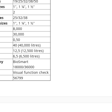
s
19/25/32/38/50
zes
1", 1 ¼", 1 ½"
2
zes
25/32/38
sizes
1", 1 ¼", 1 ½"
8,000
30,000
0,50
40 (40,000 litres)
12,5 (12,500 litres)
6,5 (6,500 litres)
ny
BioSmart
18000/36000
Visual function check
56799