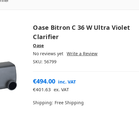
ifier
Oase Bitron C 36 W Ultra Violet
Clarifier
Oase
No reviews yet
Write a Review
SKU:
56799
€494.00
inc. VAT
€401.63
ex. VAT
Shipping:
Free Shipping