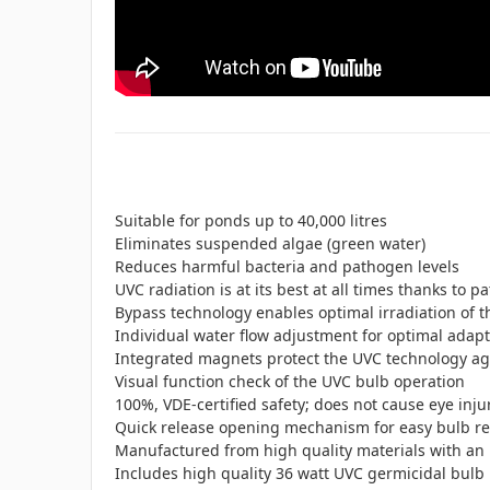
Suitable for ponds up to 40,000 litres
Eliminates suspended algae (green water)
Reduces harmful bacteria and pathogen levels
UVC radiation is at its best at all times thanks to 
Bypass technology enables optimal irradiation of t
Individual water flow adjustment for optimal adapt
Integrated magnets protect the UVC technology aga
Visual function check of the UVC bulb operation
100%, VDE-certified safety; does not cause eye inju
Quick release opening mechanism for easy bulb r
Manufactured from high quality materials with an 
Includes high quality 36 watt UVC germicidal bulb