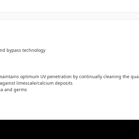
 and bypass technology
maintains optimum UV penetration by continually cleaning the quart
against limescale/calcium deposits
ria and germs