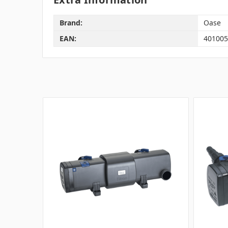
Brand:
Oase
EAN:
401005