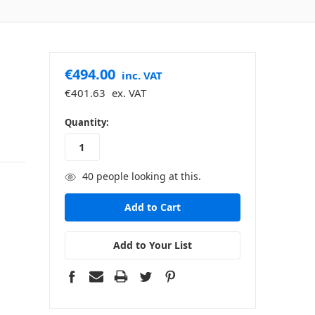
€494.00
inc. VAT
€401.63
ex. VAT
in
Quantity:
stock
40
people looking at this.
Add to Your List