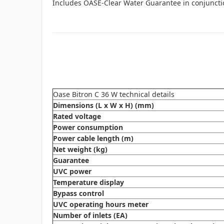
Includes OASE-Clear Water Guarantee in conjunction
Oase Bitron C 36 W technical details
Dimensions (L x W x H) (mm)
Rated voltage
Power consumption
Power cable length (m)
Net weight (kg)
Guarantee
UVC power
Temperature display
Bypass control
UVC operating hours meter
Number of inlets (EA)