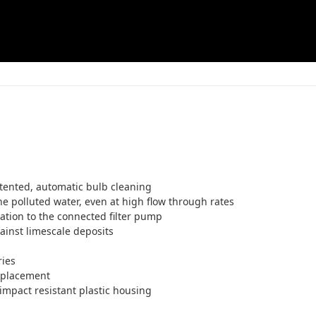
patented, automatic bulb cleaning
he polluted water, even at high flow through rates
ation to the connected filter pump
inst limescale deposits
ries
eplacement
impact resistant plastic housing