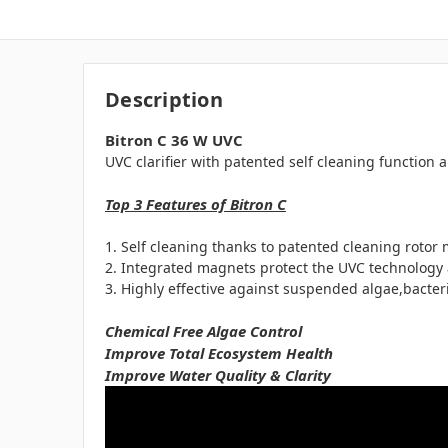
Description
Bitron C 36 W UVC
UVC clarifier with patented self cleaning function
Top 3 Features of Bitron C
Self cleaning thanks to patented cleaning rotor 
Integrated magnets protect the UVC technology 
Highly effective against suspended algae,bacte
Chemical Free Algae Control
Improve Total Ecosystem Health
Improve Water Quality & Clarity