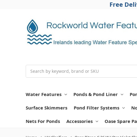
Free Del
Search
Water Features
Ponds & Pond Liner
Po
Surface Skimmers
Pond Filter Systems
No
Nets For Ponds
Accessories
Oase Spare Pa