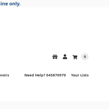
ine only.
0
voirs
Need Help? 045870970
Your Lists