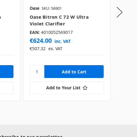
Oase
SKU: 56901
Oase
SK
a
Oase Bitron C 72 W Ultra
Oase V
Violet Clarifier
Violet 
EAN:
4010052569017
EAN:
40
€624.00
€189.
inc. VAT
€507.32
ex. VAT
€154.43
Add to Your List
ubscribe to our newsletter