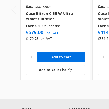
Oase
SKU: 56823
Oase
S
Oase Bitron C 55 W Ultra
Oase 
Violet Clarifier
Violet
EAN:
4010052566368
EAN:
4
€579.00
€414
inc. VAT
€470.73
ex. VAT
€336.5
Add to Your List
Pages
Categories