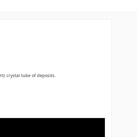
z crystal tube of deposits.