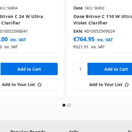
KU: 56804
Oase
SKU: 56902
Bitron C 24 W Ultra
Oase Bitron C 110 W Ultr
 Clarifier
Violet Clarifier
010052568041
EAN:
4010052569024
.00
€764.95
inc. VAT
inc. VAT
9
ex. VAT
€621.91
ex. VAT
Add to Your List
Add to Your List
Popular Brands
Info
S