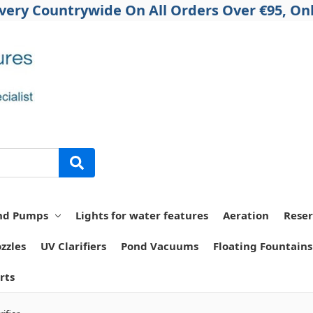
ivery Countrywide On All Orders Over €95, Onl
nd Pumps
Lights for water features
Aeration
Reser
zzles
UV Clarifiers
Pond Vacuums
Floating Fountains
rts