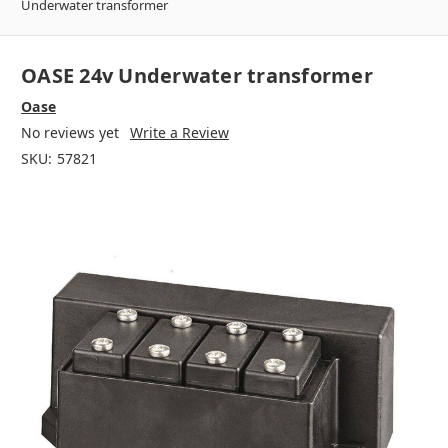
Underwater transformer
OASE 24v Underwater transformer
Oase
No reviews yet
Write a Review
SKU:
57821