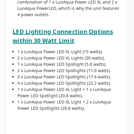
combination of 1 x LunAqua Power LED XL and 2 x
LunAqua PowerLED, which is why the unit features
4 power outlets.
LED Lighting Connection Options
within 30 Watt Limit
1 x LunAqua Power LED XL Light (15 watts).
2 x LunAqua Power LED XL Lights (30 watts).
1 x LunAqua Power LED Spotlight (5.8 watts).
2 x LunAqua Power LED Spotlights (11.6 watts).
3 x LunAqua Power LED Spotlights (17.4 watts).
4 x LunAqua Power LED Spotlights (23.2 watts).
1 x LunAqua Power LED XL Light + 1 x LunAqua
Power LED Spotlight (20.8 watts).
1 x LunAqua Power LED XL Light + 2 x LunAqua
Power LED Spotlights (26.6 watts).