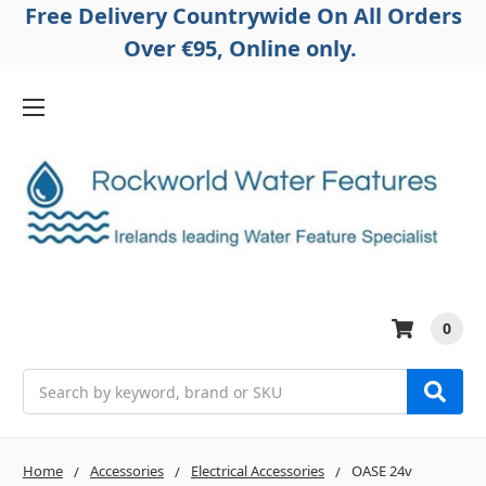
Free Delivery Countrywide On All Orders
Over €95, Online only.
0
Search
Home
Accessories
Electrical Accessories
OASE 24v