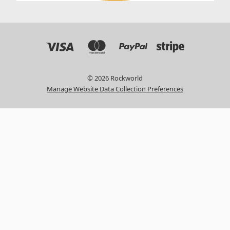
© 2026 Rockworld
Manage Website Data Collection Preferences