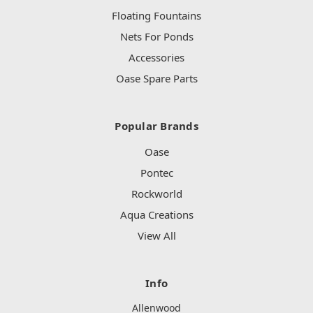
Floating Fountains
Nets For Ponds
Accessories
Oase Spare Parts
Popular Brands
Oase
Pontec
Rockworld
Aqua Creations
View All
Info
Allenwood