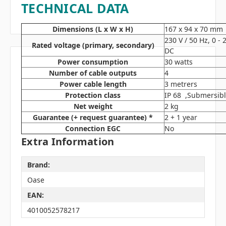
TECHNICAL DATA
Dimensions (L x W x H)
167 x 94 x 70 mm
230 V / 50 Hz, 0 -
Rated voltage (primary, secondary)
DC
Power consumption
30 watts
Number of cable outputs
4
Power cable length
3 metrers
Protection class
IP 68 ,Submersibl
Net weight
2 kg
Guarantee (+ request guarantee) *
2 + 1 year
Connection EGC
No
Extra Information
Brand:
Oase
EAN:
4010052578217