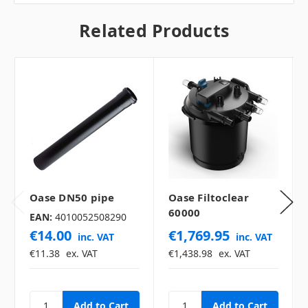
Related Products
Oase DN50 pipe
Oase Filtoclear
60000
EAN:
4010052508290
€14.00
€1,769.95
inc. VAT
inc. VAT
€11.38
ex. VAT
€1,438.98
ex. VAT