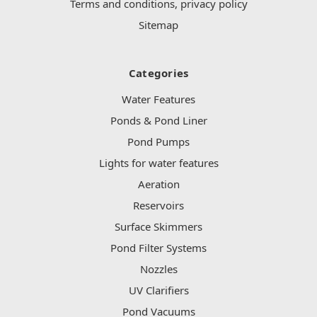
Terms and conditions, privacy policy
Sitemap
Categories
Water Features
Ponds & Pond Liner
Pond Pumps
Lights for water features
Aeration
Reservoirs
Surface Skimmers
Pond Filter Systems
Nozzles
UV Clarifiers
Pond Vacuums