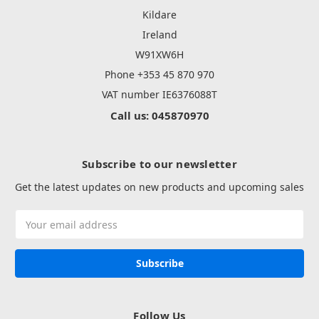
Kildare
Ireland
W91XW6H
Phone +353 45 870 970
VAT number IE6376088T
Call us: 045870970
Subscribe to our newsletter
Get the latest updates on new products and upcoming sales
Email
Address
Follow Us