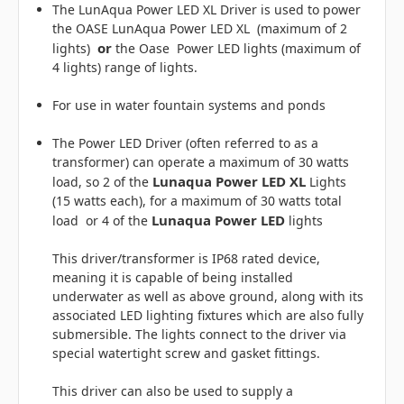
The LunAqua Power LED XL Driver is used to power
the OASE LunAqua Power LED XL (maximum of 2
or
lights)
the Oase Power LED lights (maximum of
4 lights) range of lights.
For use in water fountain systems and ponds
The Power LED Driver (often referred to as a
transformer) can operate a maximum of 30 watts
Lunaqua Power LED XL
load, so 2 of the
Lights
(15 watts each), for a maximum of 30 watts total
Lunaqua Power LED
load or 4 of the
lights
This driver/transformer is IP68 rated device,
meaning it is capable of being installed
underwater as well as above ground, along with its
associated LED lighting fixtures which are also fully
submersible. The lights connect to the driver via
special watertight screw and gasket fittings.
This driver can also be used to supply a