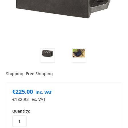
Shipping:
Free Shipping
€225.00
inc. VAT
€182.93
ex. VAT
in
Quantity:
stock