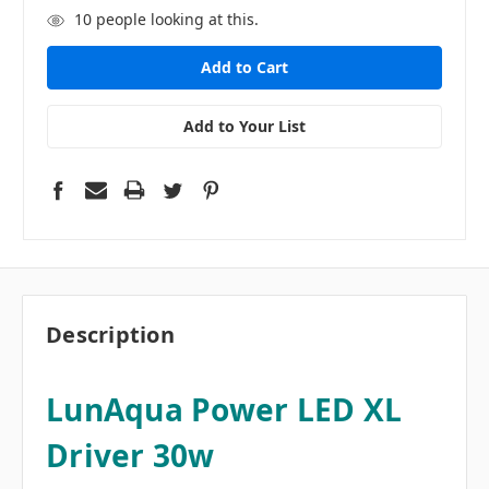
10
people looking at this.
Add to Your List
Description
LunAqua Power LED XL
Driver 30w