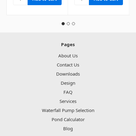
Pages
About Us
Contact Us
Downloads
Design
FAQ
Services
Waterfall Pump Selection
Pond Calculator
Blog