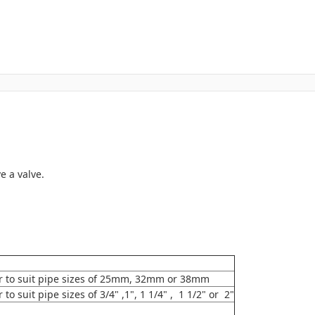
e a valve.
r to suit pipe sizes of 25mm, 32mm or 38mm
o suit pipe sizes of 3/4" ,1", 1 1/4" , 1 1/2" or 2"