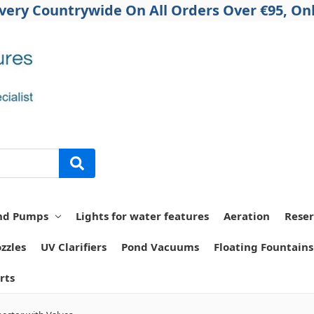
ivery Countrywide On All Orders Over €95, Onl
nd Pumps
Lights for water features
Aeration
Reser
zzles
UV Clarifiers
Pond Vacuums
Floating Fountains
rts