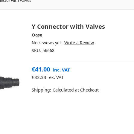
ector with Valves
Y Connector with Valves
Oase
No reviews yet
Write a Review
SKU:
56668
€41.00
inc. VAT
€33.33
ex. VAT
Shipping:
Calculated at Checkout