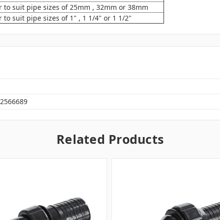
 to suit pipe sizes of 25mm , 32mm or 38mm
o suit pipe sizes of 1" , 1 1/4" or 1 1/2"
2566689
Related Products