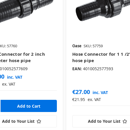
KU: 57760
Oase
SKU: 57759
Connector for 2 inch
Hose Connector for 1 1 /2
ter hose pipe
hose pipe
010052577609
EAN:
4010052577593
00
inc. VAT
ex. VAT
€27.00
inc. VAT
€21.95
ex. VAT
Add to Your List
Add to Your List