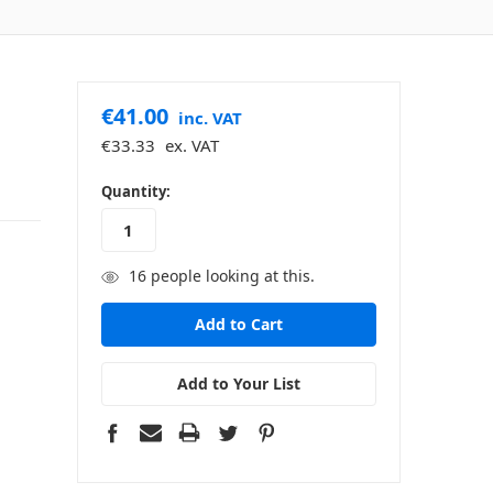
€41.00
inc. VAT
€33.33
ex. VAT
in
Quantity:
stock
16
people looking at this.
Add to Your List