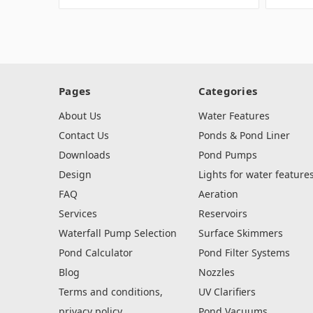
Pages
Categories
About Us
Water Features
Contact Us
Ponds & Pond Liner
Downloads
Pond Pumps
Design
Lights for water feature
FAQ
Aeration
Services
Reservoirs
Waterfall Pump Selection
Surface Skimmers
Pond Calculator
Pond Filter Systems
Blog
Nozzles
Terms and conditions,
UV Clarifiers
privacy policy
Pond Vacuums