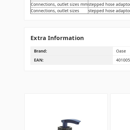
Connections, outlet sizes mm
stepped hose adaptor
Connections, outlet sizes
stepped hose adaptor t
Extra Information
Brand:
Oase
EAN:
401005