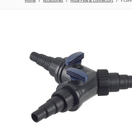
Home
Accessories
Hose Pipe & Connectors
Y Conn