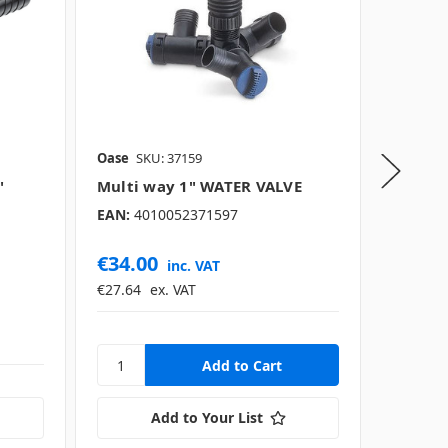
Oase
SKU: 37159
Oase
SK
"
Multi way 1" WATER VALVE
Univer
up to 1
EAN:
4010052371597
EAN:
40
€34.00
€27.0
inc. VAT
€27.64
ex. VAT
€21.95
Add to Your List