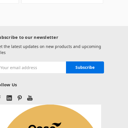
ubscribe to our newsletter
et the latest updates on new products and upcoming
les
mail
ddress
ollow Us