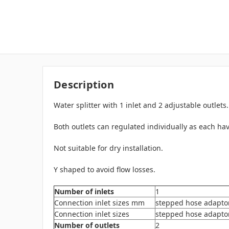
Description
Water splitter with 1 inlet and 2 adjustable outlets.
Both outlets can regulated individually as each hav
Not suitable for dry installation.
Y shaped to avoid flow losses.
Number of inlets
1
Connection inlet sizes mm
stepped hose adapto
Connection inlet sizes
stepped hose adaptor t
Number of outlets
2