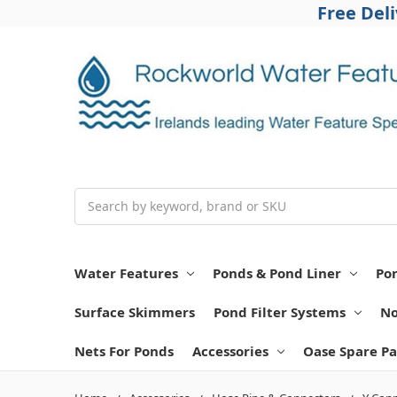
Free Del
Search
Water Features
Ponds & Pond Liner
Po
Surface Skimmers
Pond Filter Systems
No
Nets For Ponds
Accessories
Oase Spare Pa