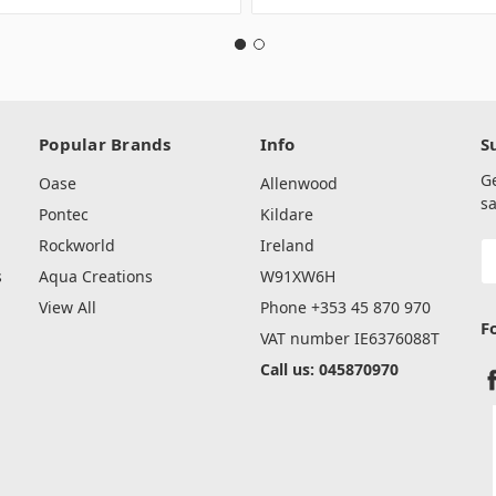
Popular Brands
Info
S
G
Oase
Allenwood
sa
Pontec
Kildare
Rockworld
Ireland
E
A
s
Aqua Creations
W91XW6H
View All
Phone +353 45 870 970
F
VAT number IE6376088T
Call us: 045870970