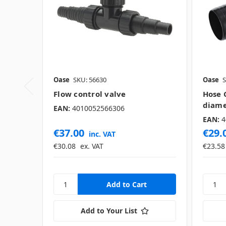
Oase
SKU: 56630
Oase
S
Flow control valve
Hose 
diame
EAN:
4010052566306
EAN:
4
€37.00
€29.
inc. VAT
€30.08
ex. VAT
€23.58
Add to Your List