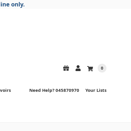
ine only.
0
voirs
Need Help? 045870970
Your Lists