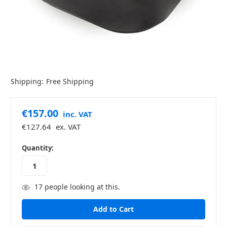
Shipping:
Free Shipping
€157.00
inc. VAT
€127.64
ex. VAT
in
Quantity:
stock
17
people looking at this.