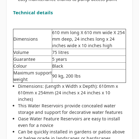
Technical details
610 mm long X 610 mm wide X 254
Dimensions
mm deep, 24 inches long x 24
inches wide x 10 inches high
Volume
75 litres
Guarantee
5 years
Colour
Black
Maximum support
90 kg, 200 lbs
weight
Dimensions: (Length x Width x Depth): 610mm x
610mm x 254mm (24 inches x 24 inches x 10
inches)
This Water Reservoirs provide concealed water
storage and support for decorative water features
Oase Water Feature Reservoirs are easy to install
even for a novice
Can be quickly installed in gardens or patios
above
or below grade in landscapes or hardscapes