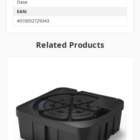
Oase
EAN:
4010052729343
Related Products