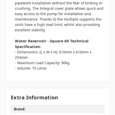
pipework installation without the fear of kinking or
crushing. The Integral cover plate allows quick and
easy access to the pump for installation and
maintenance. Thanks to the multiple supports the
units have a high load limit, whilst also providing
excellent stability.
Water Reservoir - Square 60 Technical
Specification:
- Dimensions: (L x W x H): 610mm x 610mm x
254mm
- Maximum Load Capacity: 90kg
- Volume: 75 Litres
Extra Information
Brand: