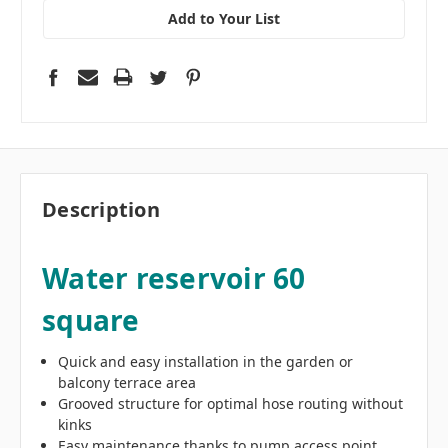
Add to Your List
Description
Water reservoir 60
square
Quick and easy installation in the garden or
balcony terrace area
Grooved structure for optimal hose routing without
kinks
Easy maintenance thanks to pump access point