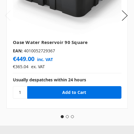
Oase Water Reservoir 90 Square
EAN:
4010052729367
€449.00
inc. VAT
€365.04
ex. VAT
Usually despatches within 24 hours