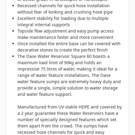
Recessed channels for quick hose installation
without fear of kinking and crushing hose pipe
Excellent stability for loading due to multiple
integral internal supports
Topside flow adjustment and easy pump access
make maintenance faster and more convenient
Once installed the entire base can be covered with
decorative stones to create the perfect finish
The Oase Water Reservoir Square 60 boasts a
maximum load limit of 90kg and holds an
impressive 75 litres of water, making it ideal for a
range of water feature installations. The Oase
water feature sumps are extremely heavy duty and
provide a single, simple solution to water storage
and water feature support.
Manufactured from UV stable HDPE and covered by
a 2 year guarantee these Water Reservoirs have a
number of specially designed features which set
them apart from the crowd. The sumps have
recessed hose channels for quick and easy