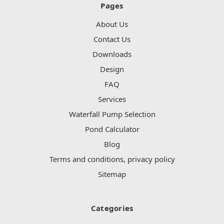
Pages
About Us
Contact Us
Downloads
Design
FAQ
Services
Waterfall Pump Selection
Pond Calculator
Blog
Terms and conditions, privacy policy
Sitemap
Categories