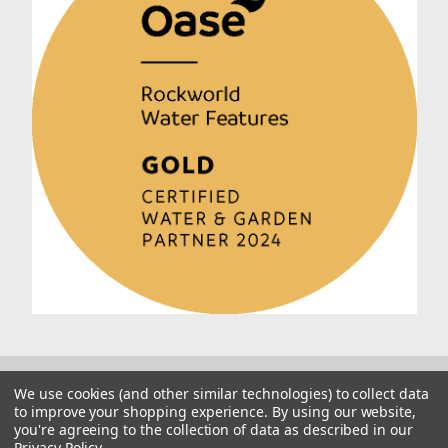
We use cookies (and other similar technologies) to collect data
to improve your shopping experience.
By using our website,
you're agreeing to the collection of data as described in our
Privacy Policy
.