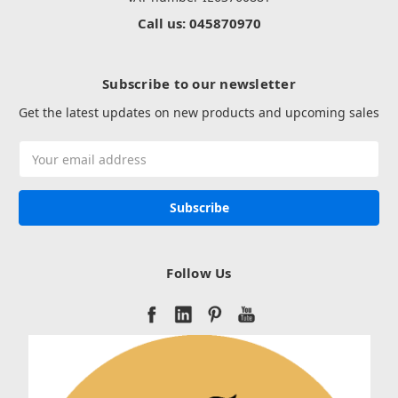
Call us: 045870970
Subscribe to our newsletter
Get the latest updates on new products and upcoming sales
Email
Address
Follow Us