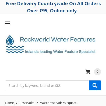
Free Delivery Countrywide On All Orders
Over €95, Online only.
0
Search
Home
Reservoirs
Water reservoir 60 square