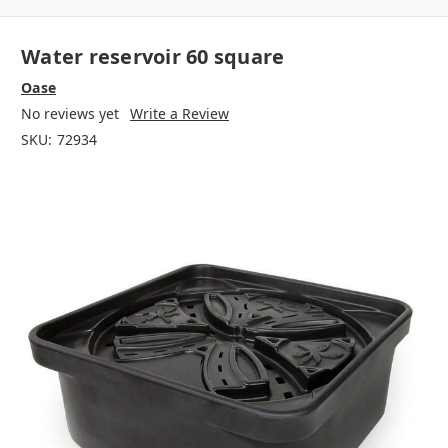
Water reservoir 60 square
Oase
No reviews yet
Write a Review
SKU:
72934