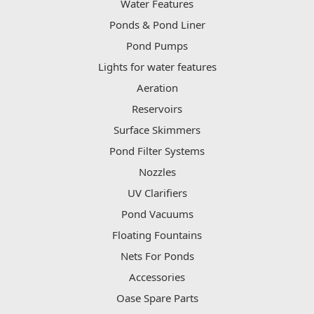
Water Features
Ponds & Pond Liner
Pond Pumps
Lights for water features
Aeration
Reservoirs
Surface Skimmers
Pond Filter Systems
Nozzles
UV Clarifiers
Pond Vacuums
Floating Fountains
Nets For Ponds
Accessories
Oase Spare Parts