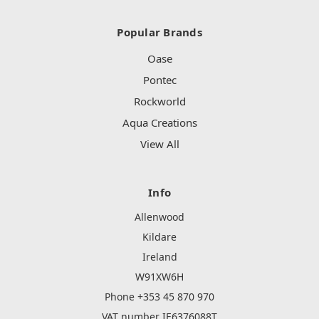
Popular Brands
Oase
Pontec
Rockworld
Aqua Creations
View All
Info
Allenwood
Kildare
Ireland
W91XW6H
Phone +353 45 870 970
VAT number IE6376088T