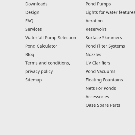
Downloads
Pond Pumps
Design
Lights for water feature
FAQ
Aeration
Services
Reservoirs
Waterfall Pump Selection
Surface Skimmers
Pond Calculator
Pond Filter Systems
Blog
Nozzles
Terms and conditions,
UV Clarifiers
privacy policy
Pond Vacuums
Sitemap
Floating Fountains
Nets For Ponds
Accessories
Oase Spare Parts