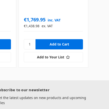
€1,769.95
inc. VAT
€1,438.98
ex. VAT
Add to Your List
ubscribe to our newsletter
et the latest updates on new products and upcoming
les