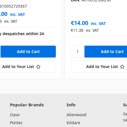
010052729367
.00
inc. VAT
9
ex. VAT
€14.00
inc. VAT
€11.38
ex. VAT
y despatches within 24
Add to Your List
Add to Your List
Popular Brands
Info
S
G
Oase
Allenwood
sa
Pontec
Kildare