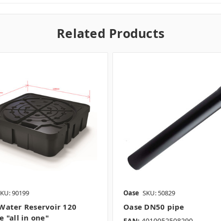
Related Products
KU: 90199
Oase
SKU: 50829
Water Reservoir 120
Oase DN50 pipe
 "all in one"
EAN:
4010052508290