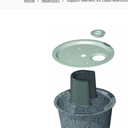
Home
Reservoirs
Support element for Oase reservoir