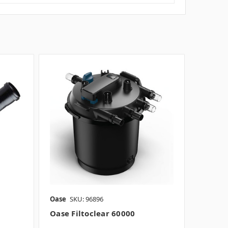
Oase
SKU: 96896
Oase Filtoclear 60000