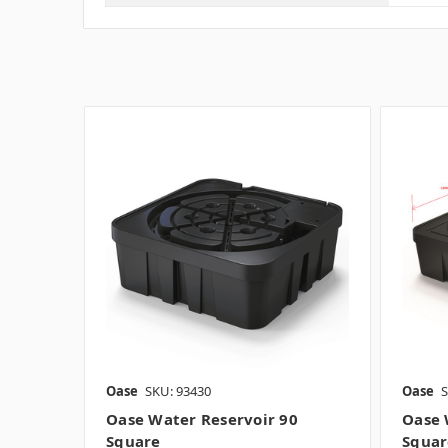
Oase
SKU: 93430
Oase
S
Oase Water Reservoir 90
Oase 
Square
Square