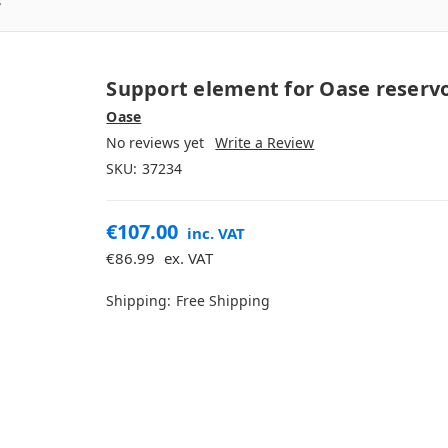
s
Support element for Oase reservo
Oase
No reviews yet
Write a Review
SKU:
37234
€107.00
inc. VAT
€86.99
ex. VAT
Shipping:
Free Shipping