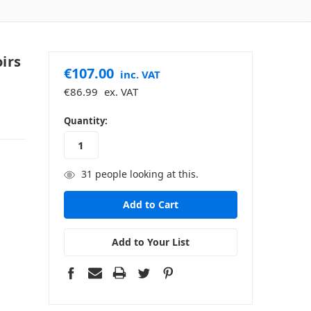
irs
€107.00
inc. VAT
€86.99
ex. VAT
in
Quantity:
stock
31
people looking at this.
Add to Your List