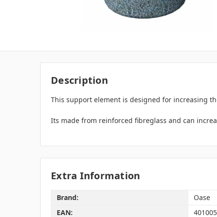
Description
This support element is designed for increasing the
Its made from reinforced fibreglass and can increa
Extra Information
Brand:
Oase
EAN:
401005