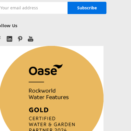
mail
ddress
ollow Us