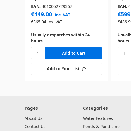
EAN:
4010052729367
EAN:
4
€449.00
€599
inc. VAT
€365.04
ex. VAT
€486.9
Usually despatches within 24
Usuall
hours
hours
Add to Your List
Pages
Categories
About Us
Water Features
Contact Us
Ponds & Pond Liner