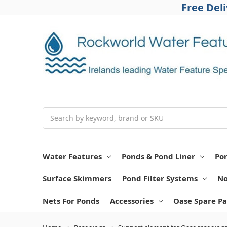
Free Del
Search
Water Features
Ponds & Pond Liner
Po
Surface Skimmers
Pond Filter Systems
No
Nets For Ponds
Accessories
Oase Spare Pa