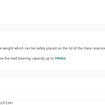
 weight which can be safely placed on the lid of the Oase reservoi
700kG.
se the load bearing capacity up to
2372341