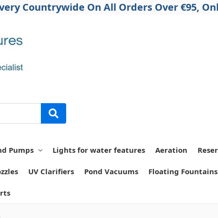
ivery Countrywide On All Orders Over €95, Onl
nd Pumps
Lights for water features
Aeration
Reser
zzles
UV Clarifiers
Pond Vacuums
Floating Fountains
rts