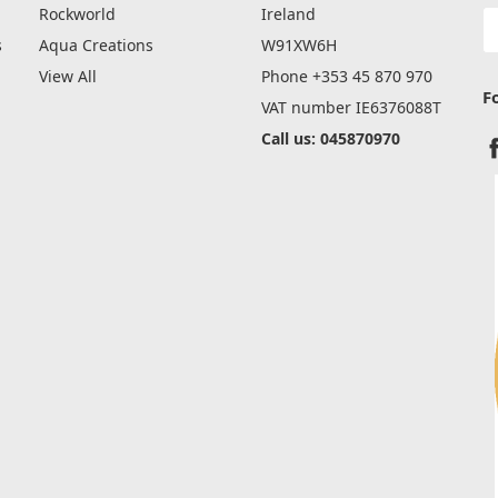
Rockworld
Ireland
E
A
s
Aqua Creations
W91XW6H
View All
Phone +353 45 870 970
F
VAT number IE6376088T
Call us: 045870970