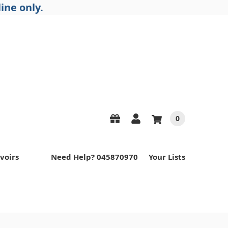
ine only.
0
voirs
Need Help? 045870970
Your Lists