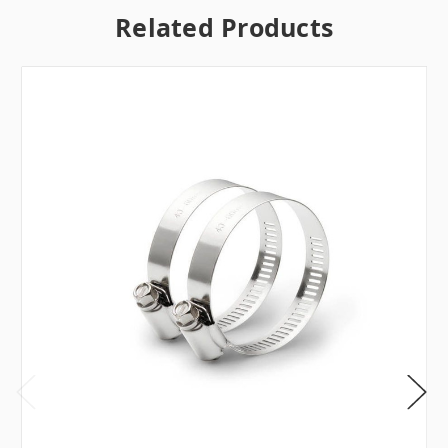
Related Products