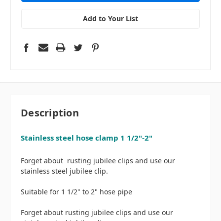
Add to Your List
Description
Stainless steel hose clamp 1 1/2"-2"
Forget about rusting jubilee clips and use our
stainless steel jubilee clip.
Suitable for 1 1/2" to 2" hose pipe
Forget about rusting jubilee clips and use our