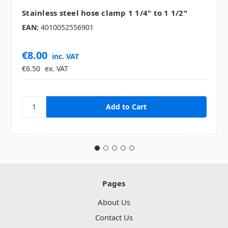
Stainless steel hose clamp 1 1/4" to 1 1/2"
EAN:
4010052556901
€8.00
inc. VAT
€6.50
ex. VAT
Pages
About Us
Contact Us