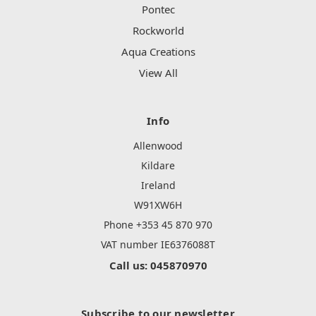
Pontec
Rockworld
Aqua Creations
View All
Info
Allenwood
Kildare
Ireland
W91XW6H
Phone +353 45 870 970
VAT number IE6376088T
Call us: 045870970
Subscribe to our newsletter