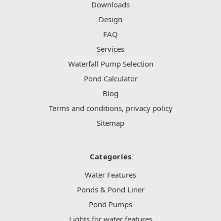
Downloads
Design
FAQ
Services
Waterfall Pump Selection
Pond Calculator
Blog
Terms and conditions, privacy policy
Sitemap
Categories
Water Features
Ponds & Pond Liner
Pond Pumps
Lights for water features