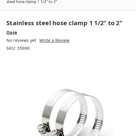
steel hose clamp 1 1/2" to 2"
Stainless steel hose clamp 1 1/2" to 2"
Oase
No reviews yet
Write a Review
SKU:
55690