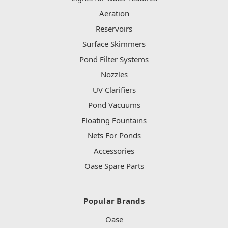
Aeration
Reservoirs
Surface Skimmers
Pond Filter Systems
Nozzles
UV Clarifiers
Pond Vacuums
Floating Fountains
Nets For Ponds
Accessories
Oase Spare Parts
Popular Brands
Oase