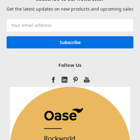
Get the latest updates on new products and upcoming sales
Email
Address
Follow Us