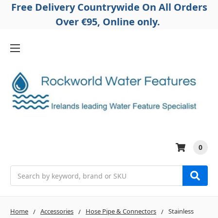
Free Delivery Countrywide On All Orders
Over €95, Online only.
0
Search
Home
Accessories
Hose Pipe & Connectors
Stainless