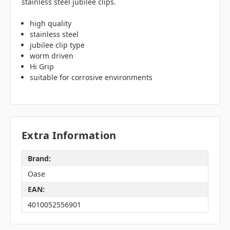
stainless steel jubilee clips.
high quality
stainless steel
jubilee clip type
worm driven
Hi Grip
suitable for corrosive environments
Extra Information
Brand:
Oase
EAN:
4010052556901