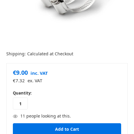
Shipping:
Calculated at Checkout
€9.00
inc. VAT
€7.32
ex. VAT
in
Quantity:
stock
11
people looking at this.