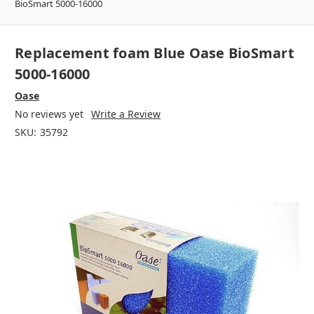
BioSmart 5000-16000
Replacement foam Blue Oase BioSmart
5000-16000
Oase
No reviews yet
Write a Review
SKU:
35792