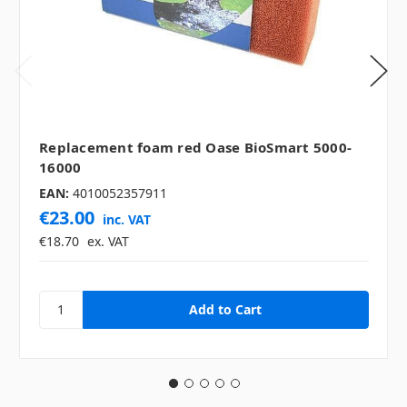
Replacement foam red Oase BioSmart 5000-
16000
EAN:
4010052357911
€23.00
inc. VAT
€18.70
ex. VAT