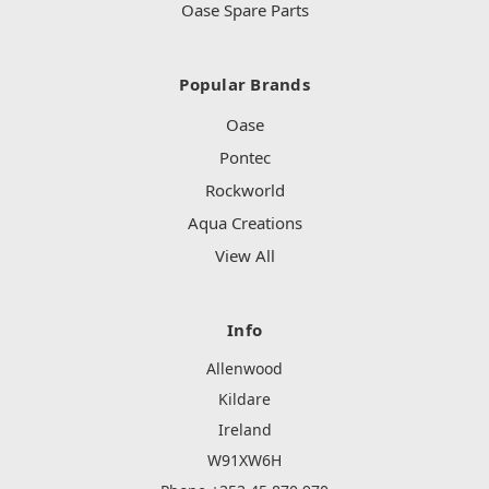
Oase Spare Parts
Popular Brands
Oase
Pontec
Rockworld
Aqua Creations
View All
Info
Allenwood
Kildare
Ireland
W91XW6H