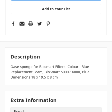
Add to Your List
Description
Oase sponge for Biosmart Filters Colour: Blue
Replacement Foam, BioSmart 5000-16000, Blue
Dimensions 18 x 19.5 x 8 cm
Extra Information
Brand: