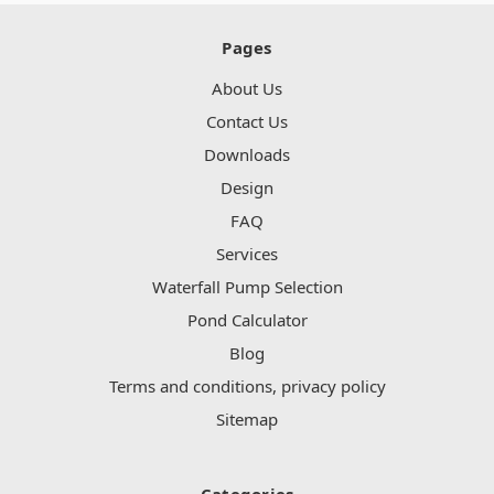
Pages
About Us
Contact Us
Downloads
Design
FAQ
Services
Waterfall Pump Selection
Pond Calculator
Blog
Terms and conditions, privacy policy
Sitemap
Categories