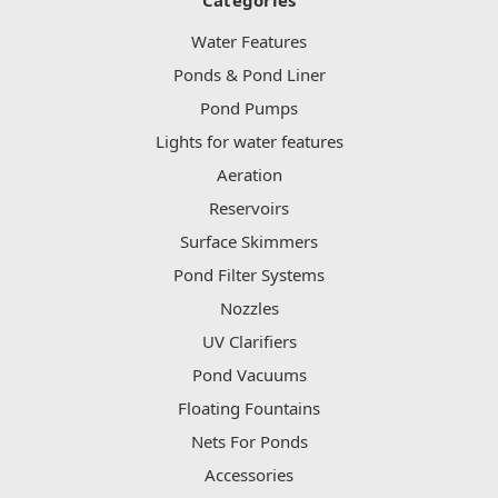
Water Features
Ponds & Pond Liner
Pond Pumps
Lights for water features
Aeration
Reservoirs
Surface Skimmers
Pond Filter Systems
Nozzles
UV Clarifiers
Pond Vacuums
Floating Fountains
Nets For Ponds
Accessories