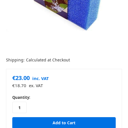
Shipping:
Calculated at Checkout
€23.00
inc. VAT
€18.70
ex. VAT
in
Quantity:
stock