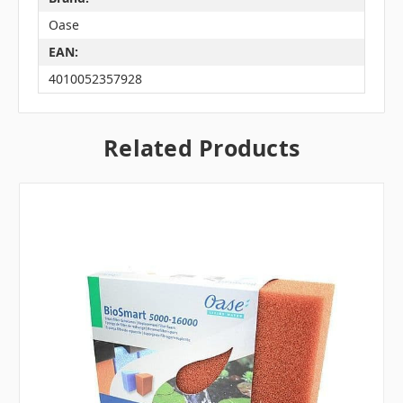
Oase
EAN:
4010052357928
Related Products