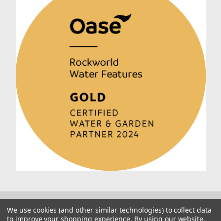
We use cookies (and other similar technologies) to collect data
to improve your shopping experience.
By using our website,