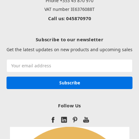
Phone +353 45 870 970
VAT number IE6376088T
Call us: 045870970
Subscribe to our newsletter
Get the latest updates on new products and upcoming sales
Email
Address
Follow Us