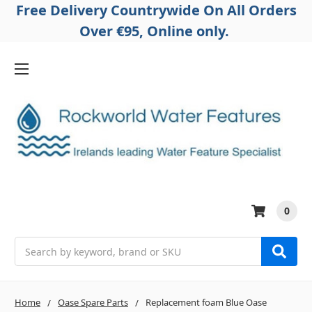
Free Delivery Countrywide On All Orders
Over €95, Online only.
0
Search
Home
Oase Spare Parts
Replacement foam Blue Oase