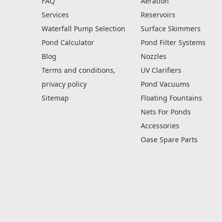
FAQ
Aeration
Services
Reservoirs
Waterfall Pump Selection
Surface Skimmers
Pond Calculator
Pond Filter Systems
Blog
Nozzles
Terms and conditions,
UV Clarifiers
privacy policy
Pond Vacuums
Sitemap
Floating Fountains
Nets For Ponds
Accessories
Oase Spare Parts