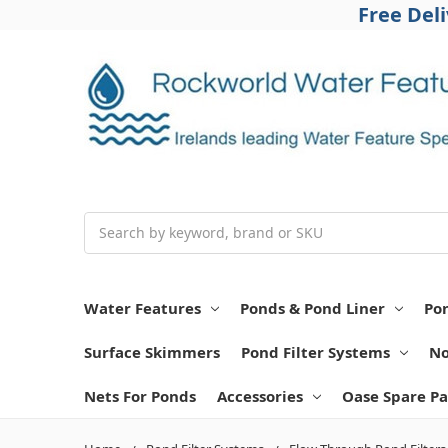
Free Del
Search
Water Features
Ponds & Pond Liner
Po
Surface Skimmers
Pond Filter Systems
No
Nets For Ponds
Accessories
Oase Spare Pa