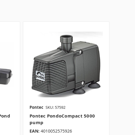
Pontec
SKU: 57592
Pond
Pontec PondoCompact 5000
pump
EAN:
4010052575926