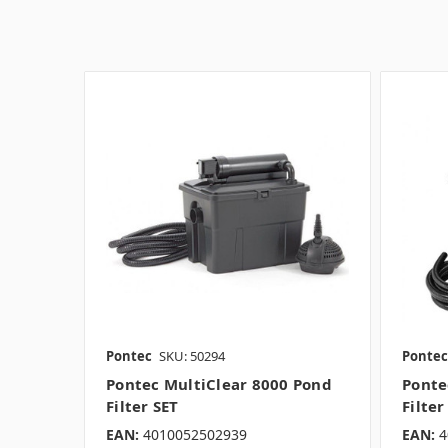
Pontec
SKU: 50294
Pontec
Pontec MultiClear 8000 Pond
Ponte
Filter SET
Filter
EAN:
4010052502939
EAN:
4