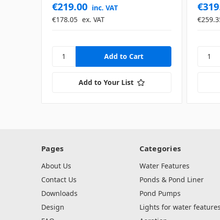
€219.00
€319
inc. VAT
€178.05
ex. VAT
€259.3
Add to Your List
Pages
Categories
About Us
Water Features
Contact Us
Ponds & Pond Liner
Downloads
Pond Pumps
Design
Lights for water feature