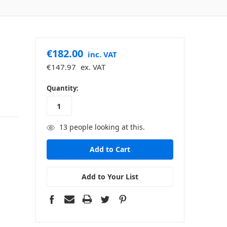
€182.00
inc. VAT
€147.97
ex. VAT
in
Quantity:
stock
13
people looking at this.
Add to Your List