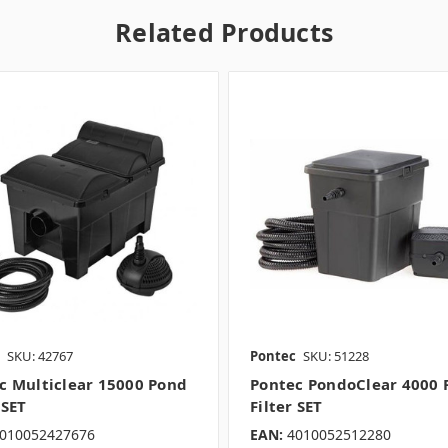
Related Products
SKU: 42767
Pontec
SKU: 51228
c Multiclear 15000 Pond
Pontec PondoClear 4000 
 SET
Filter SET
010052427676
EAN:
4010052512280