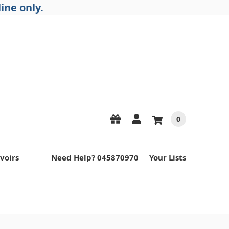
ine only.
0
voirs
Need Help? 045870970
Your Lists