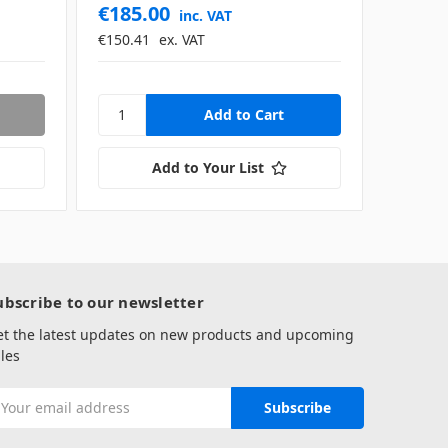
€185.00
inc. VAT
€150.41
ex. VAT
Add to Your List
ubscribe to our newsletter
et the latest updates on new products and upcoming
les
mail
ddress