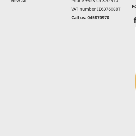
View All
Phone +353 45 870 970
F
VAT number IE6376088T
Call us: 045870970