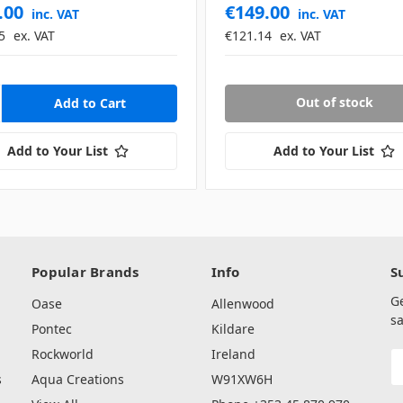
.00
€149.00
inc. VAT
inc. VAT
5
ex. VAT
€121.14
ex. VAT
Out of stock
Add to Your List
Add to Your List
Popular Brands
Info
S
G
Oase
Allenwood
sa
Pontec
Kildare
Rockworld
Ireland
E
A
s
Aqua Creations
W91XW6H