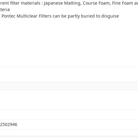
erent filter materials : Japanese Matting, Course Foam, Fine Foam a
teria
the Pontec Multiclear Filters can be partly buried to disguise
2502946