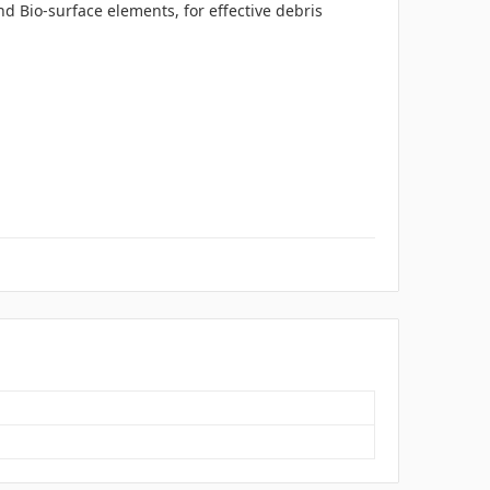
nd Bio-surface elements, for effective debris