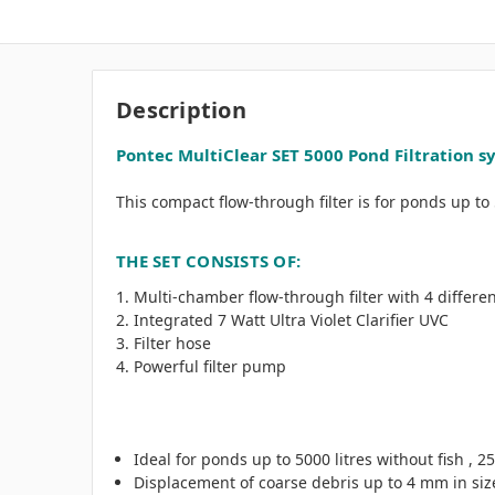
Description
Pontec MultiClear SET 5000 Pond Filtration s
This compact flow-through filter is for ponds up to 50
THE SET CONSISTS OF:
Multi-chamber flow-through filter with 4 differen
Integrated 7 Watt Ultra Violet Clarifier UVC
Filter hose
Powerful filter pump
Ideal for ponds up to 5000 litres without fish , 25
Displacement of coarse debris up to 4 mm in siz