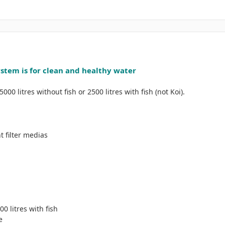
ystem is for clean and healthy water
00 litres without fish or 2500 litres with fish (not Koi).
t filter medias
00 litres with fish
e