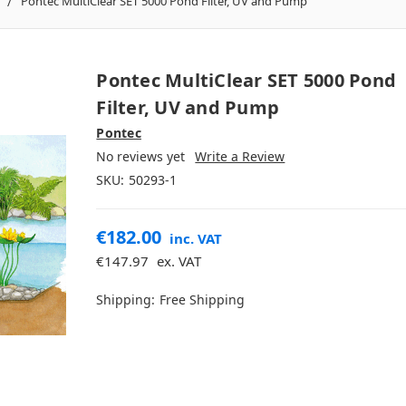
Pontec MultiClear SET 5000 Pond Filter, UV and Pump
Pontec MultiClear SET 5000 Pond
Filter, UV and Pump
Pontec
No reviews yet
Write a Review
SKU:
50293-1
€182.00
inc. VAT
€147.97
ex. VAT
Shipping:
Free Shipping