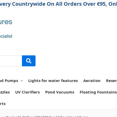
ivery Countrywide On All Orders Over €95, Onl
nd Pumps
Lights for water features
Aeration
Reser
zzles
UV Clarifiers
Pond Vacuums
Floating Fountains
rts