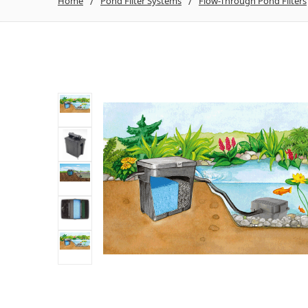
Home
Pond Filter Systems
Flow-Through Pond Filters