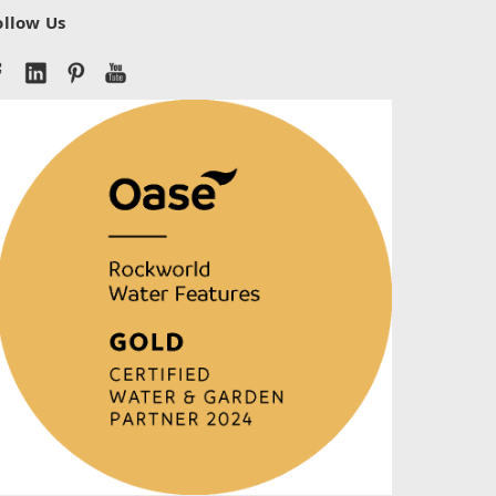
ollow Us