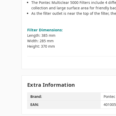
The Pontec Multiclear 5000 Filters include 4 diff
collection and large surface area for friendly bac
As the filter outlet is near the top of the filter, 
Filter Dimensions:
Length: 385 mm
Width: 285 mm
Height: 370 mm
Extra Information
Brand:
Pontec
EAN:
401005