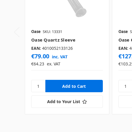
Oase
SKU: 13331
Oase
S
Oase Quartz Sleeve
Oase 
EAN:
4010052133126
EAN:
4
€79.00
€127
inc. VAT
€64.23
ex. VAT
€103.2
Add to Your List