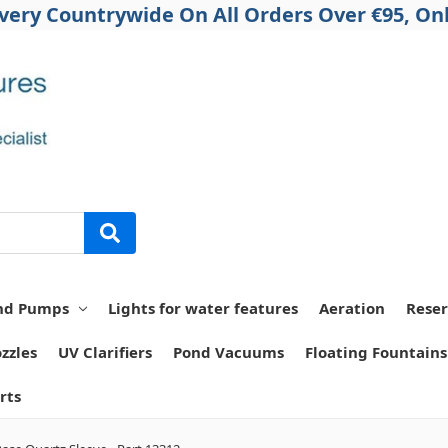
ivery Countrywide On All Orders Over €95, Onl
nd Pumps
Lights for water features
Aeration
Reser
zzles
UV Clarifiers
Pond Vacuums
Floating Fountains
rts