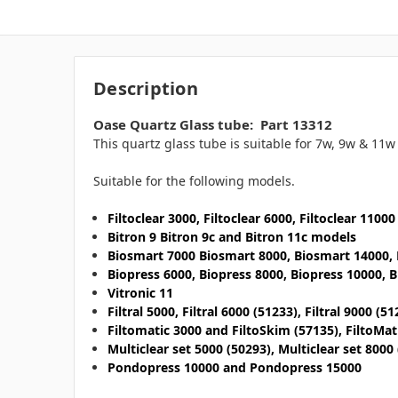
Description
Oase Quartz Glass tube: Part 13312
This quartz glass tube is suitable for 7w, 9w & 11w
Suitable for the following models.
Filtoclear 3000, Filtoclear 6000, Filtoclear 1100
Bitron 9 Bitron 9c and Bitron 11c models
Biosmart 7000 Biosmart 8000, Biosmart 14000,
Biopress 6000, Biopress 8000, Biopress 10000, 
Vitronic 11
Filtral 5000, Filtral 6000 (51233), Filtral 9000 (51
Filtomatic 3000 and FiltoSkim (57135), FiltoMa
Multiclear set 5000 (50293), Multiclear set 8000
Pondopress 10000 and Pondopress 15000