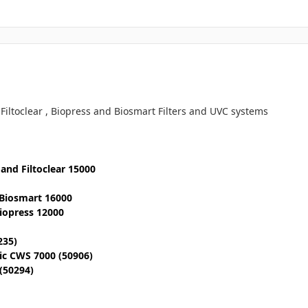
 Filtoclear , Biopress and Biosmart Filters and UVC systems
0 and Filtoclear 15000
 Biosmart 16000
Biopress 12000
235)
tic CWS 7000 (50906)
 (50294)