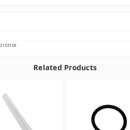
2133126
Related Products