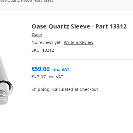
ase Quartz Sleeve - Part 13312
Oase Quartz Sleeve - Part 13312
Oase
No reviews yet
Write a Review
SKU:
13312
€59.00
inc. VAT
€47.97
ex. VAT
Shipping:
Calculated at Checkout