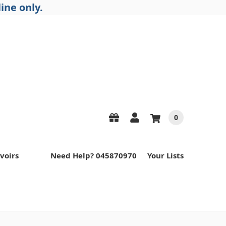
ine only.
0
voirs
Need Help? 045870970
Your Lists