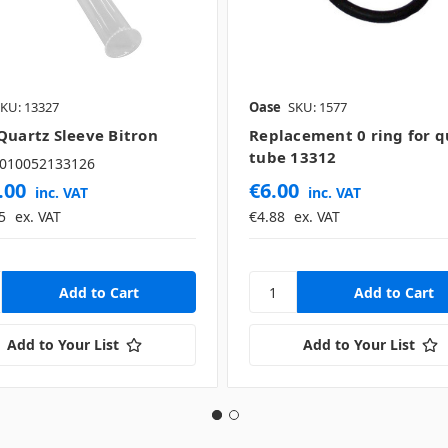
KU: 13327
Oase
SKU: 1577
Quartz Sleeve Bitron
Replacement 0 ring for q
tube 13312
010052133126
.00
€6.00
inc. VAT
inc. VAT
5
ex. VAT
€4.88
ex. VAT
Add to Your List
Add to Your List