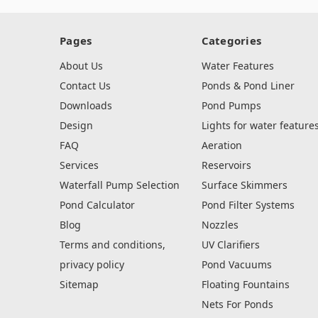
Pages
Categories
About Us
Water Features
Contact Us
Ponds & Pond Liner
Downloads
Pond Pumps
Design
Lights for water feature
FAQ
Aeration
Services
Reservoirs
Waterfall Pump Selection
Surface Skimmers
Pond Calculator
Pond Filter Systems
Blog
Nozzles
Terms and conditions,
UV Clarifiers
privacy policy
Pond Vacuums
Sitemap
Floating Fountains
Nets For Ponds