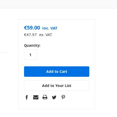
€59.00
inc. VAT
€47.97
ex. VAT
in
Quantity:
stock
Add to Your List