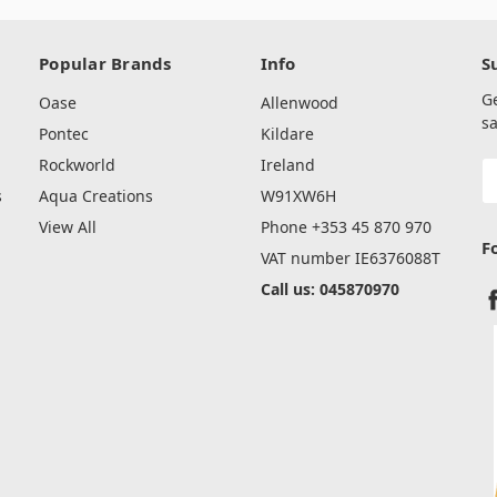
Popular Brands
Info
S
G
Oase
Allenwood
sa
Pontec
Kildare
Rockworld
Ireland
E
A
s
Aqua Creations
W91XW6H
View All
Phone +353 45 870 970
F
VAT number IE6376088T
Call us: 045870970