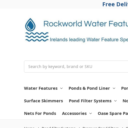
Free Del
Search
Water Features
Ponds & Pond Liner
Po
Surface Skimmers
Pond Filter Systems
No
Nets For Ponds
Accessories
Oase Spare Pa