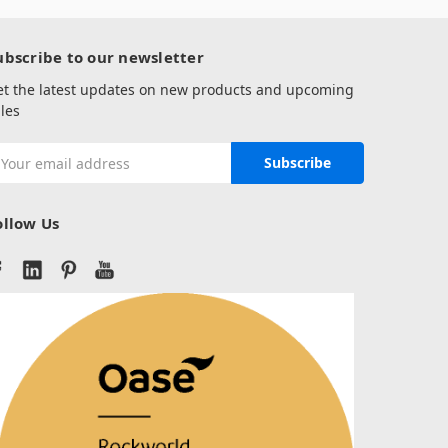
ubscribe to our newsletter
et the latest updates on new products and upcoming
les
mail
ddress
ollow Us