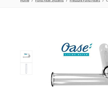
Home
Pond Filter Systems
Pressure Pond Filters
O