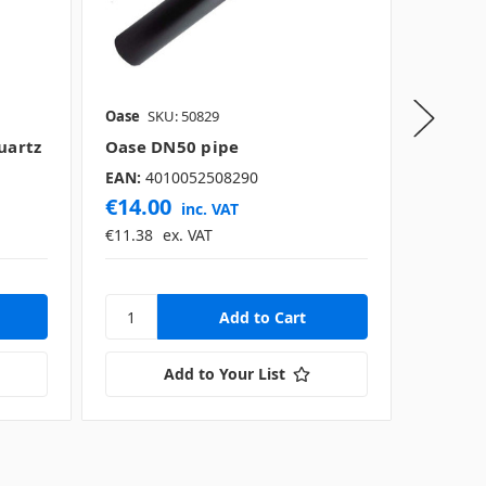
Oase
SKU: 50829
Oase
SK
uartz
Oase DN50 pipe
Oase F
EAN:
4010052508290
€14.00
€1,76
inc. VAT
€11.38
ex. VAT
€1,438.
Add to Your List