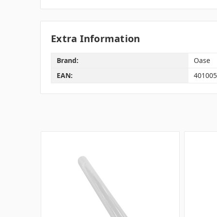
Extra Information
Brand:
Oase
EAN:
401005