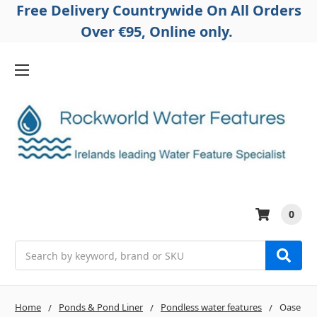
Free Delivery Countrywide On All Orders
Over €95, Online only.
0
Search
Home
Ponds & Pond Liner
Pondless water features
Oase