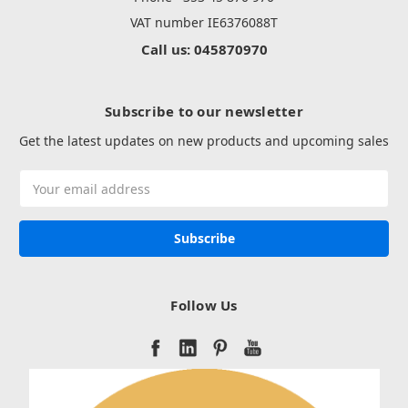
VAT number IE6376088T
Call us: 045870970
Subscribe to our newsletter
Get the latest updates on new products and upcoming sales
Email
Address
Follow Us