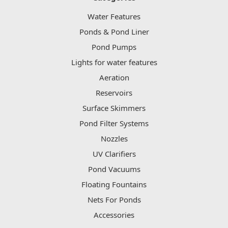
Water Features
Ponds & Pond Liner
Pond Pumps
Lights for water features
Aeration
Reservoirs
Surface Skimmers
Pond Filter Systems
Nozzles
UV Clarifiers
Pond Vacuums
Floating Fountains
Nets For Ponds
Accessories