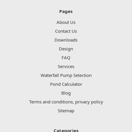
Pages
About Us
Contact Us
Downloads
Design
FAQ
Services
Waterfall Pump Selection
Pond Calculator
Blog
Terms and conditions, privacy policy
Sitemap
Categories