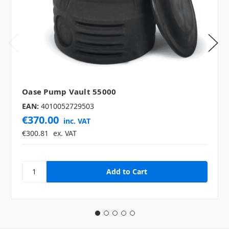
Oase Pump Vault 55000
EAN:
4010052729503
€370.00
inc. VAT
€300.81
ex. VAT