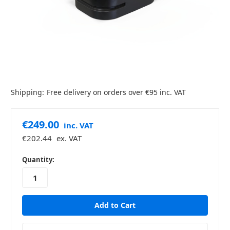
Shipping:
Free delivery on orders over €95 inc. VAT
€249.00
inc. VAT
€202.44
ex. VAT
in
Quantity:
stock