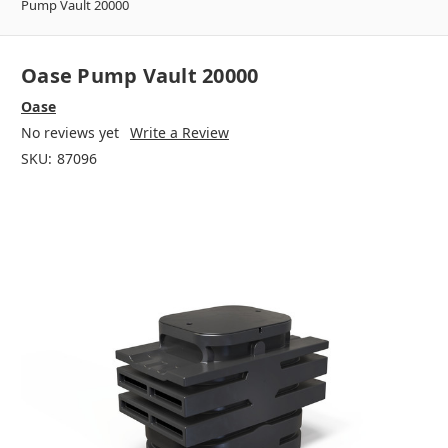
Pump Vault 20000
Oase Pump Vault 20000
Oase
No reviews yet
Write a Review
SKU:
87096