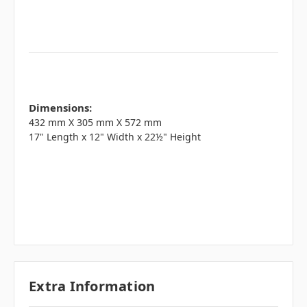
Dimensions:
432 mm X 305 mm X 572 mm
17" Length x 12" Width x 22½" Height
Extra Information