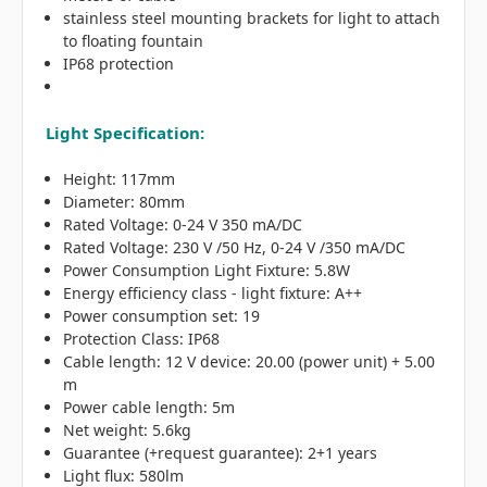
stainless steel mounting brackets for light to attach
to floating fountain
IP68 protection
Light Specification:
Height: 117mm
Diameter: 80mm
Rated Voltage: 0-24 V 350 mA/DC
Rated Voltage: 230 V /50 Hz, 0-24 V /350 mA/DC
Power Consumption Light Fixture: 5.8W
Energy efficiency class - light fixture: A++
Power consumption set: 19
Protection Class: IP68
Cable length: 12 V device: 20.00 (power unit) + 5.00
m
Power cable length: 5m
Net weight: 5.6kg
Guarantee (+request guarantee): 2+1 years
Light flux: 580lm