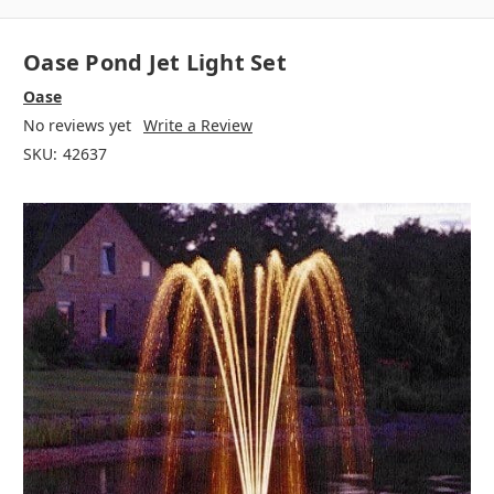
Oase Pond Jet Light Set
Oase
No reviews yet
Write a Review
SKU:
42637