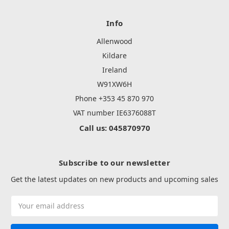
Info
Allenwood
Kildare
Ireland
W91XW6H
Phone +353 45 870 970
VAT number IE6376088T
Call us: 045870970
Subscribe to our newsletter
Get the latest updates on new products and upcoming sales
Email
Address