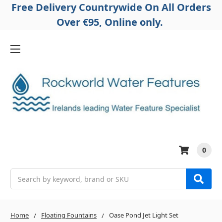
Free Delivery Countrywide On All Orders
Over €95, Online only.
0
Search
Home
Floating Fountains
Oase Pond Jet Light Set