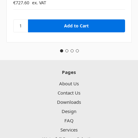
€727.60
ex. VAT
Pages
About Us
Contact Us
Downloads
Design
FAQ
Services