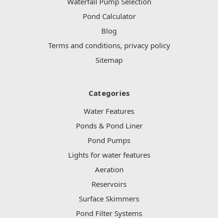
Waterfall Pump Selection
Pond Calculator
Blog
Terms and conditions, privacy policy
Sitemap
Categories
Water Features
Ponds & Pond Liner
Pond Pumps
Lights for water features
Aeration
Reservoirs
Surface Skimmers
Pond Filter Systems