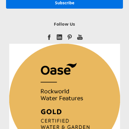
Follow Us