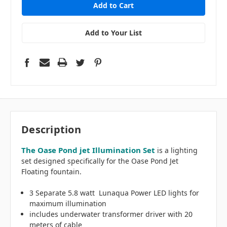
Add to Your List
Description
The Oase Pond jet Illumination Set
is a lighting
set designed specifically for the Oase Pond Jet
Floating fountain.
3 Separate 5.8 watt Lunaqua Power LED lights for
maximum illumination
includes underwater transformer driver with 20
meters of cable