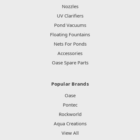
Nozzles
UV Clarifiers
Pond Vacuums
Floating Fountains
Nets For Ponds
Accessories
Oase Spare Parts
Popular Brands
Oase
Pontec
Rockworld
Aqua Creations
View All