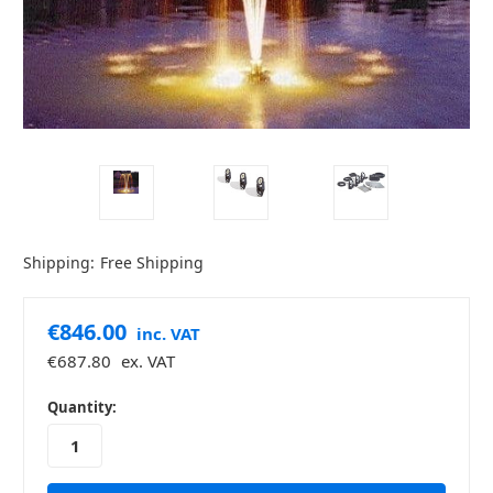
Shipping:
Free Shipping
€846.00
inc. VAT
€687.80
ex. VAT
in
Quantity:
stock