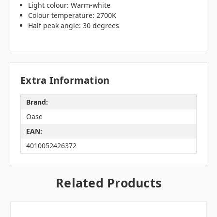
Light colour: Warm-white
Colour temperature: 2700K
Half peak angle: 30 degrees
Extra Information
Brand:
Oase
EAN:
4010052426372
Related Products