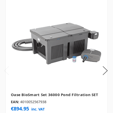
Oase BioSmart Set 36000 Pond Filtration SET
EAN:
4010052567938
€894.95
inc. VAT