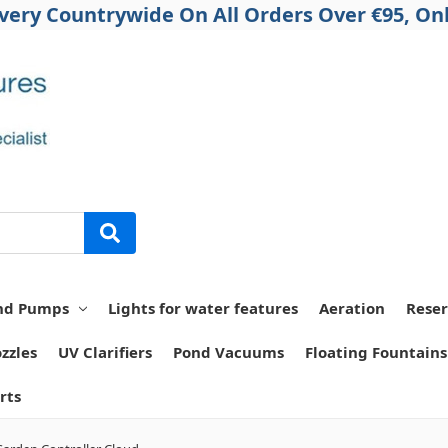
ivery Countrywide On All Orders Over €95, Onl
nd Pumps
Lights for water features
Aeration
Reser
zzles
UV Clarifiers
Pond Vacuums
Floating Fountains
rts