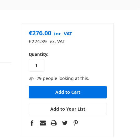
€276.00
inc. VAT
€224.39
ex. VAT
in
Quantity:
stock
29
people looking at this.
Add to Your List