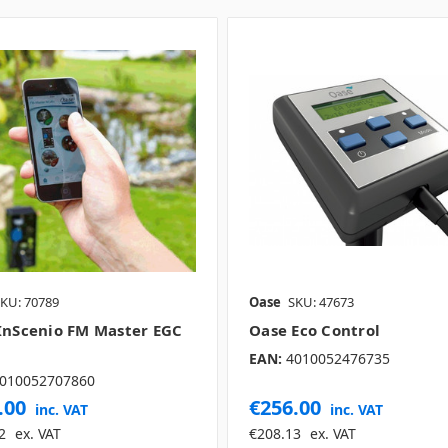
KU: 70789
Oase
SKU: 47673
InScenio FM Master EGC
Oase Eco Control
EAN:
4010052476735
010052707860
.00
€256.00
inc. VAT
inc. VAT
2
ex. VAT
€208.13
ex. VAT