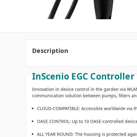
Description
InScenio EGC Controller
Innovation in device control in the garden via WLAN
communication solution between pumps, filters and
CLOUD-COMPATIBLE: Accessible worldwide via the
OASE CONTROL: Up to 10 OASE-controlled devices 
ALL YEAR ROUND: The housing is protected again