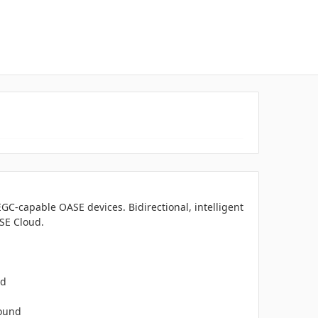
EGC-capable OASE devices. Bidirectional, intelligent
ASE Cloud.
ed
round