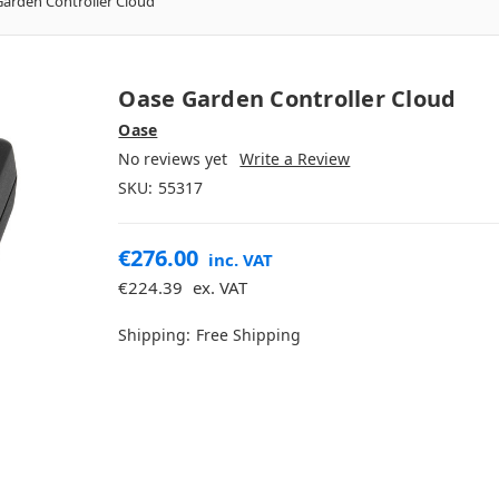
arden Controller Cloud
Oase Garden Controller Cloud
Oase
No reviews yet
Write a Review
SKU:
55317
€276.00
inc. VAT
€224.39
ex. VAT
Shipping:
Free Shipping