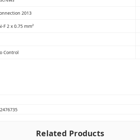
connection 2013
-F 2 x 0.75 mm²
o Control
2476735
Related Products