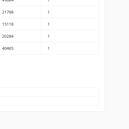
21768
1
15118
1
20284
1
40465
1