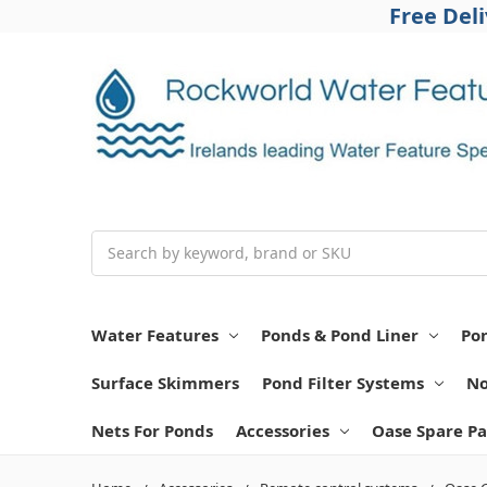
Free Del
Search
Water Features
Ponds & Pond Liner
Po
Surface Skimmers
Pond Filter Systems
No
Nets For Ponds
Accessories
Oase Spare Pa