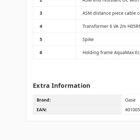
3
ASM distance piece cable 
4
Transformer 6 VA 2m H05RN
5
Spike
6
Holding frame AquaMax Ec
Extra Information
Brand:
Oase
EAN:
401005