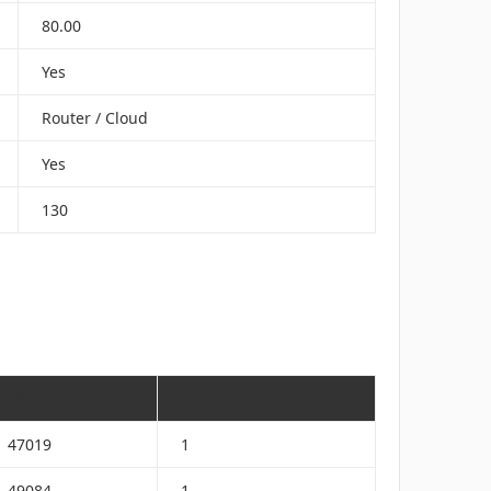
80.00
Yes
Router / Cloud
Yes
130
SKU
Quantity
47019
1
49084
1