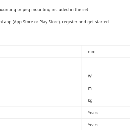
mounting or peg mounting included in the set
app (App Store or Play Store), register and get started
mm
W
m
kg
Years
Years