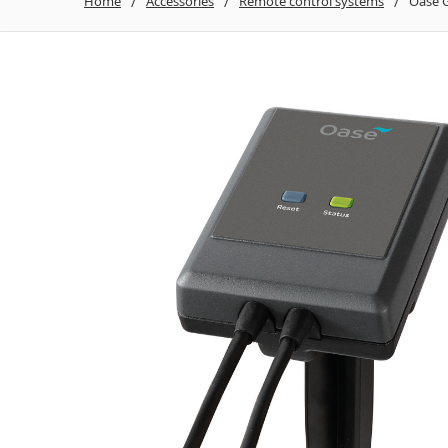
Home
Accessories
Remote control systems
Oase G