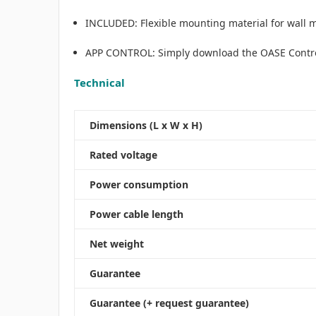
INCLUDED: Flexible mounting material for wall 
APP CONTROL​: Simply download the OASE Control 
Technical
Dimensions (L x W x H)
Rated voltage
Power consumption
Power cable length
Net weight
Guarantee
Guarantee (+ request guarantee)