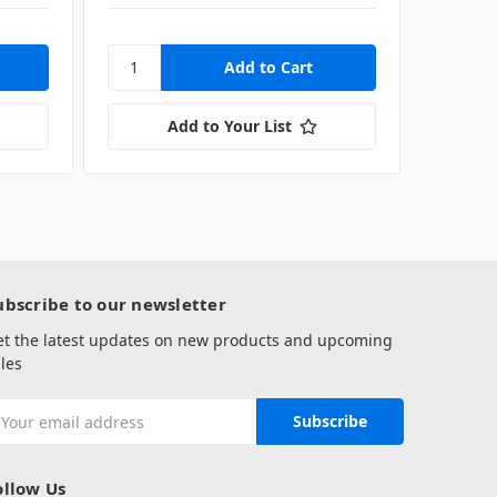
Add to Your List
ubscribe to our newsletter
et the latest updates on new products and upcoming
les
mail
ddress
ollow Us