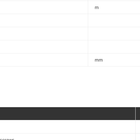
m
mm
 screws