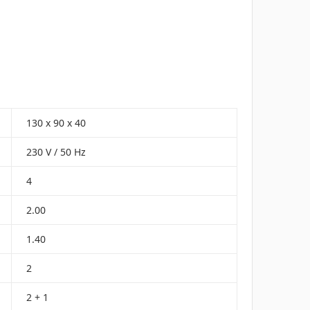
130 x 90 x 40
230 V / 50 Hz
4
2.00
1.40
2
2 + 1