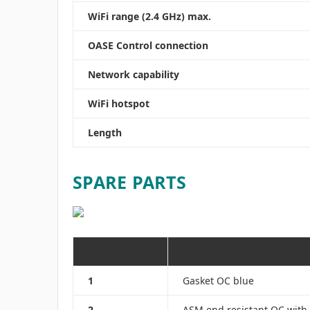
WiFi range (2.4 GHz) max.
OASE Control connection
Network capability
WiFi hotspot
Length
SPARE PARTS
Pos.
Product
1
Gasket OC blue
2
ASM end resistant OC with