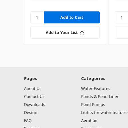
Add to Your List
Pages
Categories
About Us
Water Features
Contact Us
Ponds & Pond Liner
Downloads
Pond Pumps
Design
Lights for water feature
FAQ
Aeration