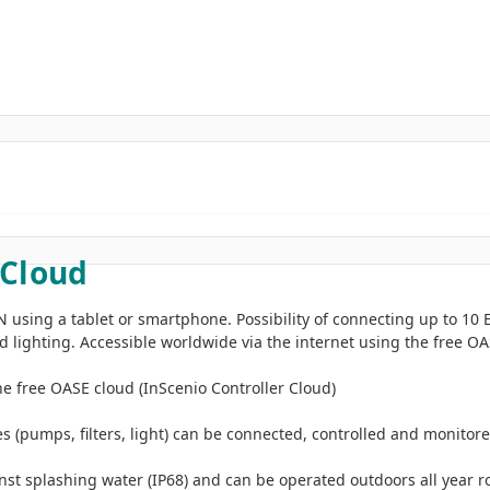
 Cloud
 using a tablet or smartphone. Possibility of connecting up to 10 
 lighting. Accessible worldwide via the internet using the free O
 free OASE cloud (InScenio Controller Cloud)
(pumps, filters, light) can be connected, controlled and monitor
st splashing water (IP68) and can be operated outdoors all year 