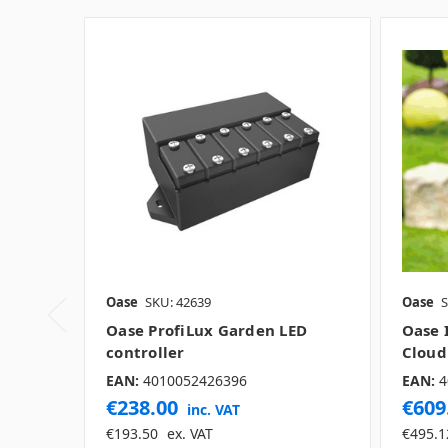
Oase
SKU: 42639
Oase
S
Oase ProfiLux Garden LED
Oase 
controller
Cloud
EAN:
4010052426396
EAN:
4
€238.00
€609
inc. VAT
€193.50
ex. VAT
€495.1