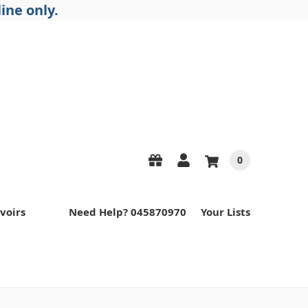
ine only.
0
voirs
Need Help? 045870970
Your Lists