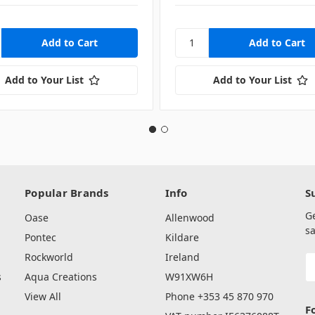
Add to Your List
Add to Your List
Popular Brands
Info
S
G
Oase
Allenwood
sa
Pontec
Kildare
Rockworld
Ireland
E
A
s
Aqua Creations
W91XW6H
View All
Phone +353 45 870 970
F