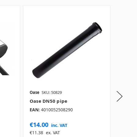
Oase
SKU: 50829
Oase
SK
Oase DN50 pipe
Oase F
EAN:
4010052508290
€14.00
€1,76
inc. VAT
€11.38
ex. VAT
€1,438.