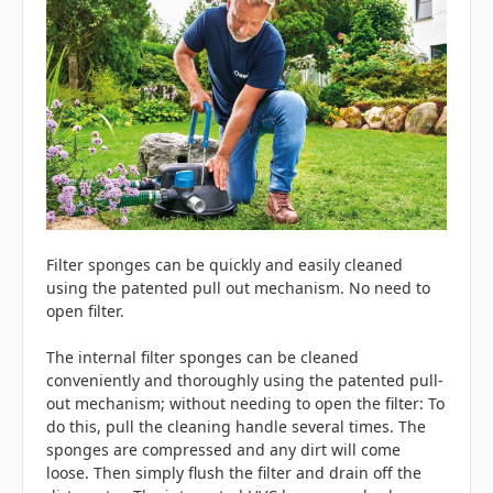
Filter sponges can be quickly and easily cleaned
using the patented pull out mechanism. No need to
open filter.
The internal filter sponges can be cleaned
conveniently and thoroughly using the patented pull-
out mechanism; without needing to open the filter: To
do this, pull the cleaning handle several times. The
sponges are compressed and any dirt will come
loose. Then simply flush the filter and drain off the