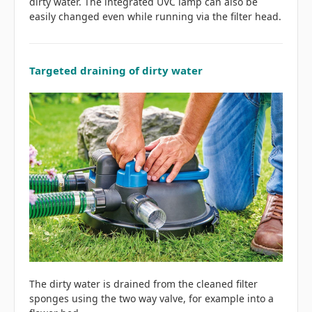
dirty water. The integrated UVC lamp can also be
easily changed even while running via the filter head.
Targeted draining of dirty water
The dirty water is drained from the cleaned filter
sponges using the two way valve, for example into a