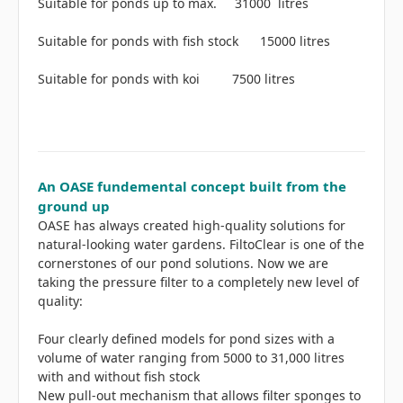
Suitable for ponds up to max. 31000 litres
Suitable for ponds with fish stock 15000 litres
Suitable for ponds with koi 7500 litres
An OASE fundemental concept built from the
ground up
OASE has always created high-quality solutions for
natural-looking water gardens. FiltoClear is one of the
cornerstones of our pond solutions. Now we are
taking the pressure filter to a completely new level of
quality:
Four clearly defined models for pond sizes with a
volume of water ranging from 5000 to 31,000 litres
with and without fish stock
New pull-out mechanism that allows filter sponges to