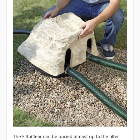
The FiltoClear can be buried almost up to the filter