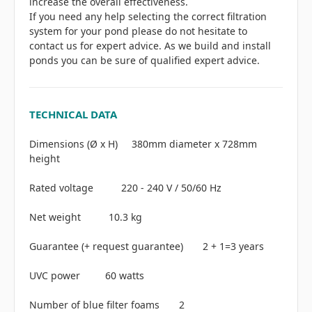
increase the overall effectiveness.
If you need any help selecting the correct filtration
system for your pond please do not hesitate to
contact us for expert advice. As we build and install
ponds you can be sure of qualified expert advice.
TECHNICAL DATA
Dimensions (Ø x H) 380mm diameter x 728mm
height
Rated voltage 220 - 240 V / 50/60 Hz
Net weight 10.3 kg
Guarantee (+ request guarantee) 2 + 1=3 years
UVC power 60 watts
Number of blue filter foams 2