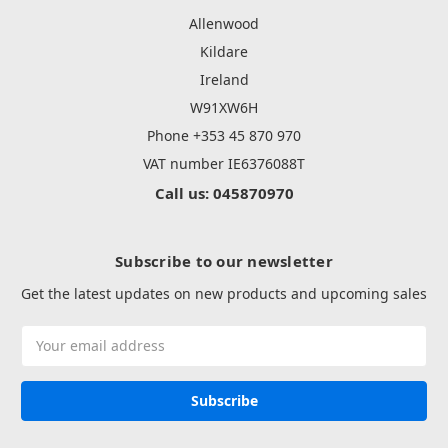
Allenwood
Kildare
Ireland
W91XW6H
Phone +353 45 870 970
VAT number IE6376088T
Call us: 045870970
Subscribe to our newsletter
Get the latest updates on new products and upcoming sales
Email
Address