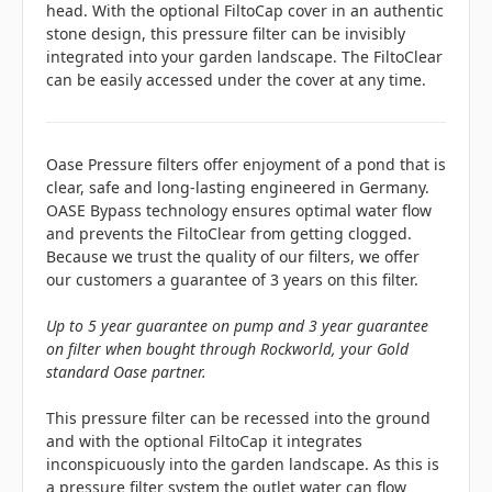
head. With the optional FiltoCap cover in an authentic
stone design, this pressure filter can be invisibly
integrated into your garden landscape. The FiltoClear
can be easily accessed under the cover at any time.
Oase Pressure filters offer enjoyment of a pond that is
clear, safe and long-lasting engineered in Germany.
OASE Bypass technology ensures optimal water flow
and prevents the FiltoClear from getting clogged.
Because we trust the quality of our filters, we offer
our customers a guarantee of 3 years on this filter.
Up to 5 year guarantee on pump and 3 year guarantee
on filter when bought through Rockworld, your Gold
standard Oase partner.
This pressure filter can be recessed into the ground
and with the optional FiltoCap it integrates
inconspicuously into the garden landscape. As this is
a pressure filter system the outlet water can flow