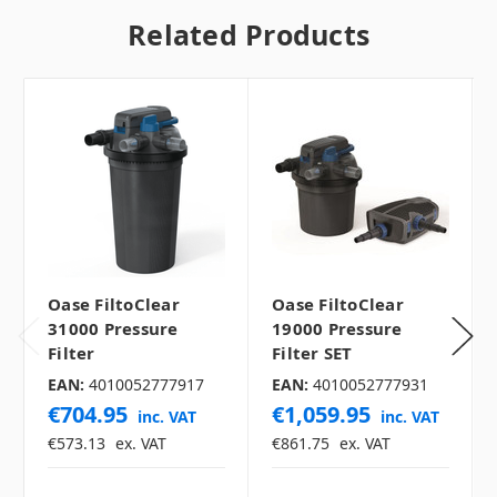
Related Products
Oase FiltoClear
Oase FiltoClear
31000 Pressure
19000 Pressure
Filter
Filter SET
EAN:
4010052777917
EAN:
4010052777931
€704.95
€1,059.95
inc. VAT
inc. VAT
€573.13
ex. VAT
€861.75
ex. VAT