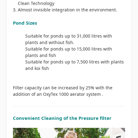
Clean Technology
Almost invisible integration in the environment.
Pond Sizes
Suitable for ponds up to 31,000 litres with
plants and without fish.
Suitable for ponds up to 15,000 litres with
plants and fish
Suitable for ponds up to 7,500 litres with plants
and koi fish
Filter capacity can be increased by 25% with the
addition of an OxyTex 1000 aerator system .
Convenient Cleaning of the Pressure filter