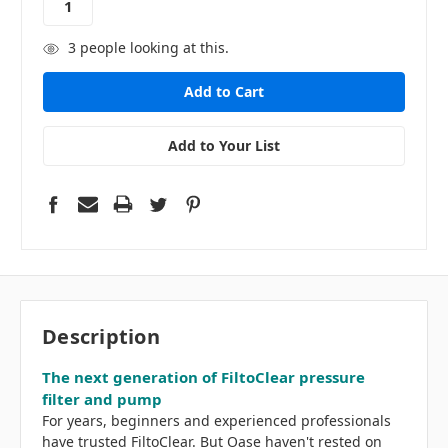
3
people looking at this.
Add to Your List
Description
The next generation of FiltoClear pressure
filter and pump
For years, beginners and experienced professionals
have trusted FiltoClear. But Oase haven't rested on