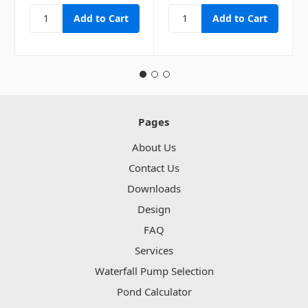
Pages
About Us
Contact Us
Downloads
Design
FAQ
Services
Waterfall Pump Selection
Pond Calculator