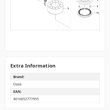
Extra Information
Brand:
Oase
EAN:
4010052777955