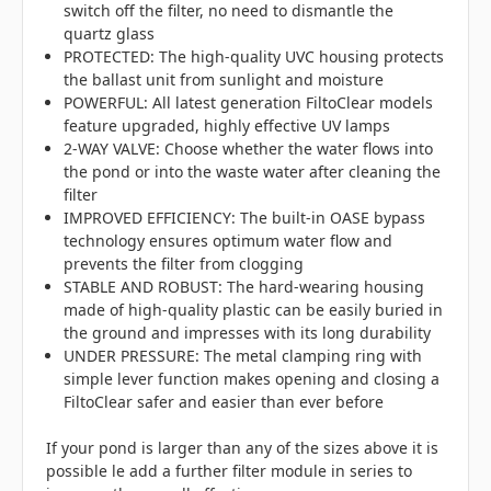
switch off the filter, no need to dismantle the
quartz glass
PROTECTED: The high-quality UVC housing protects
the ballast unit from sunlight and moisture
POWERFUL: All latest generation FiltoClear models
feature upgraded, highly effective UV lamps
2-WAY VALVE: Choose whether the water flows into
the pond or into the waste water after cleaning the
filter
IMPROVED EFFICIENCY: The built-in OASE bypass
technology ensures optimum water flow and
prevents the filter from clogging
STABLE AND ROBUST: The hard-wearing housing
made of high-quality plastic can be easily buried in
the ground and impresses with its long durability
UNDER PRESSURE: The metal clamping ring with
simple lever function makes opening and closing a
FiltoClear safer and easier than ever before
If your pond is larger than any of the sizes above it is
possible le add a further filter module in series to