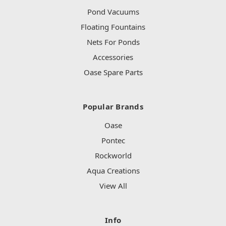
Pond Vacuums
Floating Fountains
Nets For Ponds
Accessories
Oase Spare Parts
Popular Brands
Oase
Pontec
Rockworld
Aqua Creations
View All
Info