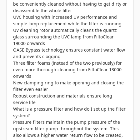
be conveniently cleaned without having to get dirty or
disassemble the whole filter
UVC housing with increased UV performance and
simple lamp replacement while the filter is running
UV cleaning rotor automatically cleans the quartz
glass surrounding the UVC lamp from FiltoClear
19000 onwards
OASE Bypass technology ensures constant water flow
and prevents clogging
Three filter foams (instead of the two previously) for
even more thorough cleaning from FiltoClear 13000
onwards
New clamping ring to make opening and closing the
filter even easier
Robust construction and materials ensure long
service life
What is a pressure filter and how do I set up the filter
system?
Pressure filters maintain the pump pressure of the
upstream filter pump throughout the system. This
also allows a higher water return flow to be created,