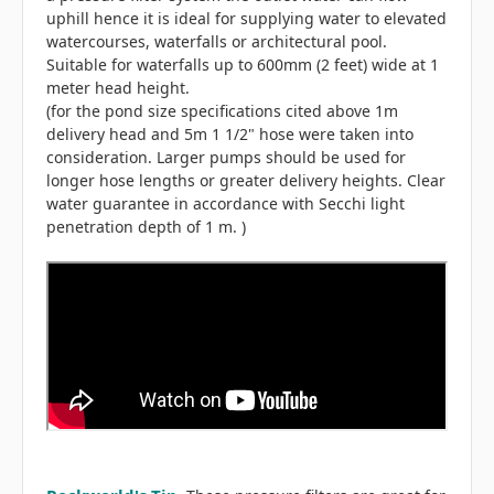
uphill hence it is ideal for supplying water to elevated
watercourses, waterfalls or architectural pool.
Suitable for waterfalls up to 600mm (2 feet) wide at 1
meter head height.
(for the pond size specifications cited above 1m
delivery head and 5m 1 1/2" hose were taken into
consideration. Larger pumps should be used for
longer hose lengths or greater delivery heights. Clear
water guarantee in accordance with Secchi light
penetration depth of 1 m. )