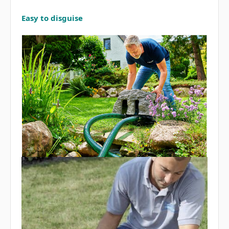
Easy to disguise