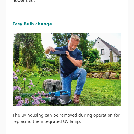
flower bed.
Easy Bulb change
The uv housing can be removed during operation for
replacing the integrated UV lamp.