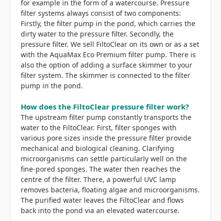
for example in the form of a watercourse. Pressure
filter systems always consist of two components:
Firstly, the filter pump in the pond, which carries the
dirty water to the pressure filter. Secondly, the
pressure filter. We sell FiltoClear on its own or as a set
with the AquaMax Eco Premium filter pump. There is
also the option of adding a surface skimmer to your
filter system. The skimmer is connected to the filter
pump in the pond.
How does the FiltoClear pressure filter work?
The upstream filter pump constantly transports the
water to the FiltoClear. First, filter sponges with
various pore sizes inside the pressure filter provide
mechanical and biological cleaning. Clarifying
microorganisms can settle particularly well on the
fine-pored sponges. The water then reaches the
centre of the filter. There, a powerful UVC lamp
removes bacteria, floating algae and microorganisms.
The purified water leaves the FiltoClear and flows
back into the pond via an elevated watercourse.