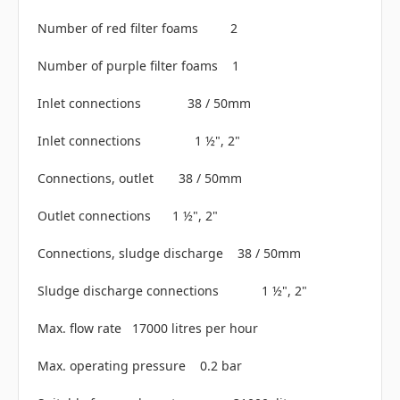
Number of red filter foams 2
Number of purple filter foams 1
Inlet connections 38 / 50mm
Inlet connections 1 ½", 2"
Connections, outlet 38 / 50mm
Outlet connections 1 ½", 2"
Connections, sludge discharge 38 / 50mm
Sludge discharge connections 1 ½", 2"
Max. flow rate 17000 litres per hour
Max. operating pressure 0.2 bar