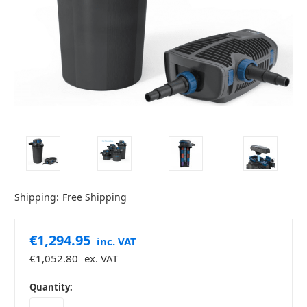
Shipping:
Free Shipping
€1,294.95
inc. VAT
€1,052.80
ex. VAT
in
Quantity:
stock