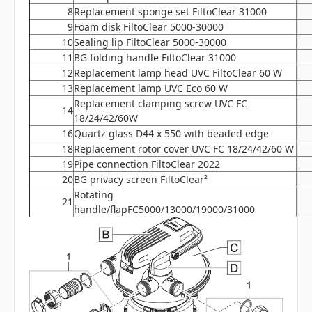
8
Replacement sponge set FiltoClear 31000
9
Foam disk FiltoClear 5000-30000
10
Sealing lip FiltoClear 5000-30000
11
BG folding handle FiltoClear 31000
12
Replacement lamp head UVC FiltoClear 60 W
13
Replacement lamp UVC Eco 60 W
Replacement clamping screw UVC FC
14
18/24/42/60W
16
Quartz glass D44 x 550 with beaded edge
18
Replacement rotor cover UVC FC 18/24/42/60 W
19
Pipe connection FiltoClear 2022
20
BG privacy screen FiltoClear²
Rotating
21
handle/flapFC5000/13000/19000/31000