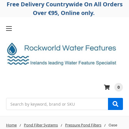
Free Delivery Countrywide On All Orders
Over €95, Online only.
0
Search
Home
Pond Filter Systems
Pressure Pond Filters
Oase