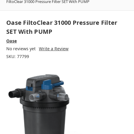
FiltoClear 31000 Pressure Filter SET With PUMP
Oase FiltoClear 31000 Pressure Filter
SET With PUMP
Oase
No reviews yet
Write a Review
SKU:
77799