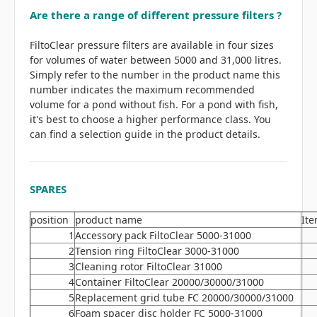
Are there a range of different pressure filters ?
FiltoClear pressure filters are available in four sizes
for volumes of water between 5000 and 31,000 litres.
Simply refer to the number in the product name this
number indicates the maximum recommended
volume for a pond without fish. For a pond with fish,
it's best to choose a higher performance class. You
can find a selection guide in the product details.
SPARES
position
product name
Ite
1
Accessory pack FiltoClear 5000-31000
2
Tension ring FiltoClear 3000-31000
3
Cleaning rotor FiltoClear 31000
4
Container FiltoClear 20000/30000/31000
5
Replacement grid tube FC 20000/30000/31000
6
Foam spacer disc holder FC 5000-31000