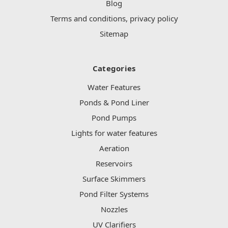
Blog
Terms and conditions, privacy policy
Sitemap
Categories
Water Features
Ponds & Pond Liner
Pond Pumps
Lights for water features
Aeration
Reservoirs
Surface Skimmers
Pond Filter Systems
Nozzles
UV Clarifiers