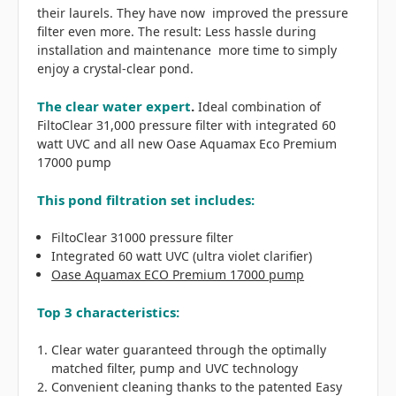
their laurels. They have now improved the pressure
filter even more. The result: Less hassle during
installation and maintenance more time to simply
enjoy a crystal-clear pond.
The clear water expert
.
Ideal combination of
FiltoClear 31,000 pressure filter with integrated 60
watt UVC and all new Oase Aquamax Eco Premium
17000 pump
This pond filtration set includes:
FiltoClear 31000 pressure filter
Integrated 60 watt UVC (ultra violet clarifier)
Oase Aquamax ECO Premium 17000 pump
Top 3 characteristics:
Clear water guaranteed through the optimally
matched filter, pump and UVC technology
Convenient cleaning thanks to the patented Easy