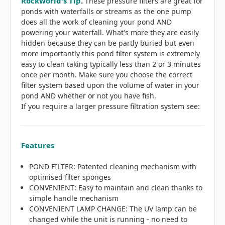
Rockworld's Tip
.
These pressure filters are great for
ponds with waterfalls or streams as the one pump
does all the work of cleaning your pond AND
powering your waterfall. What's more they are easily
hidden because they can be partly buried but even
more importantly this pond filter system is extremely
easy to clean taking typically less than 2 or 3 minutes
once per month. Make sure you choose the correct
filter system based upon the volume of water in your
pond AND whether or not you have fish.
If you require a larger pressure filtration system see:
Features
POND FILTER: Patented cleaning mechanism with
optimised filter sponges
CONVENIENT: Easy to maintain and clean thanks to
simple handle mechanism
CONVENIENT LAMP CHANGE: The UV lamp can be
changed while the unit is running - no need to