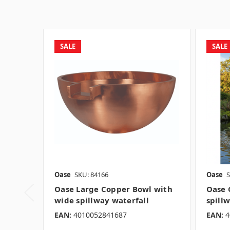
SALE
SALE
Oase
SKU: 84166
Oase
S
Oase Large Copper Bowl with
Oase 
wide spillway waterfall
spill
EAN:
4010052841687
EAN:
4