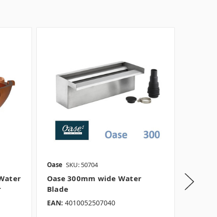
Oase
SKU: 50704
Rockwor
Water
Oase 300mm wide Water
Oase 9
r
Blade
blade
EAN:
4010052507040
EAN:
40