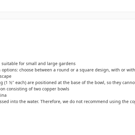
 suitable for small and large gardens
 options: choose between a round or a square design, with or witho
dscape
ng (1 ½" each) are positioned at the base of the bowl, so they cann
ation consisting of two copper bowls
tina
 passed into the water. Therefore, we do not recommend using the c