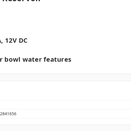
, 12V DC
er bowl water features
2841656