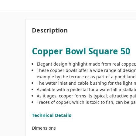
Description
Copper Bowl Square 50
Elegant design highlight made from real copper,
These copper bowls offer a wide range of design
example by the terrace or as part of a pond lan
The water inlet and cable bushing for the lighti
Available with a pedestal for a waterfall install
As it ages, copper forms its typical, attractive pa
Traces of copper, which is toxic to fish, can be
Technical Details
Dimensions