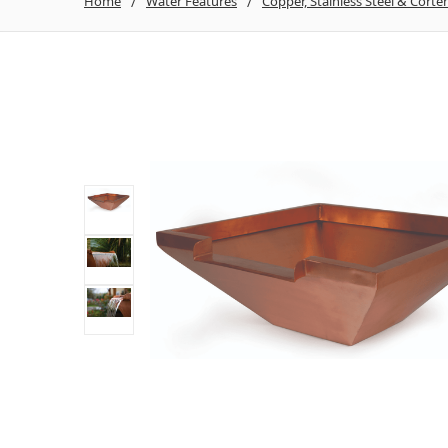
Home
Water Features
Copper, Stainless Steel & Corte