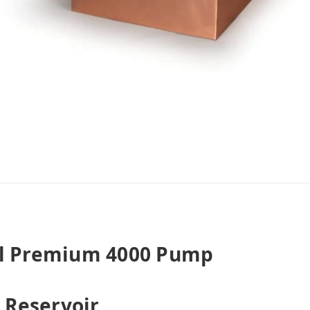
al Premium 4000 Pump
Reservoir