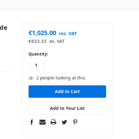
ide
€1,025.00
inc. VAT
€833.33
ex. VAT
in
Quantity:
stock
2
people looking at this.
Add to Your List