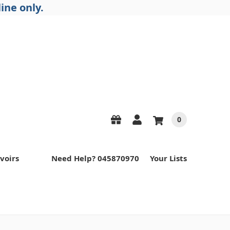
ine only.
0
voirs
Need Help? 045870970
Your Lists