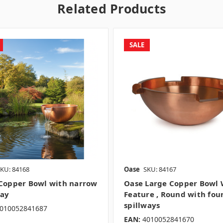
Related Products
SALE
KU: 84168
Oase
SKU: 84167
Copper Bowl with narrow
Oase Large Copper Bowl 
way
Feature , Round with fou
spillways
010052841687
EAN:
4010052841670