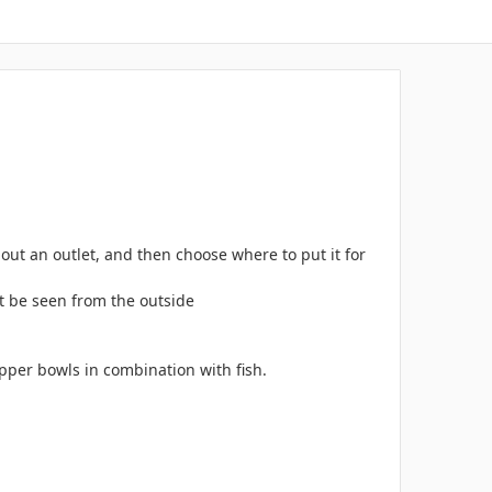
ut an outlet, and then choose where to put it for
ot be seen from the outside
opper bowls in combination with fish.