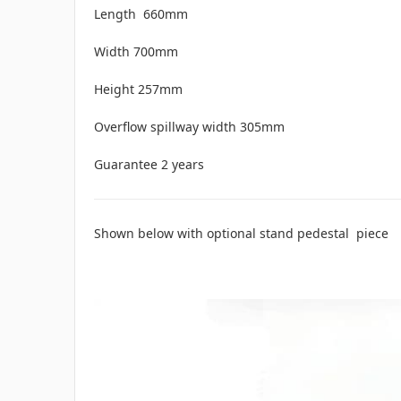
Length 660mm
Width 700mm
Height 257mm
Overflow spillway width 305mm
Guarantee 2 years
Shown below with optional stand pedestal piece