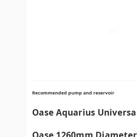
Recommended pump and reservoir
Oase Aquarius Univers
Oase 1260mm Diameter 