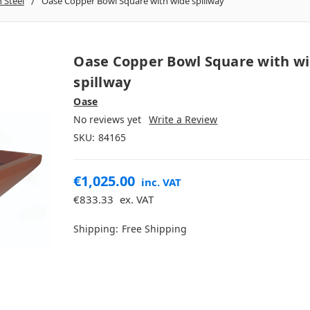
n Steel
Oase Copper Bowl Square with wide spillway
Oase Copper Bowl Square with w
spillway
Oase
No reviews yet
Write a Review
SKU:
84165
€1,025.00
inc. VAT
€833.33
ex. VAT
Shipping:
Free Shipping