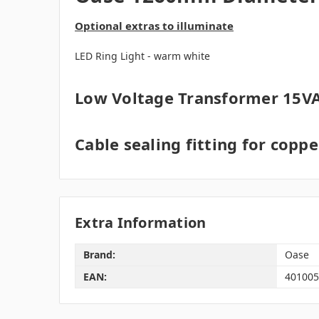
Optional extras to illuminate
LED Ring Light - warm white
Low Voltage Transformer 15VA
Cable sealing fitting for copp
Extra Information
Brand:
Oase
EAN:
401005