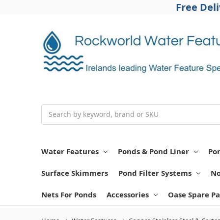
Free Del
Search
Water Features
Ponds & Pond Liner
Po
Surface Skimmers
Pond Filter Systems
No
Nets For Ponds
Accessories
Oase Spare Pa