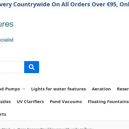
ivery Countrywide On All Orders Over €95, Onl
nd Pumps
Lights for water features
Aeration
Reser
zzles
UV Clarifiers
Pond Vacuums
Floating Fountains
rts