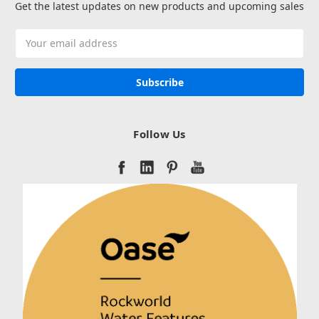
Get the latest updates on new products and upcoming sales
Email
Address
Follow Us