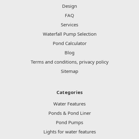
Design
FAQ
Services
Waterfall Pump Selection
Pond Calculator
Blog
Terms and conditions, privacy policy
Sitemap
Categories
Water Features
Ponds & Pond Liner
Pond Pumps
Lights for water features