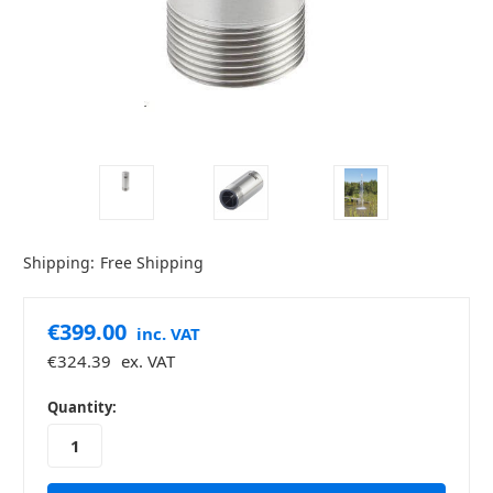
Shipping:
Free Shipping
€399.00
inc. VAT
€324.39
ex. VAT
in
Quantity:
stock