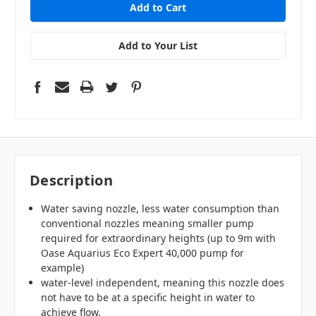
Add to Your List
Description
Water saving nozzle, less water consumption than
conventional nozzles meaning smaller pump
required for extraordinary heights (up to 9m with
Oase Aquarius Eco Expert 40,000 pump for
example)
water-level independent, meaning this nozzle does
not have to be at a specific height in water to
achieve flow.