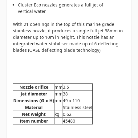
Cluster Eco nozzles generates a full jet of
vertical water
With 21 openings in the top of this marine grade
stainless nozzle, it produces a single full jet 38mm in
diameter up to 10m in height. This nozzle has an
integrated water stabiliser made up of 6 deflecting
blades (OASE deflecting blade technology)
Nozzle orifice
mm
3.5
Jet diameter
mm
38
Dimensions (Ø x H)
mm
49 x 110
Material
Stainless steel
Net weight
kg
0.62
Item number
45480