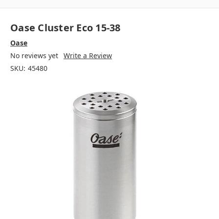
Oase Cluster Eco 15-38
Oase
No reviews yet
Write a Review
SKU:
45480