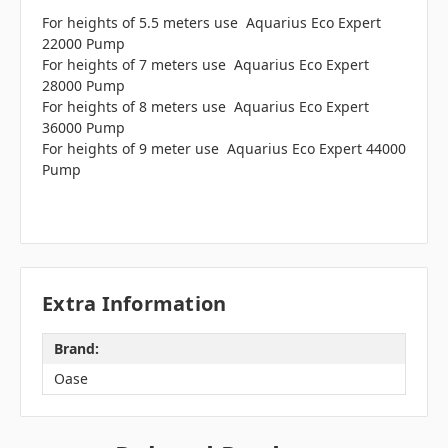
For heights of 5.5 meters use Aquarius Eco Expert
22000 Pump
For heights of 7 meters use Aquarius Eco Expert
28000 Pump
For heights of 8 meters use Aquarius Eco Expert
36000 Pump
For heights of 9 meter use Aquarius Eco Expert 44000
Pump
Extra Information
Brand:
Oase