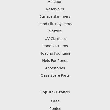
Aeration
Reservoirs
Surface Skimmers
Pond Filter Systems
Nozzles
UV Clarifiers
Pond Vacuums
Floating Fountains
Nets For Ponds
Accessories
Oase Spare Parts
Popular Brands
Oase
Pontec