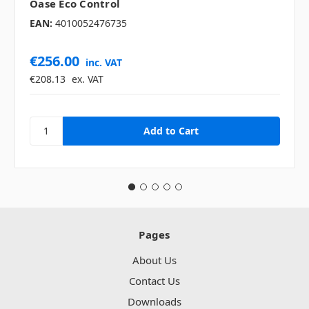
Oase Eco Control
EAN:
4010052476735
€256.00
inc. VAT
€208.13
ex. VAT
Pages
About Us
Contact Us
Downloads