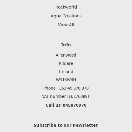
Rockworld
Aqua Creations
View All
Info
Allenwood
Kildare
Ireland
W91XW6H
Phone +353 45 870 970
VAT number IE6376088T
Call us: 045870970
Subscribe to our newsletter