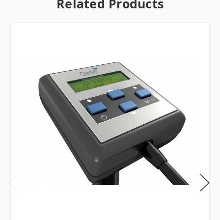
Related Products