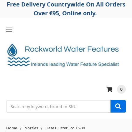
Free Delivery Countrywide On All Orders
Over €95, Online only.
0
Search
Home
Nozzles
Oase Cluster Eco 15-38