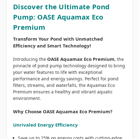
Discover the Ultimate Pond
Pump: OASE Aquamax Eco
Premium
Transform Your Pond with Unmatched
Efficiency and Smart Technology!
OASE Aquamax Eco Premium
Introducing the
, the
pinnacle of pond pump technology designed to bring
your water features to life with exceptional
performance and energy savings. Perfect for pond
filters, streams, and waterfalls, the Aquamax Eco
Premium ensures a healthy and vibrant aquatic
environment.
Why Choose OASE Aquamax Eco Premium?
Unrivaled Energy Efficiency
Save up to 25% on energy costs with cutting-edge