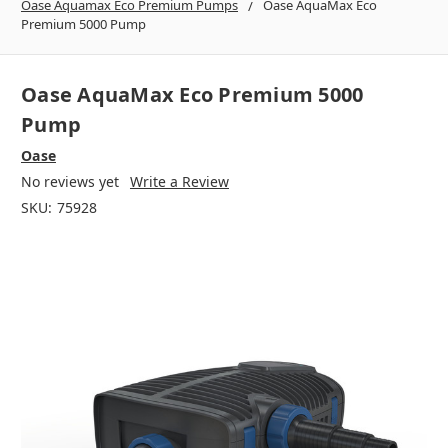
Oase Aquamax Eco Premium Pumps
Oase AquaMax Eco
Premium 5000 Pump
Oase AquaMax Eco Premium 5000
Pump
Oase
No reviews yet
Write a Review
SKU:
75928