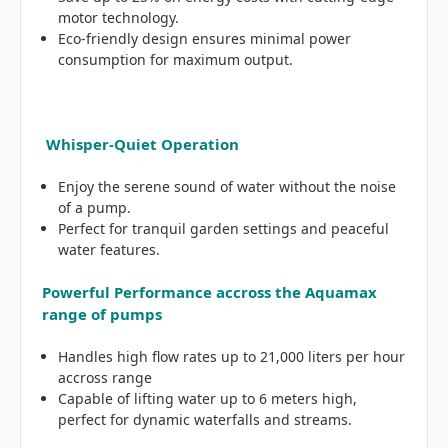
motor technology.
Eco-friendly design ensures minimal power
consumption for maximum output.
Whisper-Quiet Operation
Enjoy the serene sound of water without the noise
of a pump.
Perfect for tranquil garden settings and peaceful
water features.
Powerful Performance accross the Aquamax
range of pumps
Handles high flow rates up to 21,000 liters per hour
accross range
Capable of lifting water up to 6 meters high,
perfect for dynamic waterfalls and streams.