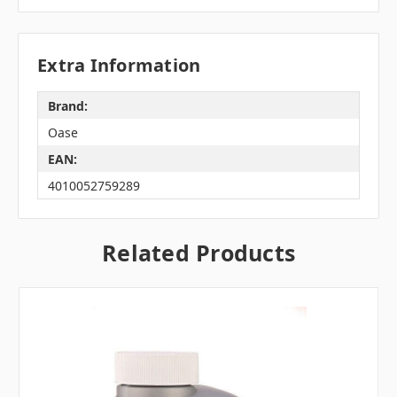
Extra Information
Brand:
Oase
EAN:
4010052759289
Related Products