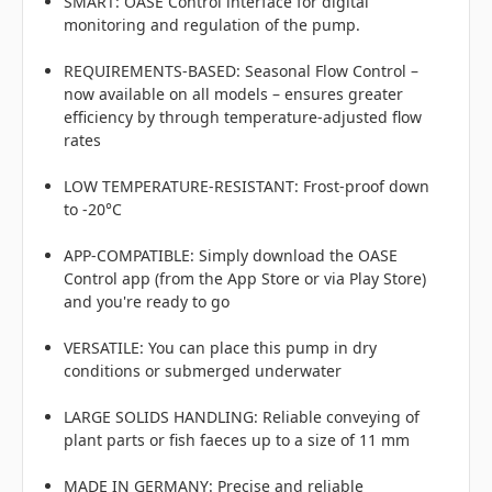
SMART: OASE Control interface for digital
monitoring and regulation of the pump.
REQUIREMENTS-BASED: Seasonal Flow Control –
now available on all models – ensures greater
efficiency by through temperature-adjusted flow
rates
LOW TEMPERATURE-RESISTANT: Frost-proof down
to -20°C
APP-COMPATIBLE: Simply download the OASE
Control app (from the App Store or via Play Store)
and you're ready to go
VERSATILE: You can place this pump in dry
conditions or submerged underwater
LARGE SOLIDS HANDLING: Reliable conveying of
plant parts or fish faeces up to a size of 11 mm
MADE IN GERMANY: Precise and reliable