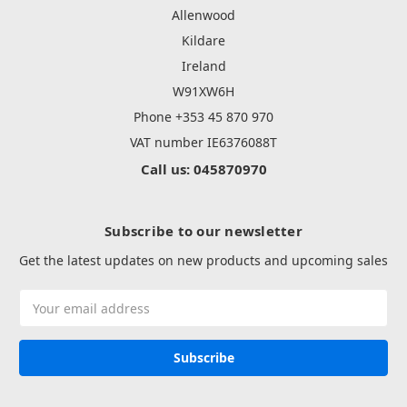
Allenwood
Kildare
Ireland
W91XW6H
Phone +353 45 870 970
VAT number IE6376088T
Call us: 045870970
Subscribe to our newsletter
Get the latest updates on new products and upcoming sales
Email
Address