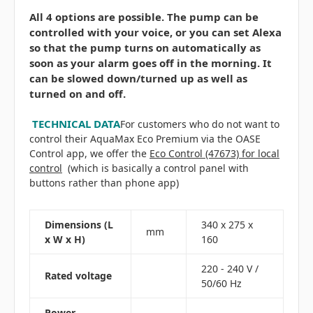
All 4 options are possible. The pump can be
controlled with your voice, or you can set Alexa
so that the pump turns on automatically as
soon as your alarm goes off in the morning. It
can be slowed down/turned up as well as
turned on and off.
TECHNICAL DATA
For customers who do not want to
control their AquaMax Eco Premium via the OASE
Control app, we offer the
Eco Control (47673) for local
control
(which is basically a control panel with
buttons rather than phone app)
Dimensions (L
340 x 275 x
mm
x W x H)
160
220 - 240 V /
Rated voltage
50/60 Hz
Power