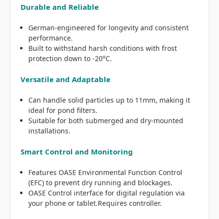
Durable and Reliable
German-engineered for longevity and consistent
performance.
Built to withstand harsh conditions with frost
protection down to -20°C.
Versatile and Adaptable
Can handle solid particles up to 11mm, making it
ideal for pond filters.
Suitable for both submerged and dry-mounted
installations.
Smart Control and Monitoring
Features OASE Environmental Function Control
(EFC) to prevent dry running and blockages.
OASE Control interface for digital regulation via
your phone or tablet.Requires controller.