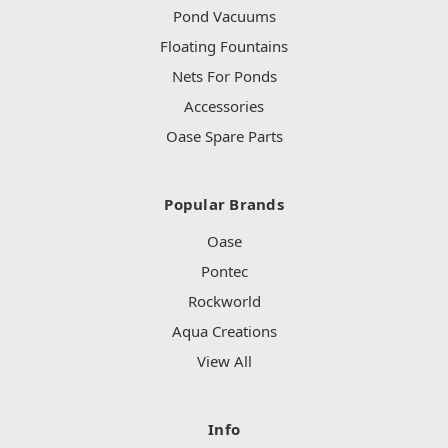
Pond Vacuums
Floating Fountains
Nets For Ponds
Accessories
Oase Spare Parts
Popular Brands
Oase
Pontec
Rockworld
Aqua Creations
View All
Info