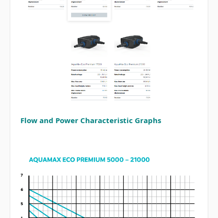
Flow and Power Characteristic Graphs