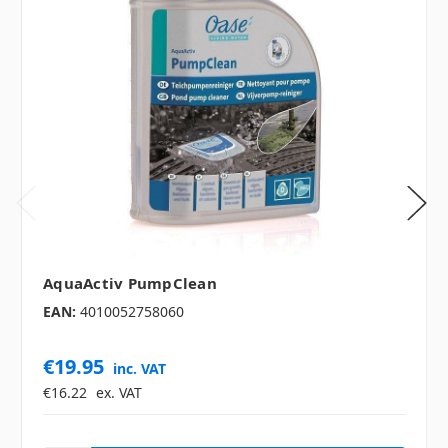
AquaActiv PumpClean
EAN:
4010052758060
€19.95
inc. VAT
€16.22
ex. VAT