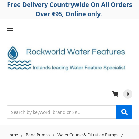
Free Delivery Countrywide On All Orders
Over €95, Online only.
0
Search
Home
Pond Pumps
Water Course & Filtration Pumps