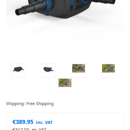
Shipping:
Free Shipping
€389.95
inc. VAT
€317.03
ex. VAT