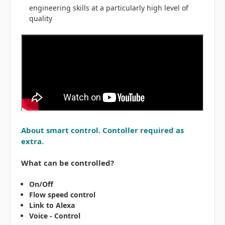
engineering skills at a particularly high level of
quality
About smart control. Contoller required as
extra.
What can be controlled?
On/Off
Flow speed control
Link to Alexa
Voice - Control