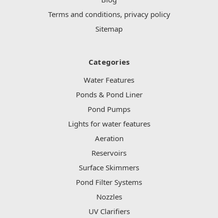
Terms and conditions, privacy policy
Sitemap
Categories
Water Features
Ponds & Pond Liner
Pond Pumps
Lights for water features
Aeration
Reservoirs
Surface Skimmers
Pond Filter Systems
Nozzles
UV Clarifiers