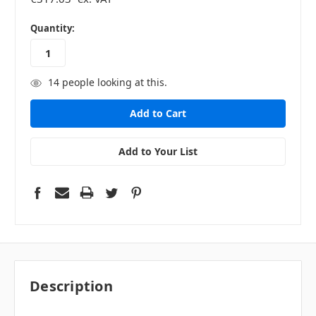
in
Quantity:
stock
14
people looking at this.
Add to Your List
Description