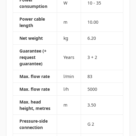
W
10 - 35
consumption
Power cable
m
10.00
length
Net weight
kg
6.20
Guarantee (+
request
Years
3 + 2
guarantee)
Max. flow rate
l/min
83
Max. flow rate
l/h
5000
Max. head
m
3.50
height, metres
Pressure-side
G 2
connection