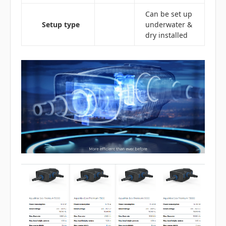
Can be set up
Setup type
underwater &
dry installed