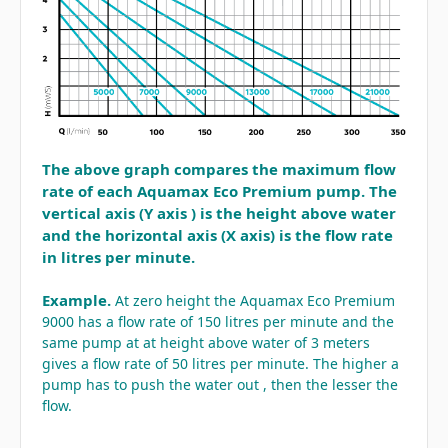
The above graph compares the maximum flow
rate of each Aquamax Eco Premium pump. The
vertical axis (Y axis ) is the height above water
and the horizontal axis (X axis) is the flow rate
in litres per minute.
Example.
At zero height the Aquamax Eco Premium
9000 has a flow rate of 150 litres per minute and the
same pump at at height above water of 3 meters
gives a flow rate of 50 litres per minute.
The higher a
pump has to push the water out , then the lesser the
flow.