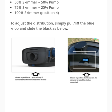
50% Skimmer – 50% Pump
75% Skimmer – 25% Pump
100% Skimmer (position 4)
To adjust the distribution, simply pull/lift the blue
knob and slide the black as below.