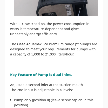
With SFC switched on, the power consumption in
watts is temperature-dependent and gives
unbeatably energy efficiency.
The Oase Aquamax Eco Premium range pf pumps are
designed to meet your requirements for pumps with
a capacity of 5,000 to 21,000 liters/hour.
Key Feature of Pump is dual inlet.
Adjustable second inlet at the suction mouth
The 2nd input is adjustable in 4 levels:
Pump only (position 0) (leave screw cap on in this
position)