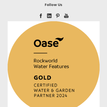
Follow Us