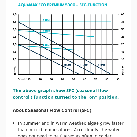
The above graph show SFC (seasonal flow
control ) function turned to the "on" position.
About Seasonal Flow Control (SFC)
In summer and in warm weather, algae grow faster
than in cold temperatures. Accordingly, the water
does not need to be filtered as often in colder