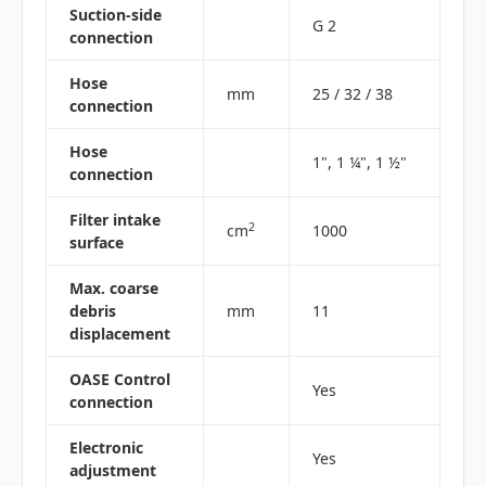
Suction-side
G 2
connection
Hose
mm
25 / 32 / 38
connection
Hose
1", 1 ¼", 1 ½"
connection
Filter intake
2
cm
1000
surface
Max. coarse
debris
mm
11
displacement
OASE Control
Yes
connection
Electronic
Yes
adjustment