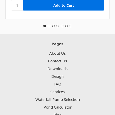
Pages
About Us
Contact Us
Downloads
Design
FAQ
Services
Waterfall Pump Selection
Pond Calculator
Blog