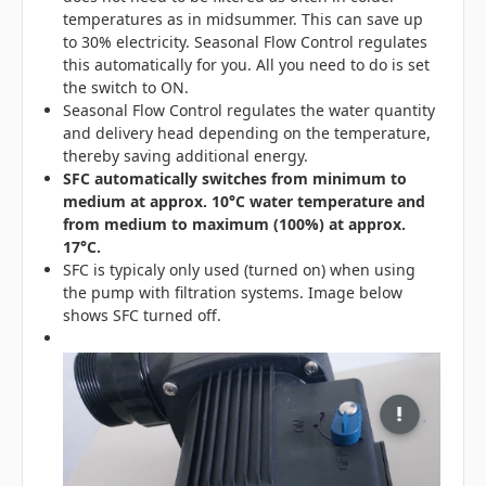
temperatures as in midsummer. This can save up
to 30% electricity. Seasonal Flow Control regulates
this automatically for you. All you need to do is set
the switch to ON.
Seasonal Flow Control regulates the water quantity
and delivery head depending on the temperature,
thereby saving additional energy.
SFC automatically switches from minimum to
medium at approx. 10°C water temperature and
from medium to maximum (100%) at approx.
17°C.
SFC is typicaly only used (turned on) when using
the pump with filtration systems. Image below
shows SFC turned off.