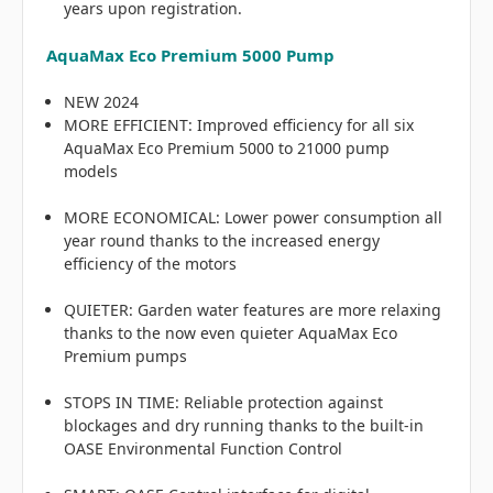
years upon registration.
AquaMax Eco Premium 5000 Pump
NEW 2024
MORE EFFICIENT: Improved efficiency for all six
AquaMax Eco Premium 5000 to 21000 pump
models
MORE ECONOMICAL: Lower power consumption all
year round thanks to the increased energy
efficiency of the motors
QUIETER: Garden water features are more relaxing
thanks to the now even quieter AquaMax Eco
Premium pumps
STOPS IN TIME: Reliable protection against
blockages and dry running thanks to the built-in
OASE Environmental Function Control