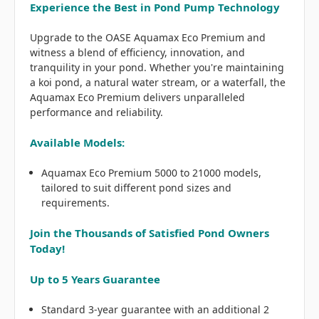
Experience the Best in Pond Pump Technology
Upgrade to the OASE Aquamax Eco Premium and
witness a blend of efficiency, innovation, and
tranquility in your pond. Whether you're maintaining
a koi pond, a natural water stream, or a waterfall, the
Aquamax Eco Premium delivers unparalleled
performance and reliability.
Available Models:
Aquamax Eco Premium 5000 to 21000 models,
tailored to suit different pond sizes and
requirements.
Join the Thousands of Satisfied Pond Owners
Today!
Up to 5 Years Guarantee
Standard 3-year guarantee with an additional 2