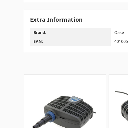
Extra Information
Brand:
Oase
EAN:
401005