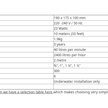
190 x 175 x 100 mm
220 -240 V / 50 Hz
23
Watts
10 meters (33 feet)
1.9kg
3 years
40 litres per minute
2400 litres per hour
2 metre
¾", 1", 1 ¼", 1 ½"
300
6
Underwater installation only
am we have a selection table here
which makes choosing very simple