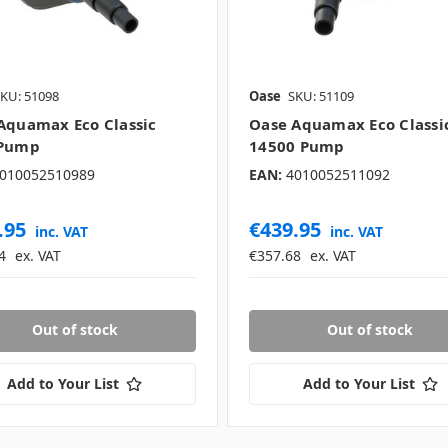
KU: 51098
Oase
SKU: 51109
Aquamax Eco Classic
Oase Aquamax Eco Classi
 Pump
14500 Pump
010052510989
EAN:
4010052511092
.95
€439.95
inc. VAT
inc. VAT
4
ex. VAT
€357.68
ex. VAT
Out of stock
Out of stock
Add to Your List
Add to Your List