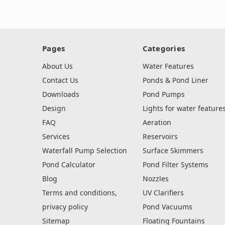
Pages
Categories
About Us
Water Features
Contact Us
Ponds & Pond Liner
Downloads
Pond Pumps
Design
Lights for water feature
FAQ
Aeration
Services
Reservoirs
Waterfall Pump Selection
Surface Skimmers
Pond Calculator
Pond Filter Systems
Blog
Nozzles
Terms and conditions,
UV Clarifiers
privacy policy
Pond Vacuums
Sitemap
Floating Fountains