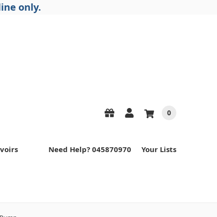
ine only.
0
voirs
Need Help? 045870970
Your Lists