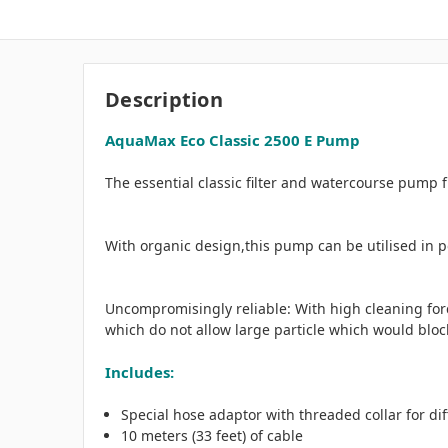
Description
AquaMax Eco Classic 2500 E Pump
The essential classic filter and watercourse pump
With organic design,this pump can be utilised in p
Uncompromisingly reliable: With high cleaning for
which do not allow large particle which would bloc
Includes:
Special hose adaptor with threaded collar for diff
10 meters (33 feet) of cable