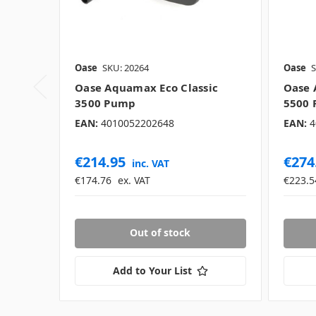
Oase
SKU: 20264
Oase
S
Oase Aquamax Eco Classic
Oase 
3500 Pump
5500
EAN:
4010052202648
EAN:
4
€214.95
€274
inc. VAT
€174.76
ex. VAT
€223.5
Out of stock
Add to Your List