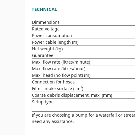
TECHNICAL
Dimmensions
Rated voltage
Power consumption
Power cable length (m)
Net weight (kg)
Guarantee
Max. flow rate (litres/minute)
Max. flow rate (litres/hour)
Max. head (no flow point) (m)
Connection for hoses
Filter intake surface (cm²)
Coarse debris displacement, max. (mm)
Setup type
If you are choosing a pump for a
waterfall or stre
need any assistance.