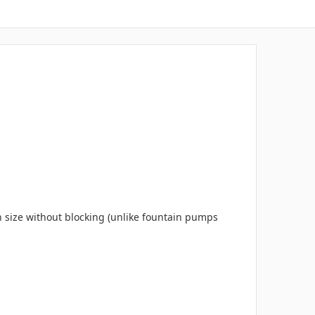
n size without blocking (unlike fountain pumps