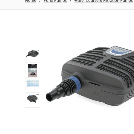
Home
Pond Pumps
Water Course & Filtration Pumps