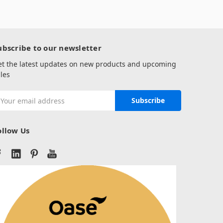
ubscribe to our newsletter
et the latest updates on new products and upcoming
les
mail
ddress
ollow Us