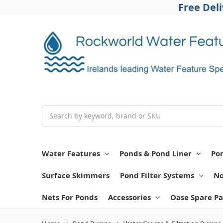
Free Del
Search
Water Features
Ponds & Pond Liner
Po
Surface Skimmers
Pond Filter Systems
No
Nets For Ponds
Accessories
Oase Spare Pa