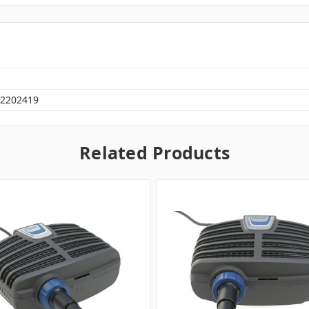
2202419
Related Products