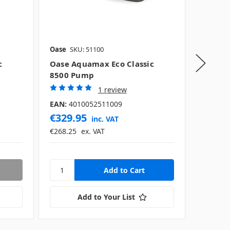
Oase
SKU: 51100
Oase
SK
c
Oase Aquamax Eco Classic
Oase A
8500 Pump
11500
1 review
EAN:
40
EAN:
4010052511009
€329.95
€384.
inc. VAT
€268.25
ex. VAT
€312.97
Add to Your List