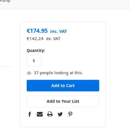
E Pump
€174.95
inc. VAT
€142.24
ex. VAT
in
Quantity:
stock
37
people looking at this.
Add to Your List