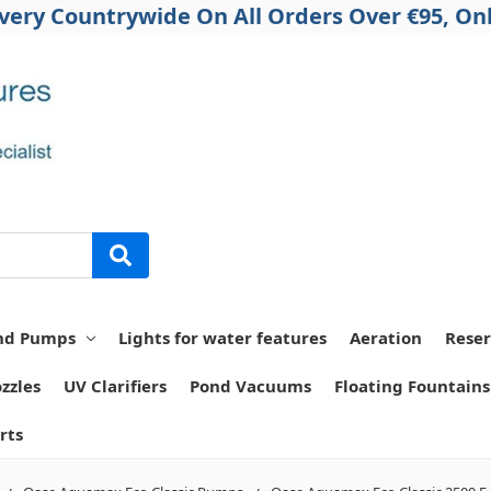
ivery Countrywide On All Orders Over €95, Onl
nd Pumps
Lights for water features
Aeration
Reser
zzles
UV Clarifiers
Pond Vacuums
Floating Fountains
rts