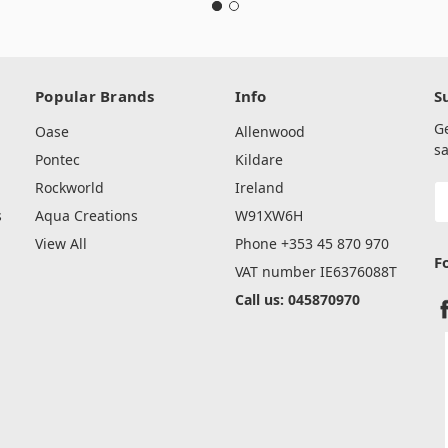
Popular Brands
Info
S
G
Oase
Allenwood
sa
Pontec
Kildare
Rockworld
Ireland
E
A
s
Aqua Creations
W91XW6H
View All
Phone +353 45 870 970
F
VAT number IE6376088T
Call us: 045870970