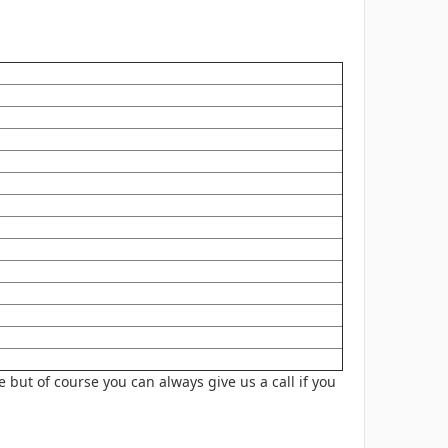
 but of course you can always give us a
call
if you