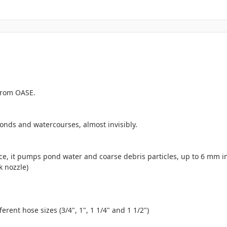
 from OASE.
onds and watercourses, almost invisibly.
ce, it pumps pond water and coarse debris particles, up to 6 mm i
k nozzle)
erent hose sizes (3/4", 1", 1 1/4" and 1 1/2")