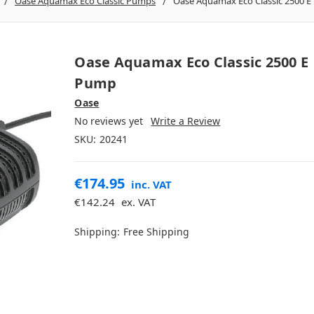
Oase Aquamax Eco Classic Pumps
Oase Aquamax Eco Classic 2500 
Oase Aquamax Eco Classic 2500 E
Pump
Oase
No reviews yet
Write a Review
SKU:
20241
€174.95
inc. VAT
€142.24
ex. VAT
Shipping:
Free Shipping