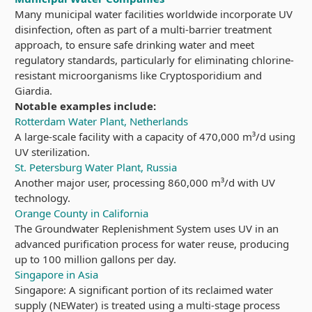
Many municipal water facilities worldwide incorporate UV
disinfection, often as part of a multi-barrier treatment
approach, to ensure safe drinking water and meet
regulatory standards, particularly for eliminating chlorine-
resistant microorganisms like Cryptosporidium and
Giardia.
Notable examples include:
Rotterdam Water Plant, Netherlands
A large-scale facility with a capacity of 470,000 m³/d using
UV sterilization.
St. Petersburg Water Plant, Russia
Another major user, processing 860,000 m³/d with UV
technology.
Orange County in California
The Groundwater Replenishment System uses UV in an
advanced purification process for water reuse, producing
up to 100 million gallons per day.
Singapore in Asia
Singapore: A significant portion of its reclaimed water
supply (NEWater) is treated using a multi-stage process