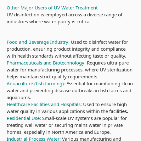
Other Major Users of UV Water Treatment
UV disinfection is employed across a diverse range of
industries where water purity is critical.
Food and Beverage Industry:
Used to disinfect water for
production, ensuring product integrity and compliance
with health standards without affecting taste or quality.
Pharmaceuticals and Biotechnology:
Requires ultra-pure
water for manufacturing processes, where UV sterilization
helps maintain strict quality requirements.
Aquaculture (fish farming)
: Essential for maintaining clean
water and preventing disease outbreaks in fish farms and
aquariums.
Healthcare Facilities and Hospitals:
Used to ensure high
water quality in various applications within the
facilities.
Residential Use:
Small-scale UV systems are popular for
treating well water or securing mains water in private
homes, especially in North America and Europe.
Industrial Process Water:
Various manufacturing and