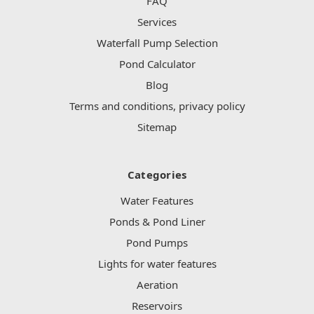
FAQ
Services
Waterfall Pump Selection
Pond Calculator
Blog
Terms and conditions, privacy policy
Sitemap
Categories
Water Features
Ponds & Pond Liner
Pond Pumps
Lights for water features
Aeration
Reservoirs