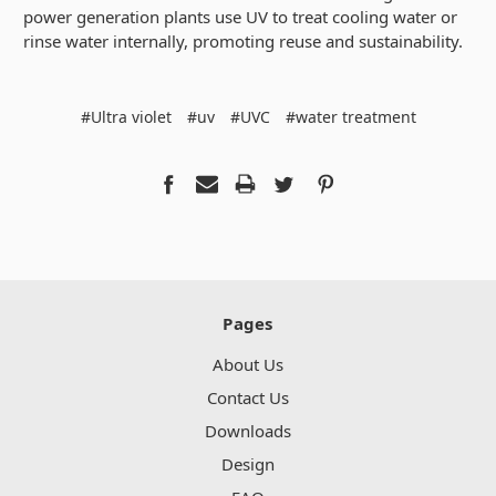
power generation plants use UV to treat cooling water or
rinse water internally, promoting reuse and sustainability.
#Ultra violet
#uv
#UVC
#water treatment
Pages
About Us
Contact Us
Downloads
Design