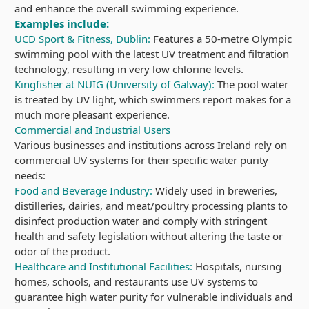
and enhance the overall swimming experience.
Examples include:
UCD Sport & Fitness, Dublin:
Features a 50-metre Olympic
swimming pool with the latest UV treatment and filtration
technology, resulting in very low chlorine levels.
Kingfisher at NUIG (University of Galway):
The pool water
is treated by UV light, which swimmers report makes for a
much more pleasant experience.
Commercial and Industrial Users
Various businesses and institutions across Ireland rely on
commercial UV systems for their specific water purity
needs:
Food and Beverage Industry:
Widely used in breweries,
distilleries, dairies, and meat/poultry processing plants to
disinfect production water and comply with stringent
health and safety legislation without altering the taste or
odor of the product.
Healthcare and Institutional Facilities:
Hospitals, nursing
homes, schools, and restaurants use UV systems to
guarantee high water purity for vulnerable individuals and