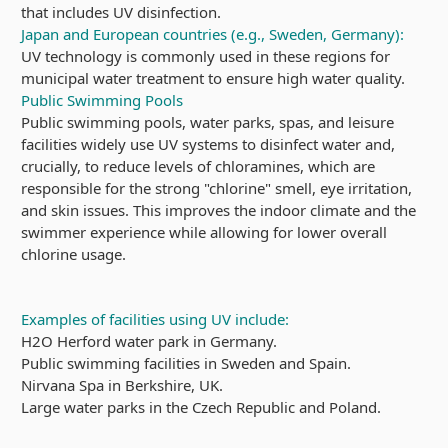
that includes UV disinfection.
Japan and European countries (e.g., Sweden, Germany):
UV technology is commonly used in these regions for
municipal water treatment to ensure high water quality.
Public Swimming Pools
Public swimming pools, water parks, spas, and leisure
facilities widely use UV systems to disinfect water and,
crucially, to reduce levels of chloramines, which are
responsible for the strong "chlorine" smell, eye irritation,
and skin issues. This improves the indoor climate and the
swimmer experience while allowing for lower overall
chlorine usage.
Examples of facilities using UV include:
H2O Herford water park in Germany.
Public swimming facilities in Sweden and Spain.
Nirvana Spa in Berkshire, UK.
Large water parks in the Czech Republic and Poland.