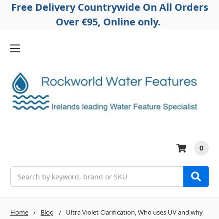
Free Delivery Countrywide On All Orders
Over €95, Online only.
0
Search
Home
Blog
Ultra Violet Clarification, Who uses UV and why