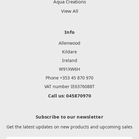
Aqua Creations
View All
Info
Allenwood
Kildare
Ireland
W91XW6H
Phone +353 45 870 970
VAT number IE6376088T
Call us: 045870970
Subscribe to our newsletter
Get the latest updates on new products and upcoming sales