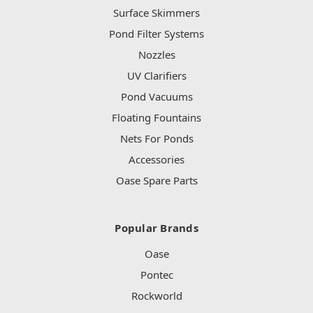
Surface Skimmers
Pond Filter Systems
Nozzles
UV Clarifiers
Pond Vacuums
Floating Fountains
Nets For Ponds
Accessories
Oase Spare Parts
Popular Brands
Oase
Pontec
Rockworld