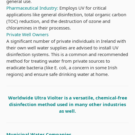
general use.
Pharmaceutical Industry:
Employs UV for critical
applications like general disinfection, total organic carbon
(TOC) reduction, and the destruction of ozone and
chloramines in their processes.
Private Well Owners
A significant number of private individuals in Ireland with
their own well water supplies are advised to install UV
disinfection systems. This is a common and recommended
method for treating water from private sources to
eradicate bacteria (like E. coli, a concern in some Irish
regions) and ensure safe drinking water at home.
Worldwide Ultra Violter is a versatile, chemical-free
disinfection method used in many other industries
as well.
Municipal Water Companies