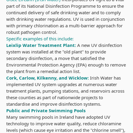
part of its National Disinfection Programme to ensure the
continued delivery of safe drinking water and to comply
with drinking water regulations. UV is used in conjunction
with primary chlorination as a multi-barrier approach for
robust pathogen control.
Specific examples of this include:
Leixlip Water Treatment Plant:
A new UV disinfection
system was installed at the "old plant" to provide
secondary disinfection, a move that satisfied the
Environmental Protection Agency (EPA) enough to remove
the plant from a remedial action list.
Cork, Carlow, Kilkenny, and Wicklow:
Irish Water has
implemented UV system upgrades at numerous water
treatment plants, pumping stations, and reservoirs across
these counties as part of nationwide projects to
standardise and improve disinfection systems.
Public and Private Swimming Pools
Many swimming pools in Ireland have adopted UV
technology to improve water quality, reduce chloramine
levels (which cause eye irritation and the "chlorine smell"),