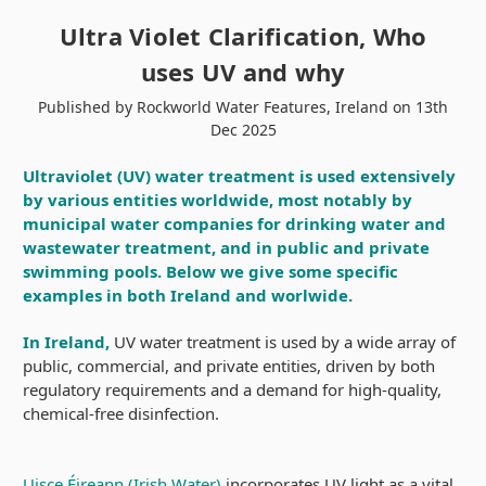
Ultra Violet Clarification, Who
uses UV and why
Published by Rockworld Water Features, Ireland on 13th
Dec 2025
Ultraviolet (UV) water treatment is used extensively
by various entities worldwide, most notably by
municipal water companies for drinking water and
wastewater treatment, and in public and private
swimming pools. Below we give some specific
examples in both Ireland and worlwide.
In Ireland,
UV water treatment is used by a wide array of
public, commercial, and private entities, driven by both
regulatory requirements and a demand for high-quality,
chemical-free disinfection.
Uisce Éireann (Irish Water)
incorporates UV light as a vital