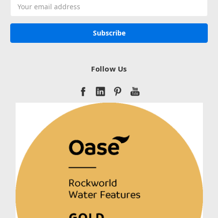
Email
Address
Follow Us