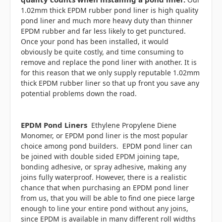
1.02mm thick EPDM rubber pond liner is high quality
pond liner and much more heavy duty than thinner
EPDM rubber and far less likely to get punctured.
Once your pond has been installed, it would
obviously be quite costly, and time consuming to
remove and replace the pond liner with another. It is
for this reason that we only supply reputable 1.02mm
thick EPDM rubber liner so that up front you save any
potential problems down the road.
EPDM Pond Liners
Ethylene Propylene Diene
Monomer, or EPDM pond liner is the most popular
choice among pond builders. EPDM pond liner can
be joined with double sided
EPDM joining tape,
bonding adhesive, or
spray adhesive, making any
joins fully waterproof. However, there is a realistic
chance that when purchasing an EPDM pond liner
from us, that you will be able to find one piece large
enough to line your entire pond without any joins,
since EPDM is available in many different roll widths