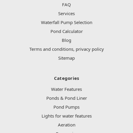
FAQ
Services
Waterfall Pump Selection
Pond Calculator
Blog
Terms and conditions, privacy policy
Sitemap
Categories
Water Features
Ponds & Pond Liner
Pond Pumps
Lights for water features
Aeration