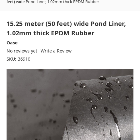
feet) wide Pond Liner, 1.02mm thick EPDM Rubber
15.25 meter (50 feet) wide Pond Liner,
1.02mm thick EPDM Rubber
Oase
No reviews yet
Write a Review
SKU:
36910