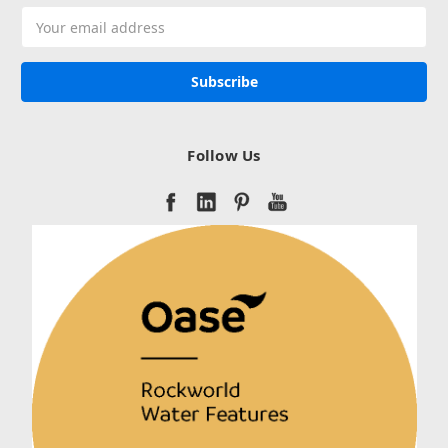
Email
Address
Follow Us