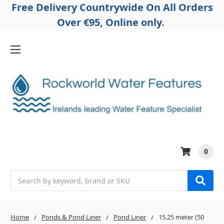
Free Delivery Countrywide On All Orders
Over €95, Online only.
0
Search
Home
Ponds & Pond Liner
Pond Liner
15.25 meter (50