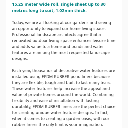
15.25 meter wide roll, single sheet up to 30
metres long to suit, 1.02mm thick.
Today, we are all looking at our gardens and seeing
an opportunity to expand our home living space.
Professional landscape architects agree that a
renovated outdoor living space enhances leisure time
and adds value to a home and ponds and water
features are among the most requested landscape
designs.
Each year, thousands of decorative water features are
installed using EPDM RUBBER pond liners because
they are flexible, tough and built to last many tears.
These water features help increase the appeal and
value of private homes around the world. Combining
flexibility and ease of installation with lasting
durability, EPDM RUBBER liners are the perfect choice
for creating unique water feature designs. In fact,
when it comes to creating a garden oasis, with our
rubber liners the only limit is your imagination.