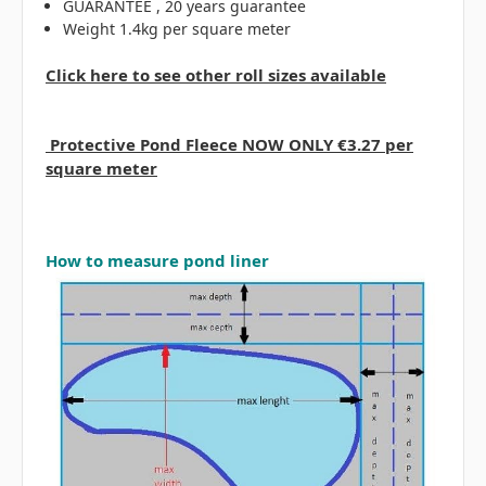
GUARANTEE , 20 years guarantee
Weight 1.4kg per square meter
Click here to see other roll sizes available
Protective Pond Fleece NOW ONLY €3.27 per
square meter
How to measure pond liner