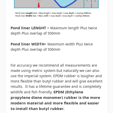
Pond liner LENGHT
= Maximum length Plus twice
depth Plus overlap of 500mm
Pond liner WIDTH
= Maximum width Plus twice
depth Plus overlap of 500mm
For accuracy we recommend all measurements are
made using metric system but naturally we can also
use the imperial system. EPDM rubber is tougher and
more flexible than butyl rubber and will give excellent
results. It has a lifetime guarantee and is completely
EPDM (Ethylene
wildlife and fish friendly.
propylene diene monomer) rubber is the more
modern material and more flexible and easier
to install than butyl rubber.