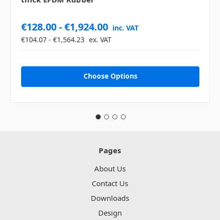
€128.00 - €1,924.00
inc. VAT
€104.07 - €1,564.23
ex. VAT
Choose Options
Pages
About Us
Contact Us
Downloads
Design