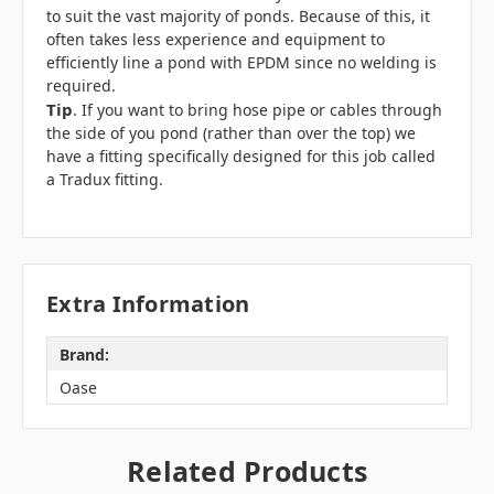
to suit the vast majority of ponds. Because of this, it
often takes less experience and equipment to
efficiently line a pond with EPDM since no welding is
required.
Tip
. If you want to bring hose pipe or cables through
the side of you pond (rather than over the top) we
have a fitting specifically designed for this job called
a
Tradux
fitting.
Extra Information
Brand:
Oase
Related Products