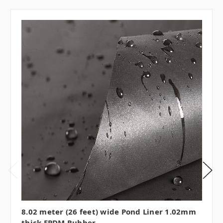
8.02 meter (26 feet) wide Pond Liner 1.02mm
thick EPDM Rubber