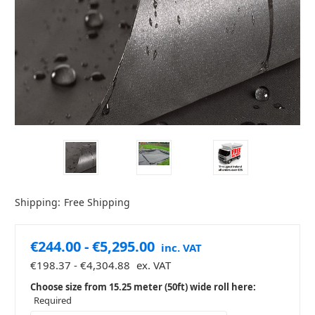
Shipping:
Free Shipping
€244.00 - €5,295.00
inc. VAT
€198.37 - €4,304.88
ex. VAT
Choose size from 15.25 meter (50ft) wide roll here:
Required