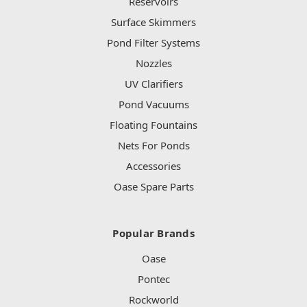
Reservoirs
Surface Skimmers
Pond Filter Systems
Nozzles
UV Clarifiers
Pond Vacuums
Floating Fountains
Nets For Ponds
Accessories
Oase Spare Parts
Popular Brands
Oase
Pontec
Rockworld