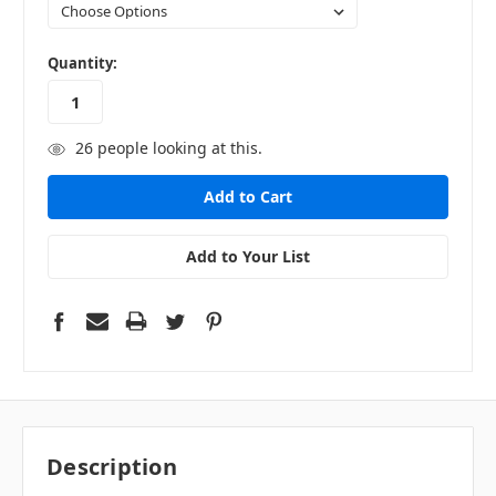
in
Quantity:
stock
26
people looking at this.
Add to Your List
Description