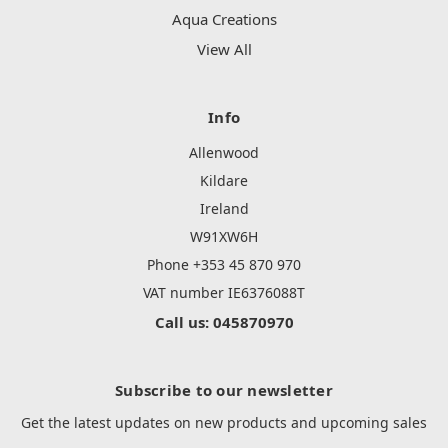
Aqua Creations
View All
Info
Allenwood
Kildare
Ireland
W91XW6H
Phone +353 45 870 970
VAT number IE6376088T
Call us: 045870970
Subscribe to our newsletter
Get the latest updates on new products and upcoming sales