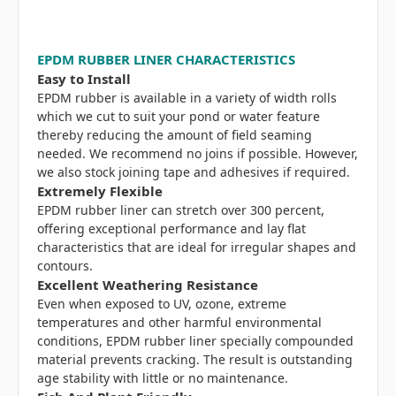
EPDM RUBBER LINER CHARACTERISTICS
Easy to Install
EPDM rubber is available in a variety of width rolls
which we cut to suit your pond or water feature
thereby reducing the amount of field seaming
needed. We recommend no joins if possible. However,
we also stock joining tape and adhesives if required.
Extremely Flexible
EPDM rubber liner can stretch over 300 percent,
offering exceptional performance and lay flat
characteristics that are ideal for irregular shapes and
contours.
Excellent Weathering Resistance
Even when exposed to UV, ozone, extreme
temperatures and other harmful environmental
conditions, EPDM rubber liner specially compounded
material prevents cracking. The result is outstanding
age stability with little or no maintenance.