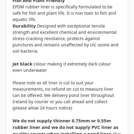
Fish And Plant Friendly
EPDM rubber liner is specifically formulated to be
safe for fish and plant life. It is non toxic to fish and
aquatic life.
Durability
Designed with exceptional tensile
strength and excellent chemical and environmental
stress-cracking resistance, protects against
punctures and remains unaffected by UV, ozone and
soil bacteria.
Jet black
colour making it extremely dark colour
even underwater
Please note as all liner is cut to suit your
measurements, no refund on cut to measure liner
can be offered. We delivery pond liner throughout
Ireland by courier or you call ahead and collect
(please allow 24 hours notice)
We do not supply thinner 0.75mm or 0.55m
rubber liner and we do not supply PVC liner as
quality counts when installing a pond liner.
Our