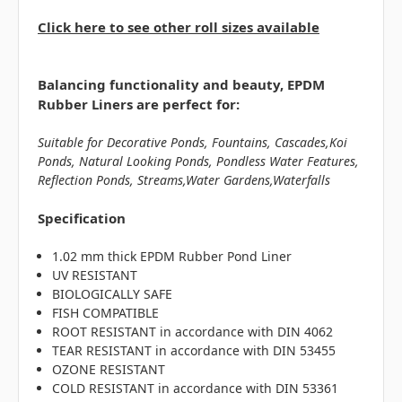
Click here to see other roll sizes available
Balancing functionality and beauty, EPDM
Rubber Liners are perfect for:
Suitable for Decorative Ponds, Fountains, Cascades,Koi
Ponds, Natural Looking Ponds, Pondless Water Features,
Reflection Ponds, Streams,Water Gardens,Waterfalls
Specification
1.02 mm thick EPDM Rubber Pond Liner
UV RESISTANT
BIOLOGICALLY SAFE
FISH COMPATIBLE
ROOT RESISTANT in accordance with DIN 4062
TEAR RESISTANT in accordance with DIN 53455
OZONE RESISTANT
COLD RESISTANT in accordance with DIN 53361