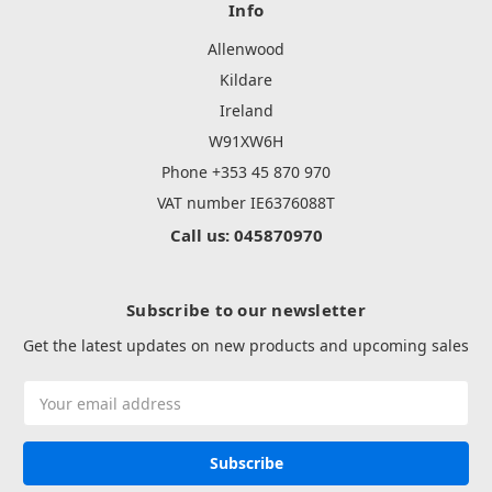
Info
Allenwood
Kildare
Ireland
W91XW6H
Phone +353 45 870 970
VAT number IE6376088T
Call us: 045870970
Subscribe to our newsletter
Get the latest updates on new products and upcoming sales
Email
Address