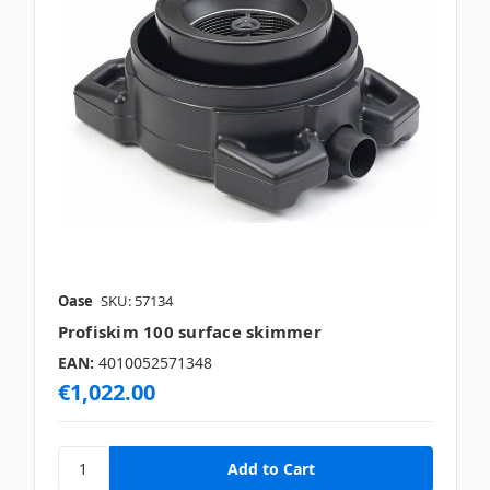
Oase
SKU: 57134
Profiskim 100 surface skimmer
EAN:
4010052571348
€1,022.00