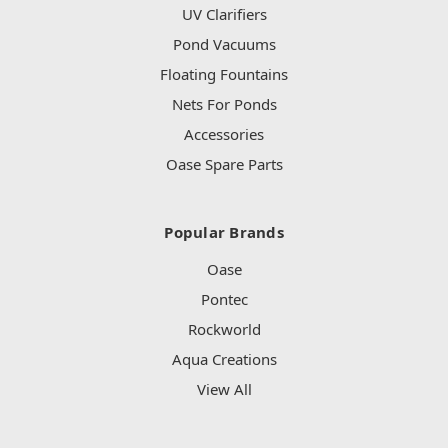
UV Clarifiers
Pond Vacuums
Floating Fountains
Nets For Ponds
Accessories
Oase Spare Parts
Popular Brands
Oase
Pontec
Rockworld
Aqua Creations
View All