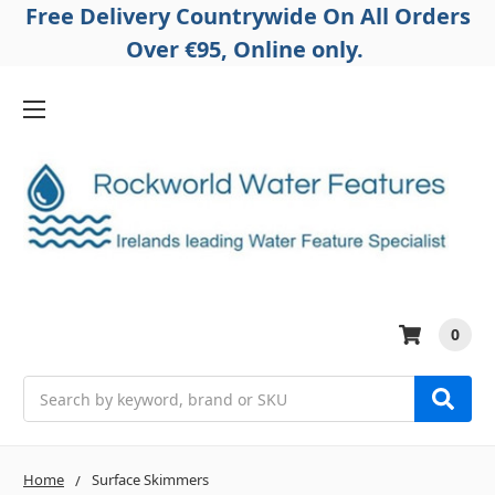
Free Delivery Countrywide On All Orders
Over €95, Online only.
0
Search
Home
Surface Skimmers