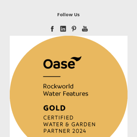
Follow Us