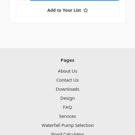
Add to Your List
Pages
About Us
Contact Us
Downloads
Design
FAQ
Services
Waterfall Pump Selection
Pond Calculator