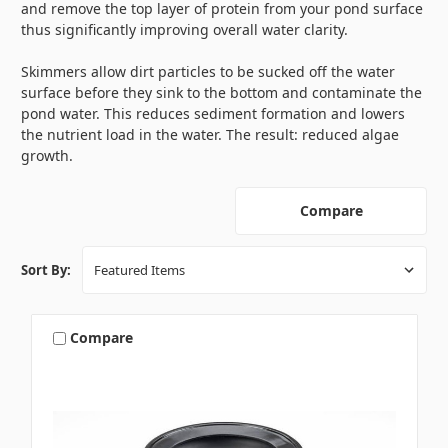
and remove the top layer of protein from your pond surface
thus significantly improving overall water clarity.
Skimmers allow dirt particles to be sucked off the water
surface before they sink to the bottom and contaminate the
pond water. This reduces sediment formation and lowers
the nutrient load in the water. The result: reduced algae
growth.
Compare
Sort By:
Compare