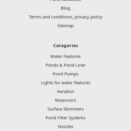
Blog
Terms and conditions, privacy policy
Sitemap
Categories
Water Features
Ponds & Pond Liner
Pond Pumps
Lights for water features
Aeration
Reservoirs
Surface Skimmers
Pond Filter Systems
Nozzles