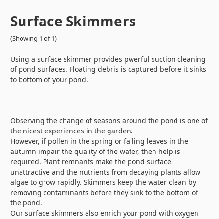
Surface Skimmers
(Showing 1 of 1)
Using a surface skimmer provides pwerful suction cleaning
of pond surfaces. Floating debris is captured before it sinks
to bottom of your pond.
Observing the change of seasons around the pond is one of
the nicest experiences in the garden.
However, if pollen in the spring or falling leaves in the
autumn impair the quality of the water, then help is
required. Plant remnants make the pond surface
unattractive and the nutrients from decaying plants allow
algae to grow rapidly. Skimmers keep the water clean by
removing contaminants before they sink to the bottom of
the pond.
Our surface skimmers also enrich your pond with oxygen