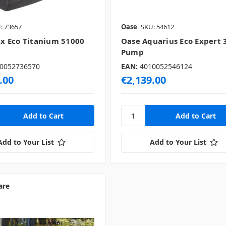
: 73657
Oase
SKU: 54612
 Eco Titanium 51000
Oase Aquarius Eco Expert 
Pump
0052736570
EAN:
4010052546124
.00
€2,139.00
Add to Your List
Add to Your List
are