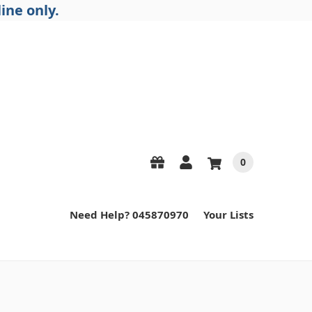
ine only.
0
Need Help? 045870970
Your Lists