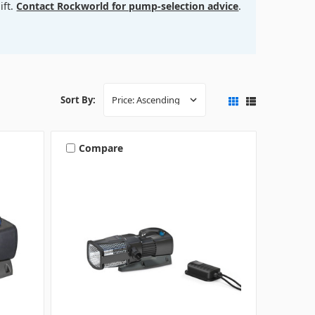
lift.
Contact Rockworld for pump-selection advice
.
Sort By:
Compare