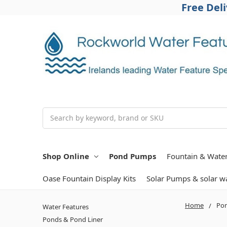
Free Del
Search
Shop Online
Pond Pumps
Fountain & Wate
Oase Fountain Display Kits
Solar Pumps & solar wa
Home
Po
Water Features
Ponds & Pond Liner