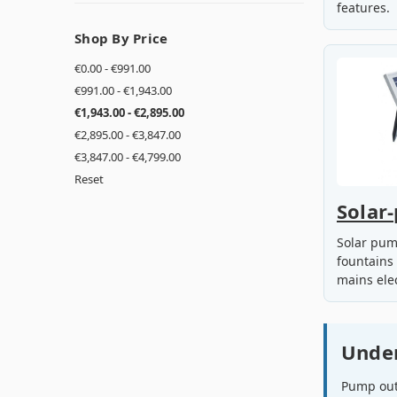
features.
Shop By Price
€0.00 - €991.00
€991.00 - €1,943.00
€1,943.00 - €2,895.00
€2,895.00 - €3,847.00
€3,847.00 - €4,799.00
Reset
Solar
Solar pum
fountains
mains elec
Unde
Pump outp