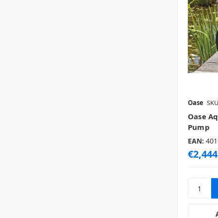
Oase
SKU
Oase Aq
Pump
EAN:
401
€2,444