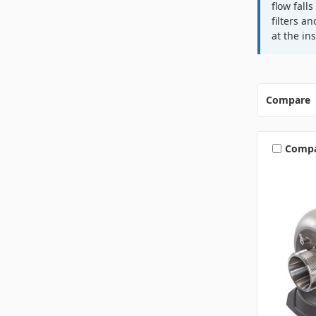
flow fall
filters a
at the in
Compare
Comp