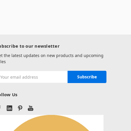
ubscribe to our newsletter
et the latest updates on new products and upcoming
les
mail
ddress
ollow Us