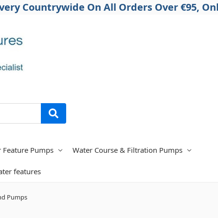
ivery Countrywide On All Orders Over €95, Onl
r Feature Pumps
Water Course & Filtration Pumps
ter features
nd Pumps