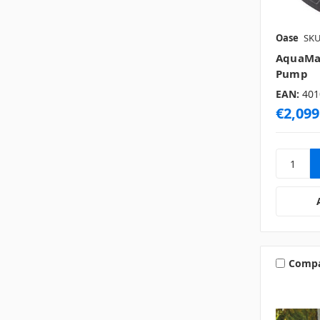
Oase
SKU
AquaMax
Pump
EAN:
401
€2,099
Comp