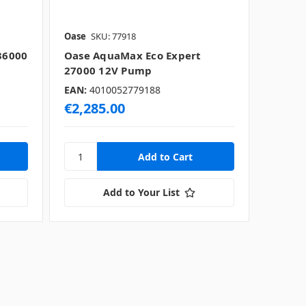
Oase
SKU: 77918
36000
Oase AquaMax Eco Expert
27000 12V Pump
EAN:
4010052779188
€2,285.00
Add to Your List