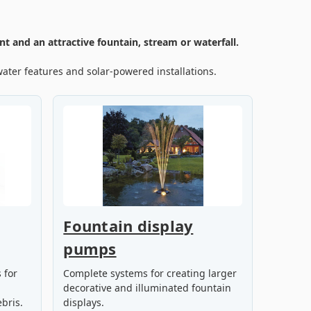
t and an attractive fountain, stream or waterfall.
ater features and solar-powered installations.
Fountain display
pumps
 for
Complete systems for creating larger
decorative and illuminated fountain
bris.
displays.