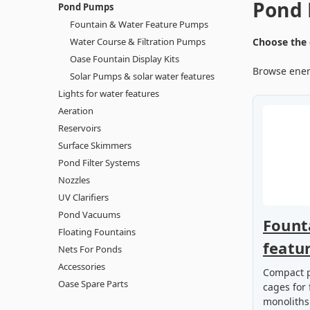
Pond
Pond Pumps
Fountain & Water Feature Pumps
Water Course & Filtration Pumps
Choose the 
Oase Fountain Display Kits
Browse energ
Solar Pumps & solar water features
Lights for water features
Aeration
Reservoirs
Surface Skimmers
Pond Filter Systems
Nozzles
UV Clarifiers
Pond Vacuums
Fount
Floating Fountains
featu
Nets For Ponds
Accessories
Compact p
Oase Spare Parts
cages for 
monoliths