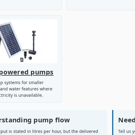
-powered pumps
p systems for smaller
 and water features where
tricity is unavailable.
rstanding pump flow
Need
ut is stated in litres per hour, but the delivered
Tell us 