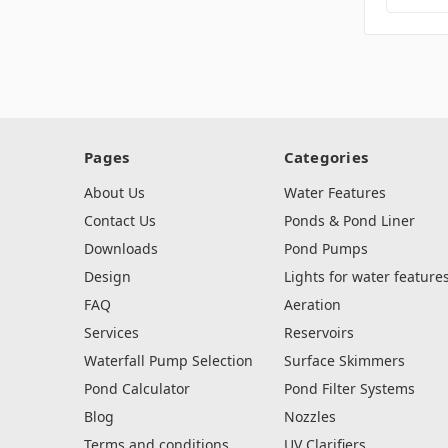
Pages
Categories
About Us
Water Features
Contact Us
Ponds & Pond Liner
Downloads
Pond Pumps
Design
Lights for water feature
FAQ
Aeration
Services
Reservoirs
Waterfall Pump Selection
Surface Skimmers
Pond Calculator
Pond Filter Systems
Blog
Nozzles
Terms and conditions,
UV Clarifiers