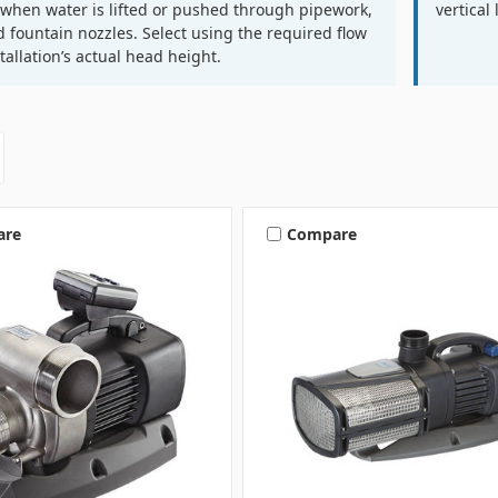
s when water is lifted or pushed through pipework,
vertical 
nd fountain nozzles. Select using the required flow
stallation’s actual head height.
are
Compare