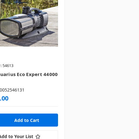
: 54613
uarius Eco Expert 44000
0052546131
.00
Add to Your List