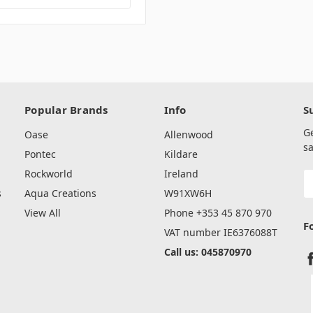
Popular Brands
Info
S
G
Oase
Allenwood
sa
Pontec
Kildare
Rockworld
Ireland
E
A
s
Aqua Creations
W91XW6H
View All
Phone +353 45 870 970
F
VAT number IE6376088T
Call us: 045870970