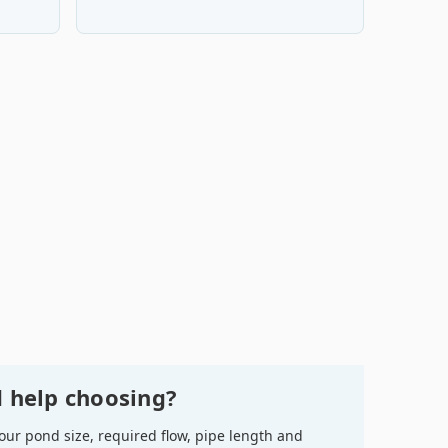
 help choosing?
your pond size, required flow, pipe length and