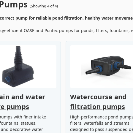
 Pumps
(Showing 4 of 4)
correct pump for reliable pond filtration, healthy water movemen
y-efficient OASE and Pontec pumps for ponds, filters, fountains, w
ain and water
Watercourse and
re pumps
filtration pumps
umps with finer intake
High-performance pond pumps
fountains, statues,
filters, waterfalls and streams,
 and decorative water
designed to pass suspended de