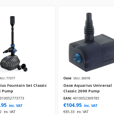
KU: 77377
Oase
SKU: 36978
ius Fountain Set Classic
Oase Aquarius Universal
E Pump
Classic 2000 Pump
010052773773
EAN:
4010052369785
.95
€104.95
inc. VAT
inc. VAT
2
ex. VAT
€85.33
ex. VAT