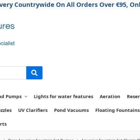
ivery Countrywide On All Orders Over €95, Onl
nd Pumps
Lights for water features
Aeration
Reser
zzles
UV Clarifiers
Pond Vacuums
Floating Fountains
rts