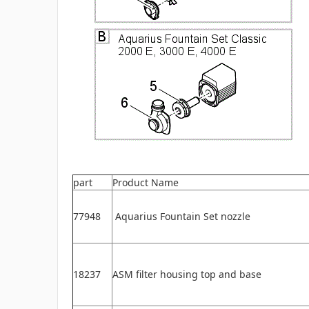
part
Product Name
77948
Aquarius Fountain Set nozzle
18237
ASM filter housing top and base