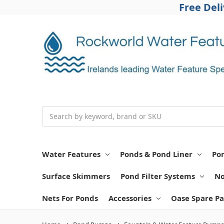
Free Del
Search
Water Features
Ponds & Pond Liner
Po
Surface Skimmers
Pond Filter Systems
No
Nets For Ponds
Accessories
Oase Spare Pa