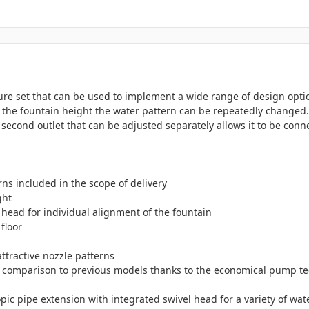
ture set that can be used to implement a wide range of design optio
he fountain height the water pattern can be repeatedly changed. 
 second outlet that can be adjusted separately allows it to be con
rns included in the scope of delivery
ght
 head for individual alignment of the fountain
floor
ttractive nozzle patterns
 comparison to previous models thanks to the economical pump te
ic pipe extension with integrated swivel head for a variety of wat