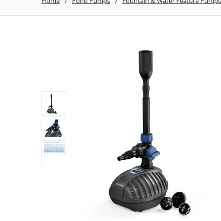
Home
Pond Pumps
Fountain & Water Feature Pumps