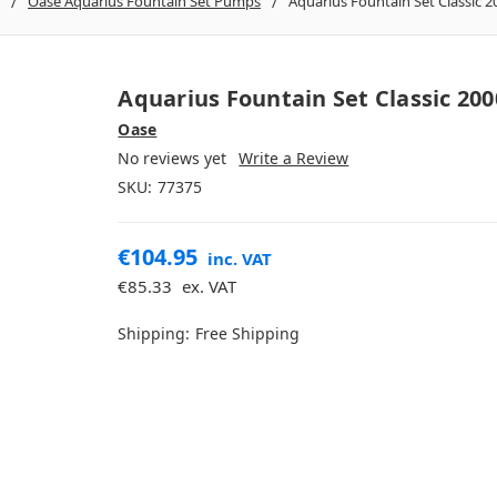
Oase Aquarius Fountain Set Pumps
Aquarius Fountain Set Classic 2
Aquarius Fountain Set Classic 200
Oase
No reviews yet
Write a Review
SKU:
77375
€104.95
inc. VAT
€85.33
ex. VAT
Shipping:
Free Shipping