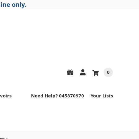
ine only.
0
voirs
Need Help? 045870970
Your Lists