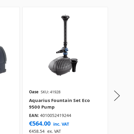
Oase
SKU: 41928
Oase
SK
Aquarius Fountain Set Eco
Aquari
9500 Pump
5500 
EAN:
4010052419244
EAN:
40
€564.00
€349.
inc. VAT
€458.54
ex. VAT
€283.74