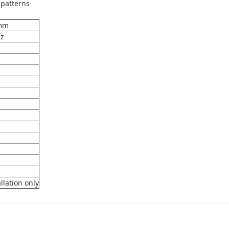
 patterns
 mm
Hz
llation only