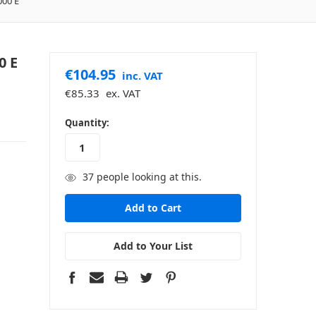
000 E
0 E
€104.95
inc. VAT
€85.33
ex. VAT
in
Quantity:
stock
37
people looking at this.
Add to Your List