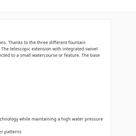
ns. Thanks to the three different fountain
The telescopic extension with integrated swivel
nected to a small watercourse or feature. The base
chnology while maintaining a high water pressure
er patterns