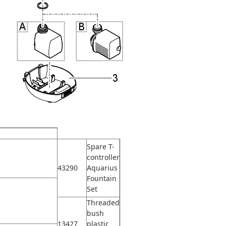
Spare T-
controller
43290
Aquarius
Fountain
Set
Threaded
bush
13427
plastic