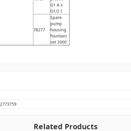
G1 A x
G1/2 I
Spare
pump
78277
housing
fountain
set 2000
2773759
Related Products