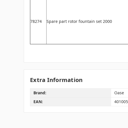
78274
Spare part rotor fountain set 2000
Extra Information
Brand:
Oase
EAN:
401005