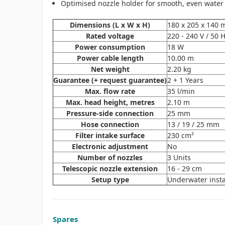
Optimised nozzle holder for smooth, even water
Dimensions (L x W x H)
180 x 205 x 140
Rated voltage
220 - 240 V / 50 
Power consumption
18 W
Power cable length
10.00 m
Net weight
2.20 kg
Guarantee (+ request guarantee)
2 + 1 Years
Max. flow rate
35 l/min
Max. head height, metres
2.10 m
Pressure-side connection
25 mm
Hose connection
13 / 19 / 25 mm
Filter intake surface
230 cm²
Electronic adjustment
No
Number of nozzles
3 Units
Telescopic nozzle extension
16 - 29 cm
Setup type
Underwater insta
Spares