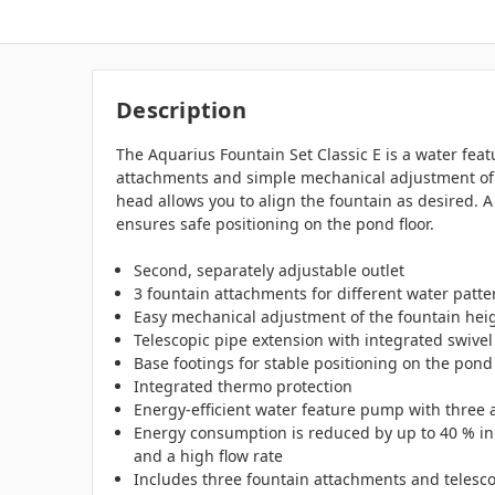
Description
The Aquarius Fountain Set Classic E is a water fea
attachments and simple mechanical adjustment of t
head allows you to align the fountain as desired. A
ensures safe positioning on the pond floor.
Second, separately adjustable outlet
3 fountain attachments for different water patte
Easy mechanical adjustment of the fountain hei
Telescopic pipe extension with integrated swivel
Base footings for stable positioning on the pond 
Integrated thermo protection
Energy-efficient water feature pump with three a
Energy consumption is reduced by up to 40 % in
and a high flow rate
Includes three fountain attachments and telescop