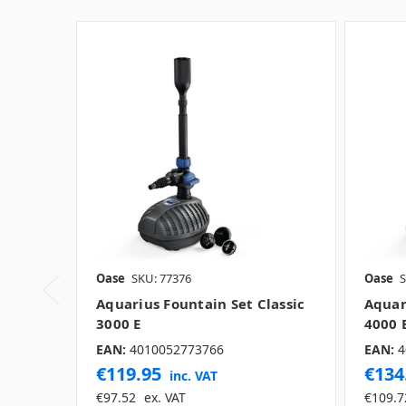
Oase
SKU: 77376
Oase
S
Aquarius Fountain Set Classic
Aquar
3000 E
4000 
EAN:
4010052773766
EAN:
4
€119.95
€134
inc. VAT
€97.52
ex. VAT
€109.7