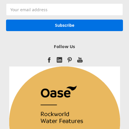
Email
Address
Follow Us