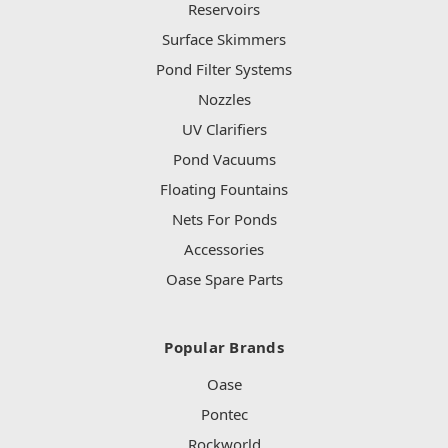
Reservoirs
Surface Skimmers
Pond Filter Systems
Nozzles
UV Clarifiers
Pond Vacuums
Floating Fountains
Nets For Ponds
Accessories
Oase Spare Parts
Popular Brands
Oase
Pontec
Rockworld