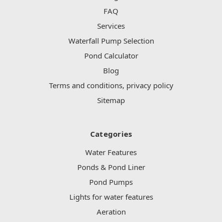
FAQ
Services
Waterfall Pump Selection
Pond Calculator
Blog
Terms and conditions, privacy policy
Sitemap
Categories
Water Features
Ponds & Pond Liner
Pond Pumps
Lights for water features
Aeration