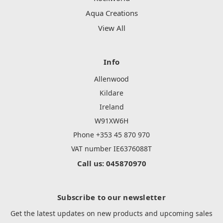
Aqua Creations
View All
Info
Allenwood
Kildare
Ireland
W91XW6H
Phone +353 45 870 970
VAT number IE6376088T
Call us: 045870970
Subscribe to our newsletter
Get the latest updates on new products and upcoming sales