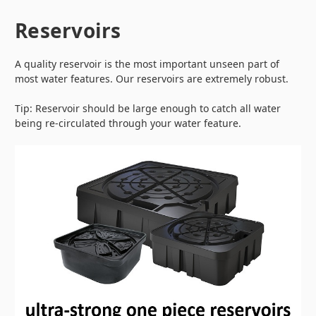
Reservoirs
A quality reservoir is the most important unseen part of
most water features. Our reservoirs are extremely robust.
Tip: Reservoir should be large enough to catch all water
being re-circulated through your water feature.