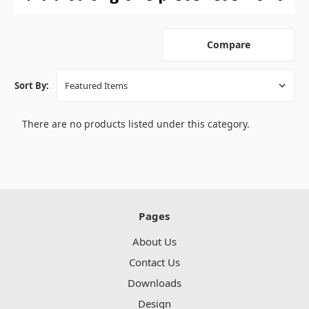
Compare
Sort By:
There are no products listed under this category.
Pages
About Us
Contact Us
Downloads
Design