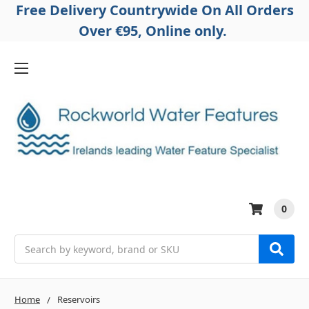
Free Delivery Countrywide On All Orders
Over €95, Online only.
0
Search
Home
Reservoirs