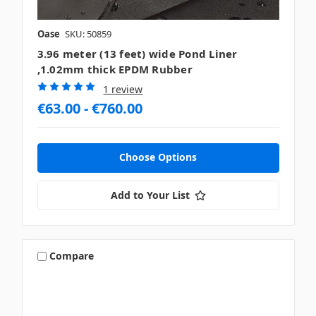
Oase
SKU: 50859
3.96 meter (13 feet) wide Pond Liner
,1.02mm thick EPDM Rubber
1 review
€63.00 - €760.00
Choose Options
Add to Your List
Compare