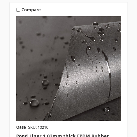
Compare
Oase
SKU: 10210
Pond Liner 1.02mm thick EPDM Rubber,