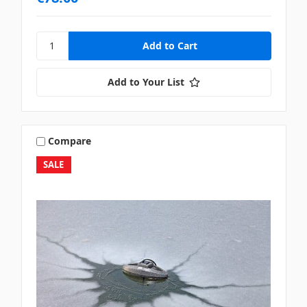
Add to Your List
Compare
SALE