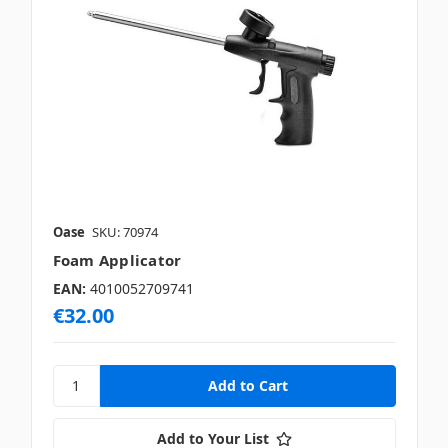
Oase
SKU: 70974
Foam Applicator
EAN:
4010052709741
€32.00
Add to Your List