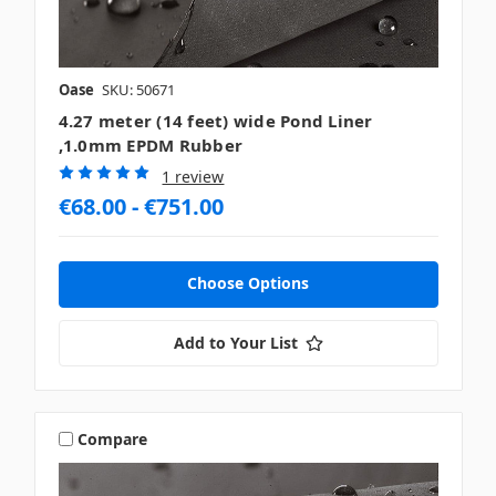
Oase
SKU: 50671
4.27 meter (14 feet) wide Pond Liner
,1.0mm EPDM Rubber
1 review
€68.00 - €751.00
Choose Options
Add to Your List
Compare