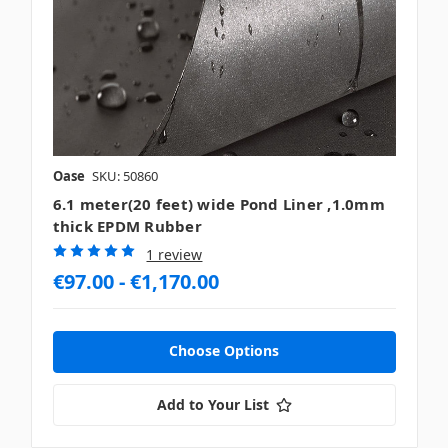
Oase
SKU: 50860
6.1 meter(20 feet) wide Pond Liner ,1.0mm
thick EPDM Rubber
1 review
€97.00 - €1,170.00
Choose Options
Add to Your List