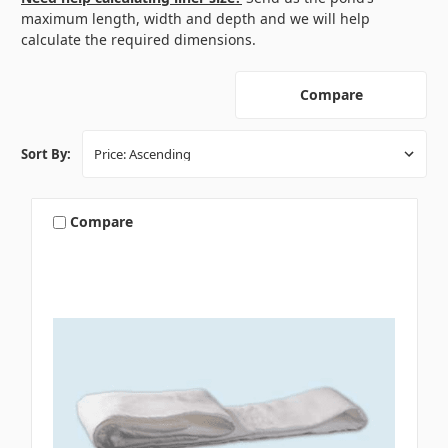
maximum length, width and depth and we will help
calculate the required dimensions.
Compare
Sort By:
Compare