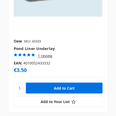
Oase
SKU: 43333
Pond Liner Underlay
1 review
EAN:
4010052433332
€3.50
Add to Your List