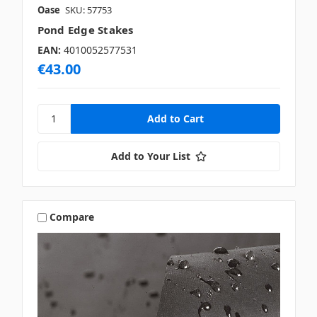
Oase
SKU: 57753
Pond Edge Stakes
EAN:
4010052577531
€43.00
Add to Your List
Compare