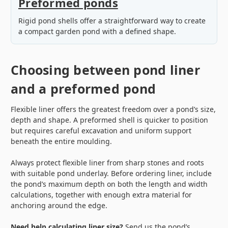
Preformed ponds
Rigid pond shells offer a straightforward way to create
a compact garden pond with a defined shape.
Choosing between pond liner
and a preformed pond
Flexible liner offers the greatest freedom over a pond’s size,
depth and shape. A preformed shell is quicker to position
but requires careful excavation and uniform support
beneath the entire moulding.
Always protect flexible liner from sharp stones and roots
with suitable pond underlay. Before ordering liner, include
the pond’s maximum depth on both the length and width
calculations, together with enough extra material for
anchoring around the edge.
Need help calculating liner size?
Send us the pond’s