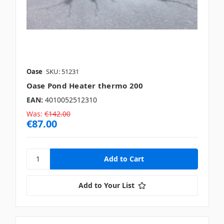
Oase
SKU: 51231
Oase Pond Heater thermo 200
EAN:
4010052512310
Was:
€142.00
€87.00
Add to Your List