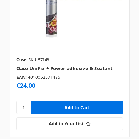
Oase
SKU: 57148
Oase UniFix + Power adhesive & Sealant
EAN:
4010052571485
€24.00
Add to Your List