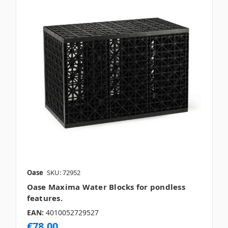
Oase
SKU: 72952
Oase Maxima Water Blocks for pondless
features.
EAN:
4010052729527
€78.00