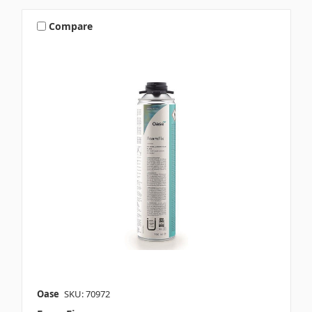
Compare
Oase
SKU: 70972