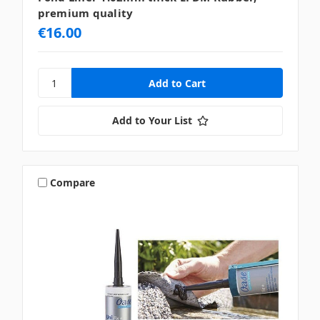
premium quality
€16.00
Add to Your List
Compare