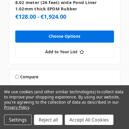
8.02 meter (26 feet) wide Pond Liner
1.02mm thick EPDM Rubber
€128.00 - €1,924.00
Choose Options
Add to Your List
Compare
We use cookies (and other similar technologies) to collect data
to improve your shopping experience.
By using our website,
you're agreeing to the collection of data as described in our
Privacy Policy
.
Settings
Reject all
Accept All Cookies