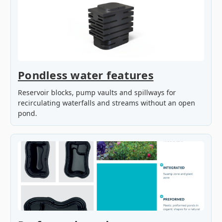
Pondless water features
Reservoir blocks, pump vaults and spillways for
recirculating waterfalls and streams without an open
pond.