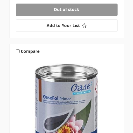
Out of stock
Add to Your List
Compare