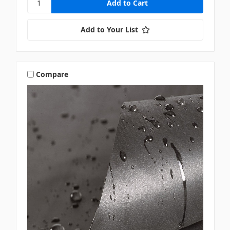
Add to Your List
Compare