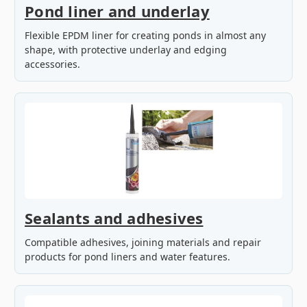
Pond liner and underlay
Flexible EPDM liner for creating ponds in almost any
shape, with protective underlay and edging
accessories.
Sealants and adhesives
Compatible adhesives, joining materials and repair
products for pond liners and water features.