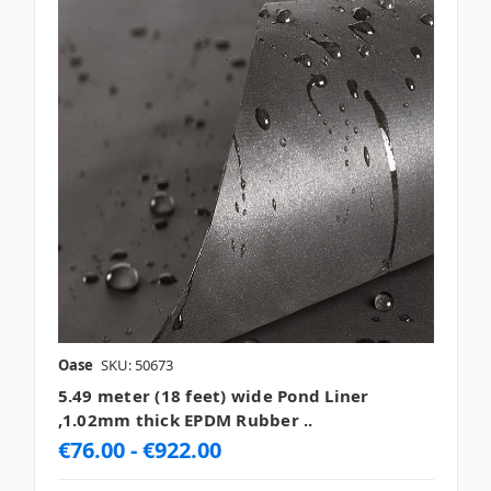
Oase
SKU: 50673
5.49 meter (18 feet) wide Pond Liner
,1.02mm thick EPDM Rubber ..
€76.00 - €922.00