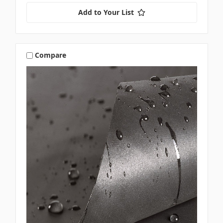
Add to Your List
Compare