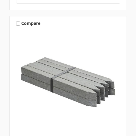
Compare