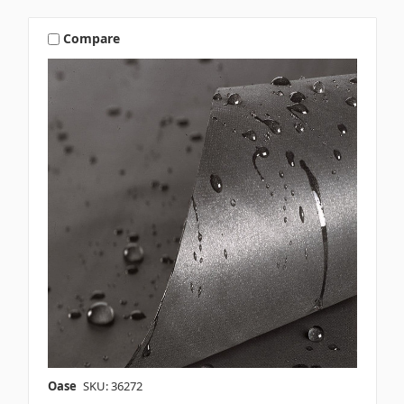
Compare
Oase
SKU: 36272