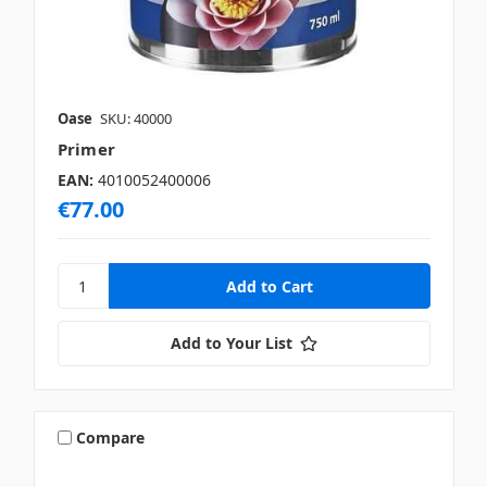
Oase
SKU: 40000
Primer
EAN:
4010052400006
€77.00
Add to Your List
Compare