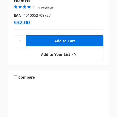
FoamFix
1 review
EAN:
4010052709727
€32.00
Add to Your List
Compare