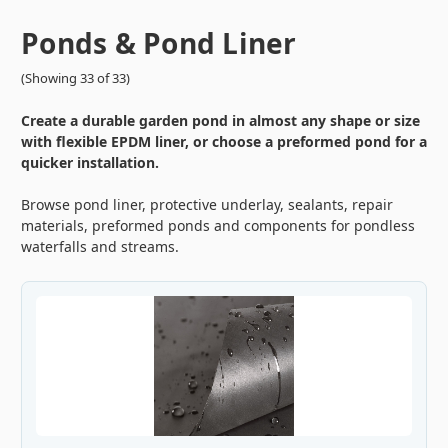
Ponds & Pond Liner
(Showing 33 of 33)
Create a durable garden pond in almost any shape or size
with flexible EPDM liner, or choose a preformed pond for a
quicker installation.
Browse pond liner, protective underlay, sealants, repair
materials, preformed ponds and components for pondless
waterfalls and streams.