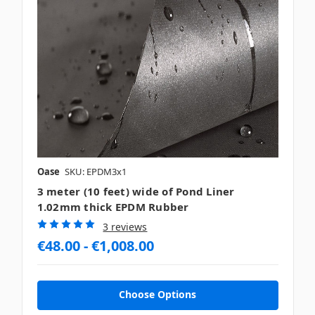
Oase
SKU: EPDM3x1
3 meter (10 feet) wide of Pond Liner
1.02mm thick EPDM Rubber
3 reviews
€48.00 - €1,008.00
Choose Options