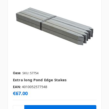
Oase
SKU: 57754
Extra long Pond Edge Stakes
EAN:
4010052577548
€67.00