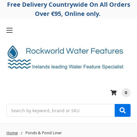
Free Delivery Countrywide On All Orders
Over €95, Online only.
0
Search
Home
Ponds & Pond Liner