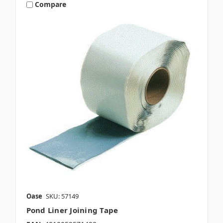
Compare
Oase
SKU: 57149
Pond Liner Joining Tape