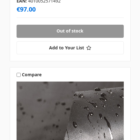
EAN:
4010052571492
€97.00
Out of stock
Add to Your List
Compare