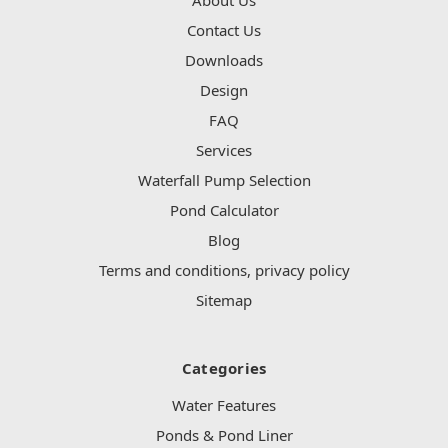
Contact Us
Downloads
Design
FAQ
Services
Waterfall Pump Selection
Pond Calculator
Blog
Terms and conditions, privacy policy
Sitemap
Categories
Water Features
Ponds & Pond Liner