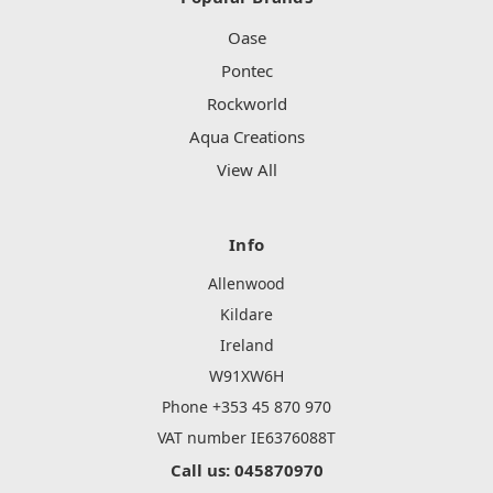
Oase
Pontec
Rockworld
Aqua Creations
View All
Info
Allenwood
Kildare
Ireland
W91XW6H
Phone +353 45 870 970
VAT number IE6376088T
Call us: 045870970