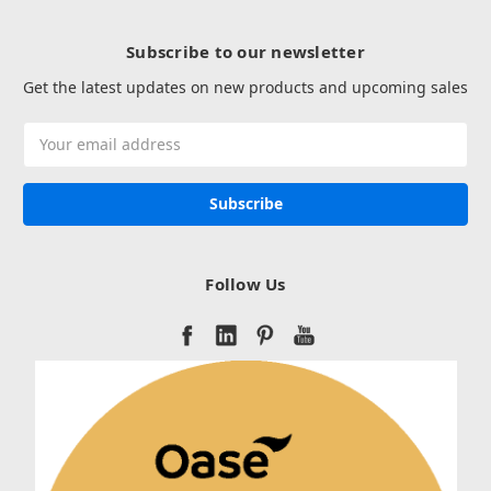
Subscribe to our newsletter
Get the latest updates on new products and upcoming sales
Email
Address
Follow Us