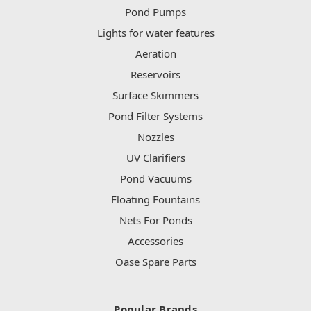
Pond Pumps
Lights for water features
Aeration
Reservoirs
Surface Skimmers
Pond Filter Systems
Nozzles
UV Clarifiers
Pond Vacuums
Floating Fountains
Nets For Ponds
Accessories
Oase Spare Parts
Popular Brands