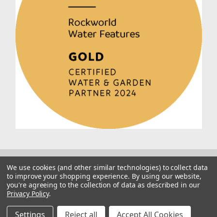
We use cookies (and other similar technologies) to collect data
to improve your shopping experience.
By using our website,
you're agreeing to the collection of data as described in our
Privacy Policy
.
© 2026 Rockworld
Manage Website Data Collection Preferences
Settings
Reject all
Accept All Cookies