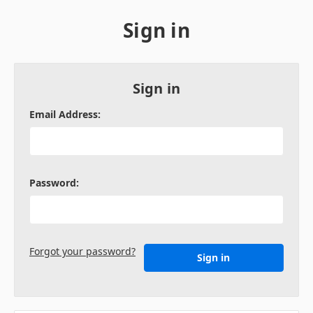
Sign in
Sign in
Email Address:
Password:
Forgot your password?