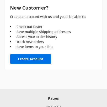
New Customer?
Create an account with us and you'll be able to:
Check out faster
Save multiple shipping addresses
Access your order history
Track new orders
Save items to your lists
Create Account
Pages
About Us