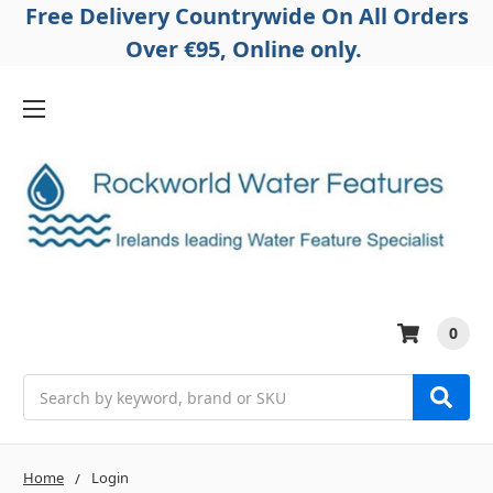
Free Delivery Countrywide On All Orders
Over €95, Online only.
0
Search
Home
Login