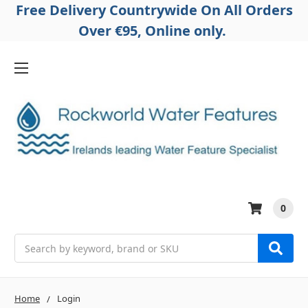
Free Delivery Countrywide On All Orders
Over €95, Online only.
0
Search
Home
Login