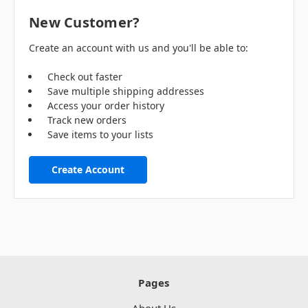
New Customer?
Create an account with us and you'll be able to:
Check out faster
Save multiple shipping addresses
Access your order history
Track new orders
Save items to your lists
Create Account
Pages
About Us