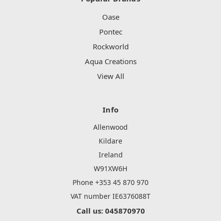
Oase
Pontec
Rockworld
Aqua Creations
View All
Info
Allenwood
Kildare
Ireland
W91XW6H
Phone +353 45 870 970
VAT number IE6376088T
Call us: 045870970