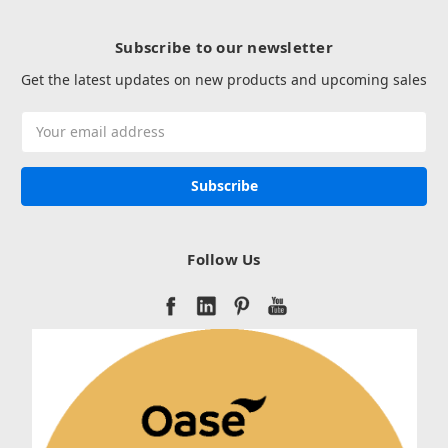
Subscribe to our newsletter
Get the latest updates on new products and upcoming sales
Email
Address
Follow Us