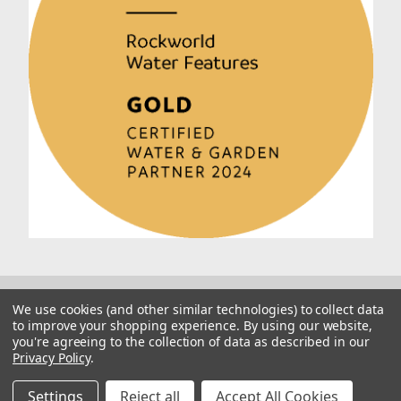
We use cookies (and other similar technologies) to collect data
to improve your shopping experience.
By using our website,
you're agreeing to the collection of data as described in our
Privacy Policy
.
© 2026 Rockworld
Manage Website Data Collection Preferences
Settings
Reject all
Accept All Cookies