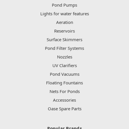
Pond Pumps
Lights for water features
Aeration
Reservoirs
Surface Skimmers
Pond Filter Systems
Nozzles
UV Clarifiers
Pond Vacuums
Floating Fountains
Nets For Ponds
Accessories
Oase Spare Parts
Popular Brands