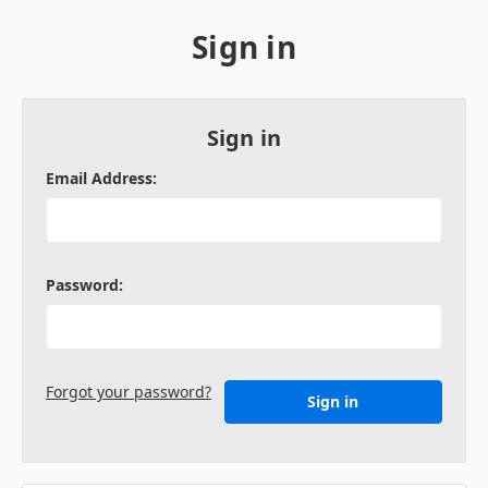
Sign in
Sign in
Email Address:
Password:
Forgot your password?