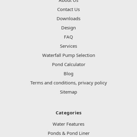
Contact Us
Downloads
Design
FAQ
Services
Waterfall Pump Selection
Pond Calculator
Blog
Terms and conditions, privacy policy
Sitemap
Categories
Water Features
Ponds & Pond Liner