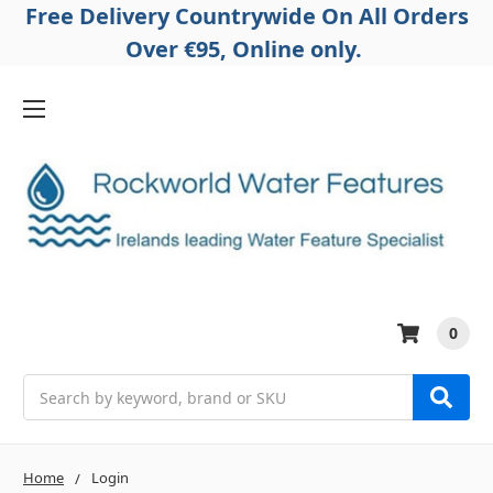
Free Delivery Countrywide On All Orders
Over €95, Online only.
0
Search
Home
Login