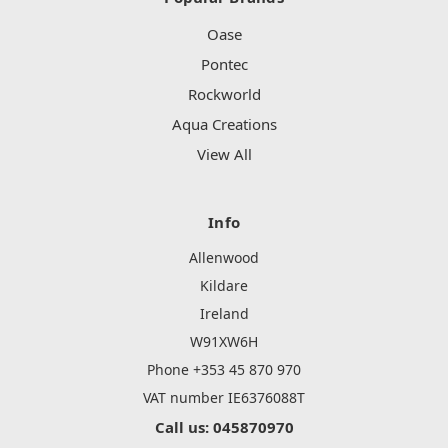
Oase
Pontec
Rockworld
Aqua Creations
View All
Info
Allenwood
Kildare
Ireland
W91XW6H
Phone +353 45 870 970
VAT number IE6376088T
Call us: 045870970