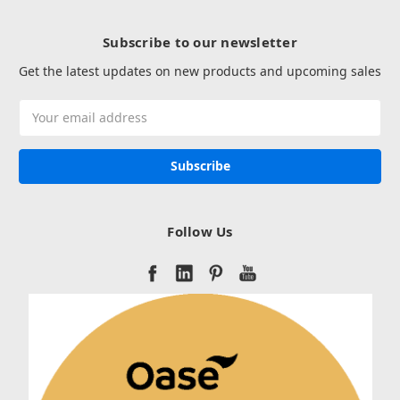
Subscribe to our newsletter
Get the latest updates on new products and upcoming sales
Email
Address
Follow Us