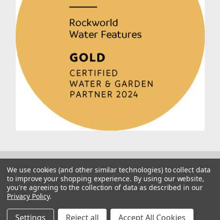
We use cookies (and other similar technologies) to collect data
to improve your shopping experience.
By using our website,
you're agreeing to the collection of data as described in our
Privacy Policy
.
© 2026 Rockworld
Manage Website Data Collection Preferences
Settings
Reject all
Accept All Cookies