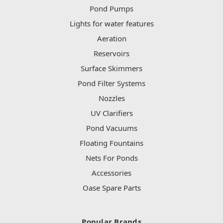
Pond Pumps
Lights for water features
Aeration
Reservoirs
Surface Skimmers
Pond Filter Systems
Nozzles
UV Clarifiers
Pond Vacuums
Floating Fountains
Nets For Ponds
Accessories
Oase Spare Parts
Popular Brands