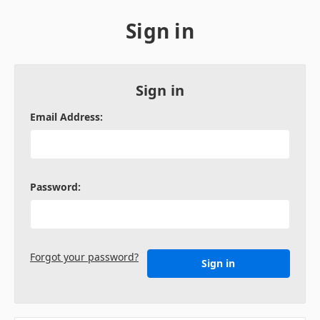
Sign in
Sign in
Email Address:
Password:
Forgot your password?