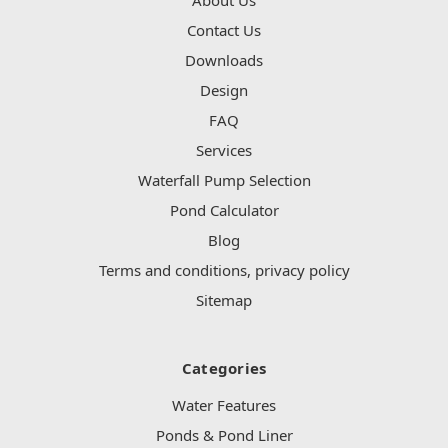
Contact Us
Downloads
Design
FAQ
Services
Waterfall Pump Selection
Pond Calculator
Blog
Terms and conditions, privacy policy
Sitemap
Categories
Water Features
Ponds & Pond Liner