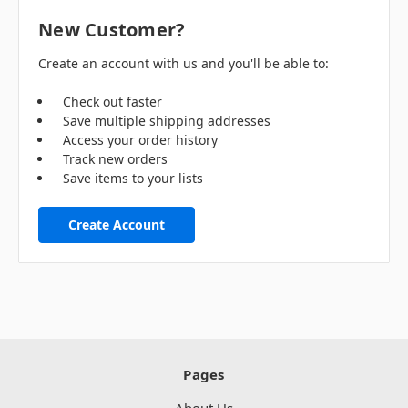
New Customer?
Create an account with us and you'll be able to:
Check out faster
Save multiple shipping addresses
Access your order history
Track new orders
Save items to your lists
Create Account
Pages
About Us