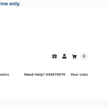
ine only.
0
voirs
Need Help? 045870970
Your Lists