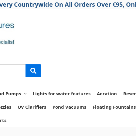
ivery Countrywide On All Orders Over €95, Onl
nd Pumps
Lights for water features
Aeration
Reser
zzles
UV Clarifiers
Pond Vacuums
Floating Fountains
rts