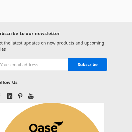
ubscribe to our newsletter
et the latest updates on new products and upcoming
les
mail
ddress
ollow Us