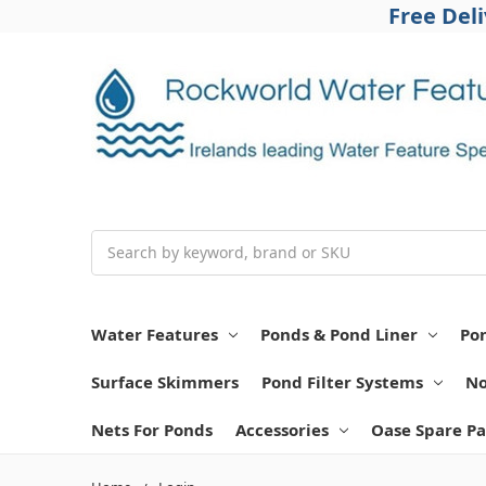
Free Del
Search
Water Features
Ponds & Pond Liner
Po
Surface Skimmers
Pond Filter Systems
No
Nets For Ponds
Accessories
Oase Spare Pa