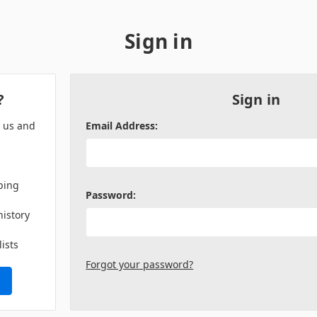
Sign in
?
Sign in
h us and
Email Address:
ping
Password:
history
lists
Forgot your password?