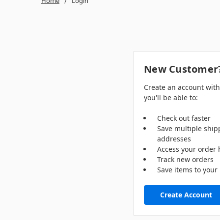
Home
Login
New Customer
Create an account wit
you'll be able to:
Check out faster
Save multiple ship
addresses
Access your order 
Track new orders
Save items to your 
Create Account