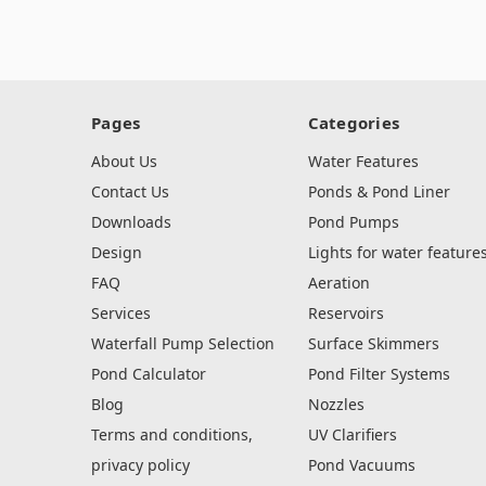
Pages
Categories
About Us
Water Features
Contact Us
Ponds & Pond Liner
Downloads
Pond Pumps
Design
Lights for water feature
FAQ
Aeration
Services
Reservoirs
Waterfall Pump Selection
Surface Skimmers
Pond Calculator
Pond Filter Systems
Blog
Nozzles
Terms and conditions,
UV Clarifiers
privacy policy
Pond Vacuums