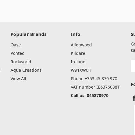
Popular Brands
Info
S
G
Oase
Allenwood
sa
Pontec
Kildare
Rockworld
Ireland
E
A
s
Aqua Creations
W91XW6H
View All
Phone +353 45 870 970
F
VAT number IE6376088T
Call us: 045870970