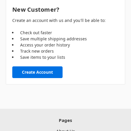
New Customer?
Create an account with us and you'll be able to:
Check out faster
Save multiple shipping addresses
Access your order history
Track new orders
Save items to your lists
Create Account
Pages
About Us