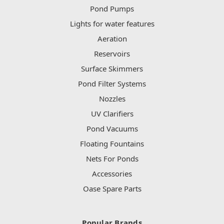
Pond Pumps
Lights for water features
Aeration
Reservoirs
Surface Skimmers
Pond Filter Systems
Nozzles
UV Clarifiers
Pond Vacuums
Floating Fountains
Nets For Ponds
Accessories
Oase Spare Parts
Popular Brands