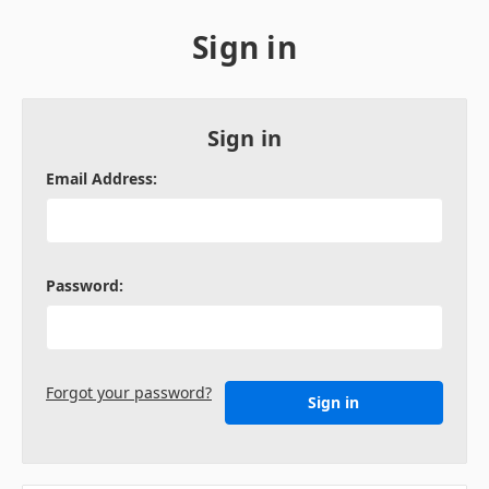
Sign in
Sign in
Email Address:
Password:
Forgot your password?