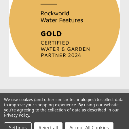
We use cookies (and other similar technologies) to collect data
to improve your shopping experience.
By using our website,
you're agreeing to the collection of data as described in our
Privacy Policy
.
© 2026 Rockworld
Manage Website Data Collection Preferences
Settings
Reject all
Accept All Cookies