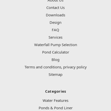
Contact Us
Downloads
Design
FAQ
Services
Waterfall Pump Selection
Pond Calculator
Blog
Terms and conditions, privacy policy
Sitemap
Categories
Water Features
Ponds & Pond Liner