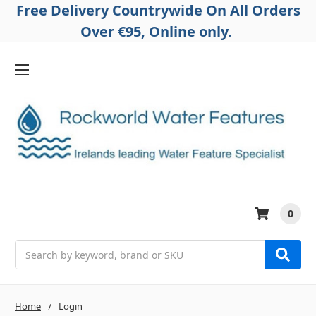
Free Delivery Countrywide On All Orders
Over €95, Online only.
0
Search
Home
Login