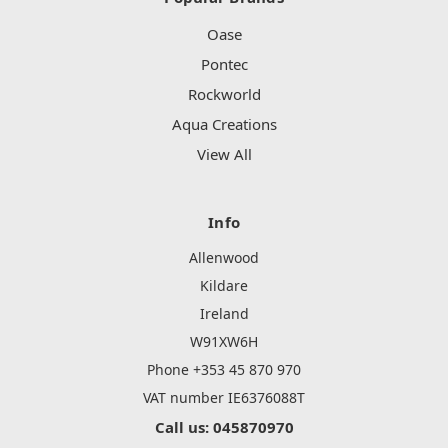
Oase
Pontec
Rockworld
Aqua Creations
View All
Info
Allenwood
Kildare
Ireland
W91XW6H
Phone +353 45 870 970
VAT number IE6376088T
Call us: 045870970