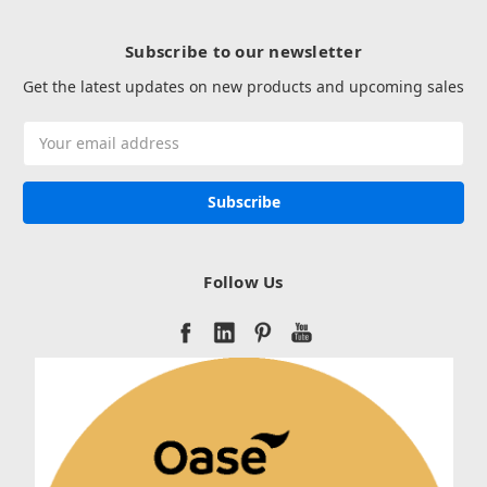
Subscribe to our newsletter
Get the latest updates on new products and upcoming sales
Email
Address
Follow Us