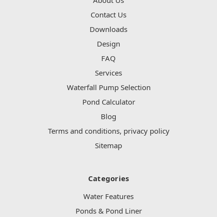
Contact Us
Downloads
Design
FAQ
Services
Waterfall Pump Selection
Pond Calculator
Blog
Terms and conditions, privacy policy
Sitemap
Categories
Water Features
Ponds & Pond Liner