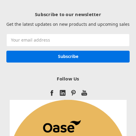
Subscribe to our newsletter
Get the latest updates on new products and upcoming sales
Email
Address
Follow Us