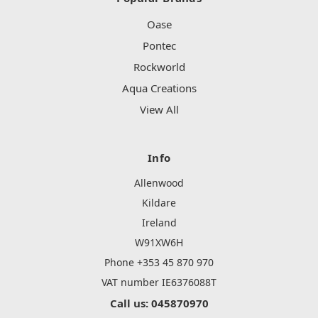
Oase
Pontec
Rockworld
Aqua Creations
View All
Info
Allenwood
Kildare
Ireland
W91XW6H
Phone +353 45 870 970
VAT number IE6376088T
Call us: 045870970