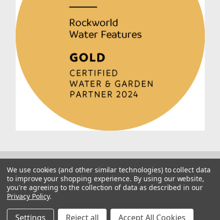
We use cookies (and other similar technologies) to collect data
to improve your shopping experience.
By using our website,
you're agreeing to the collection of data as described in our
Privacy Policy
.
© 2026 Rockworld
Manage Website Data Collection Preferences
Settings
Reject all
Accept All Cookies