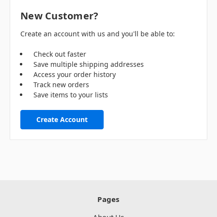
New Customer?
Create an account with us and you'll be able to:
Check out faster
Save multiple shipping addresses
Access your order history
Track new orders
Save items to your lists
Create Account
Pages
About Us