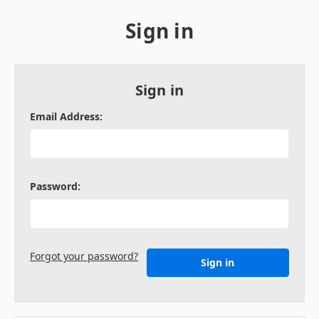
Sign in
Sign in
Email Address:
Password:
Forgot your password?