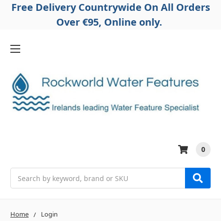
Free Delivery Countrywide On All Orders
Over €95, Online only.
0
Search
Home
Login