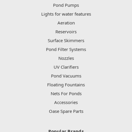
Pond Pumps
Lights for water features
Aeration
Reservoirs
Surface Skimmers
Pond Filter Systems
Nozzles
UV Clarifiers
Pond Vacuums
Floating Fountains
Nets For Ponds
Accessories
Oase Spare Parts
Popular Brands