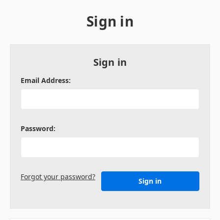
Sign in
Sign in
Email Address:
Password:
Forgot your password?