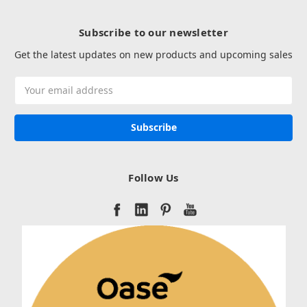
Subscribe to our newsletter
Get the latest updates on new products and upcoming sales
Email
Address
Follow Us