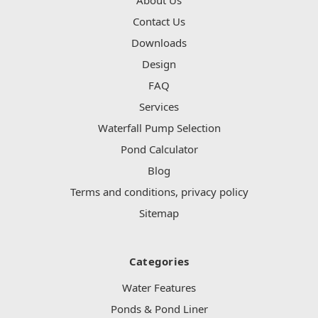
Contact Us
Downloads
Design
FAQ
Services
Waterfall Pump Selection
Pond Calculator
Blog
Terms and conditions, privacy policy
Sitemap
Categories
Water Features
Ponds & Pond Liner