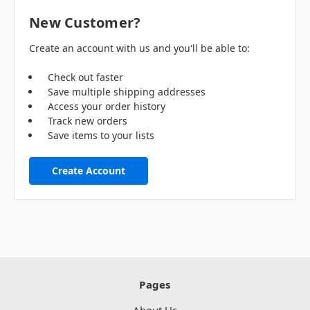
New Customer?
Create an account with us and you'll be able to:
Check out faster
Save multiple shipping addresses
Access your order history
Track new orders
Save items to your lists
Create Account
Pages
About Us