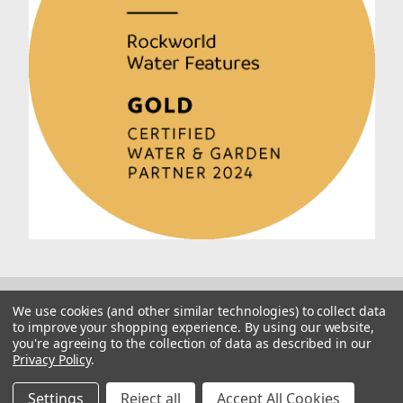
We use cookies (and other similar technologies) to collect data
to improve your shopping experience.
By using our website,
you're agreeing to the collection of data as described in our
Privacy Policy
.
© 2026 Rockworld
Manage Website Data Collection Preferences
Settings
Reject all
Accept All Cookies