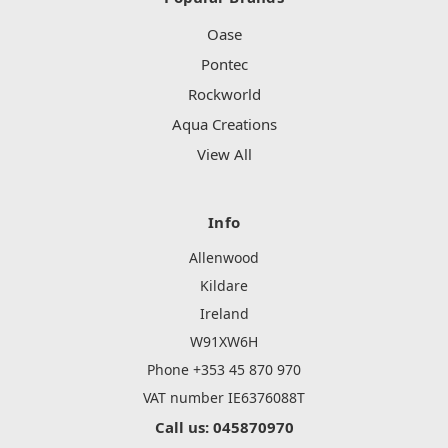
Oase
Pontec
Rockworld
Aqua Creations
View All
Info
Allenwood
Kildare
Ireland
W91XW6H
Phone +353 45 870 970
VAT number IE6376088T
Call us: 045870970