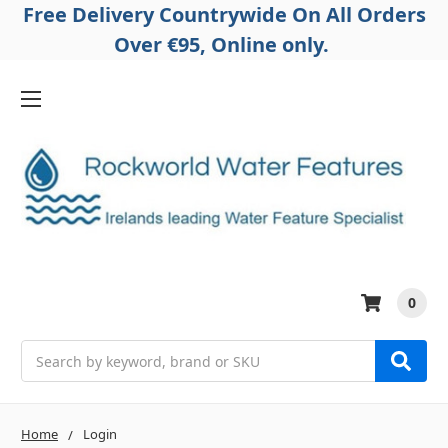
Free Delivery Countrywide On All Orders
Over €95, Online only.
0
Search
Home
Login