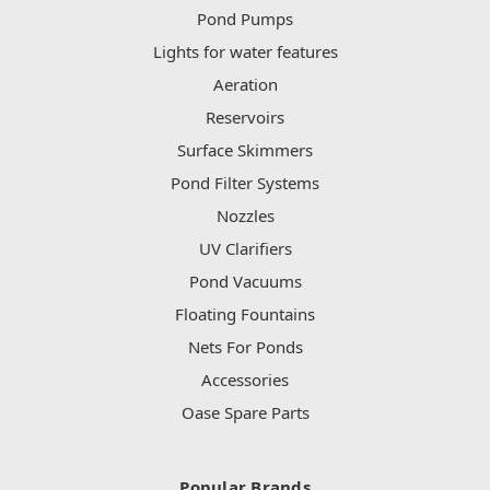
Pond Pumps
Lights for water features
Aeration
Reservoirs
Surface Skimmers
Pond Filter Systems
Nozzles
UV Clarifiers
Pond Vacuums
Floating Fountains
Nets For Ponds
Accessories
Oase Spare Parts
Popular Brands