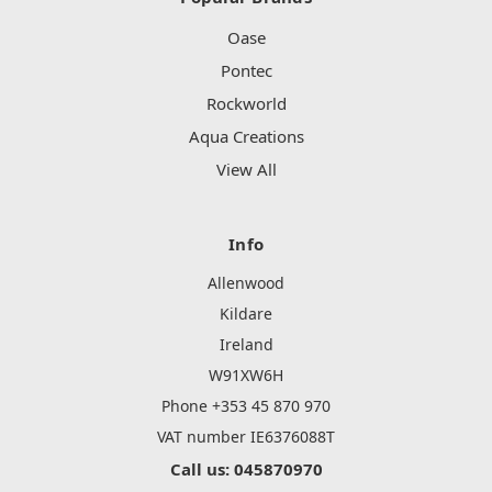
Oase
Pontec
Rockworld
Aqua Creations
View All
Info
Allenwood
Kildare
Ireland
W91XW6H
Phone +353 45 870 970
VAT number IE6376088T
Call us: 045870970