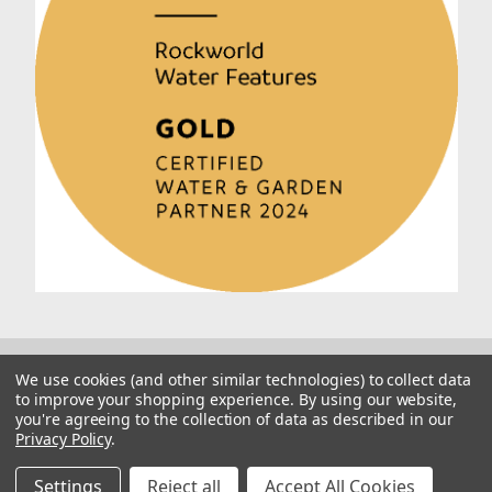
We use cookies (and other similar technologies) to collect data
to improve your shopping experience.
By using our website,
you're agreeing to the collection of data as described in our
Privacy Policy
.
© 2026 Rockworld
Manage Website Data Collection Preferences
Settings
Reject all
Accept All Cookies