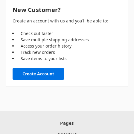
New Customer?
Create an account with us and you'll be able to:
Check out faster
Save multiple shipping addresses
Access your order history
Track new orders
Save items to your lists
Create Account
Pages
About Us