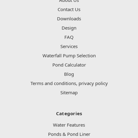
Contact Us
Downloads
Design
FAQ
Services
Waterfall Pump Selection
Pond Calculator
Blog
Terms and conditions, privacy policy
Sitemap
Categories
Water Features
Ponds & Pond Liner