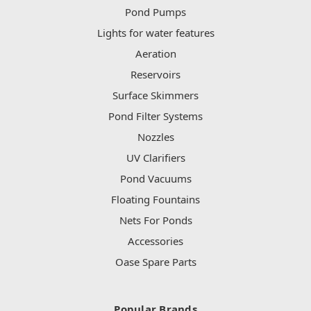
Pond Pumps
Lights for water features
Aeration
Reservoirs
Surface Skimmers
Pond Filter Systems
Nozzles
UV Clarifiers
Pond Vacuums
Floating Fountains
Nets For Ponds
Accessories
Oase Spare Parts
Popular Brands