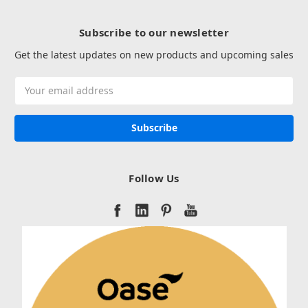
Subscribe to our newsletter
Get the latest updates on new products and upcoming sales
Email
Address
Follow Us