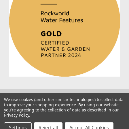
We use cookies (and other similar technologies) to collect data
to improve your shopping experience.
By using our website,
you're agreeing to the collection of data as described in our
Privacy Policy
.
© 2026 Rockworld
Manage Website Data Collection Preferences
Settings
Reject all
Accept All Cookies