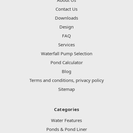
Contact Us
Downloads
Design
FAQ
Services
Waterfall Pump Selection
Pond Calculator
Blog
Terms and conditions, privacy policy
Sitemap
Categories
Water Features
Ponds & Pond Liner