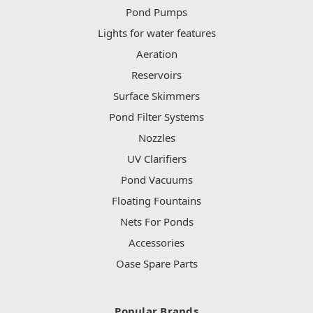
Pond Pumps
Lights for water features
Aeration
Reservoirs
Surface Skimmers
Pond Filter Systems
Nozzles
UV Clarifiers
Pond Vacuums
Floating Fountains
Nets For Ponds
Accessories
Oase Spare Parts
Popular Brands