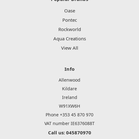
Oase
Pontec
Rockworld
Aqua Creations
View All
Info
Allenwood
Kildare
Ireland
W91XW6H
Phone +353 45 870 970
VAT number IE6376088T
Call us: 045870970