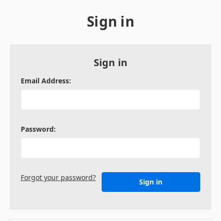
Sign in
Sign in
Email Address:
Password:
Forgot your password?