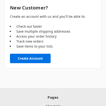
New Customer?
Create an account with us and you'll be able to:
Check out faster
Save multiple shipping addresses
Access your order history
Track new orders
Save items to your lists
Create Account
Pages
About Us