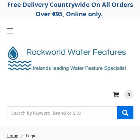
Free Delivery Countrywide On All Orders
Over €95, Online only.
0
Search
Home
Login