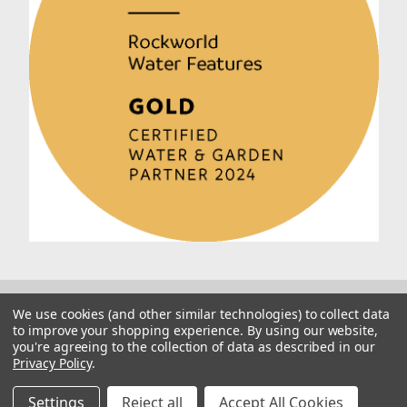
We use cookies (and other similar technologies) to collect data
to improve your shopping experience.
By using our website,
you're agreeing to the collection of data as described in our
Privacy Policy
.
© 2026 Rockworld
Manage Website Data Collection Preferences
Settings
Reject all
Accept All Cookies