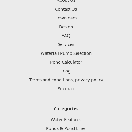
Contact Us
Downloads
Design
FAQ
Services
Waterfall Pump Selection
Pond Calculator
Blog
Terms and conditions, privacy policy
Sitemap
Categories
Water Features
Ponds & Pond Liner