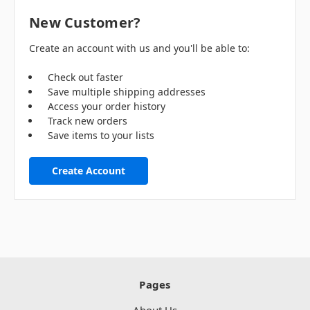
New Customer?
Create an account with us and you'll be able to:
Check out faster
Save multiple shipping addresses
Access your order history
Track new orders
Save items to your lists
Create Account
Pages
About Us