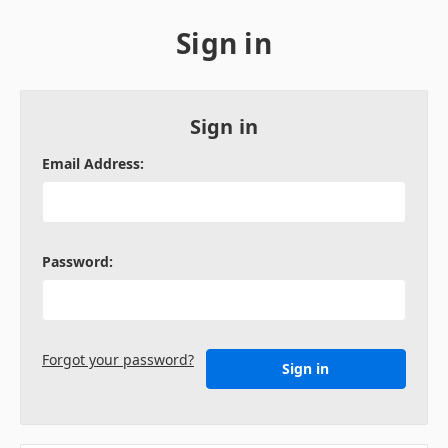
Sign in
Sign in
Email Address:
Password:
Forgot your password?