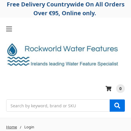
Free Delivery Countrywide On All Orders
Over €95, Online only.
0
Search
Home
Login