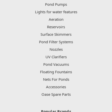
Pond Pumps
Lights for water features
Aeration
Reservoirs
Surface Skimmers
Pond Filter Systems
Nozzles
UV Clarifiers
Pond Vacuums
Floating Fountains
Nets For Ponds
Accessories
Oase Spare Parts
Popular Brands