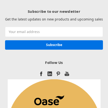
Subscribe to our newsletter
Get the latest updates on new products and upcoming sales
Email
Address
Follow Us