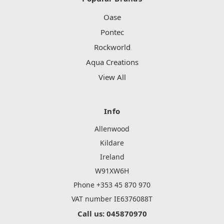
Oase
Pontec
Rockworld
Aqua Creations
View All
Info
Allenwood
Kildare
Ireland
W91XW6H
Phone +353 45 870 970
VAT number IE6376088T
Call us: 045870970