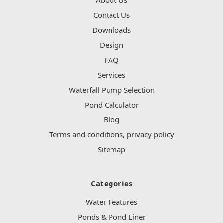
Contact Us
Downloads
Design
FAQ
Services
Waterfall Pump Selection
Pond Calculator
Blog
Terms and conditions, privacy policy
Sitemap
Categories
Water Features
Ponds & Pond Liner