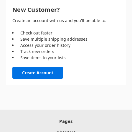
New Customer?
Create an account with us and you'll be able to:
Check out faster
Save multiple shipping addresses
Access your order history
Track new orders
Save items to your lists
Create Account
Pages
About Us