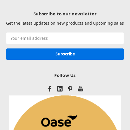
Subscribe to our newsletter
Get the latest updates on new products and upcoming sales
Email
Address
Follow Us