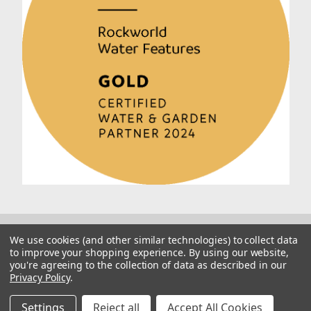
We use cookies (and other similar technologies) to collect data
to improve your shopping experience.
By using our website,
you're agreeing to the collection of data as described in our
Privacy Policy
.
© 2026 Rockworld
Manage Website Data Collection Preferences
Settings
Reject all
Accept All Cookies