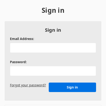
Sign in
Sign in
Email Address:
Password:
Forgot your password?