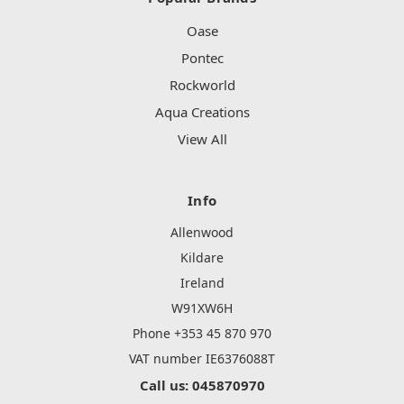
Oase
Pontec
Rockworld
Aqua Creations
View All
Info
Allenwood
Kildare
Ireland
W91XW6H
Phone +353 45 870 970
VAT number IE6376088T
Call us: 045870970