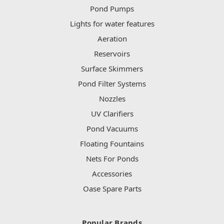
Pond Pumps
Lights for water features
Aeration
Reservoirs
Surface Skimmers
Pond Filter Systems
Nozzles
UV Clarifiers
Pond Vacuums
Floating Fountains
Nets For Ponds
Accessories
Oase Spare Parts
Popular Brands