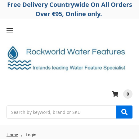
Free Delivery Countrywide On All Orders
Over €95, Online only.
0
Search
Home
Login