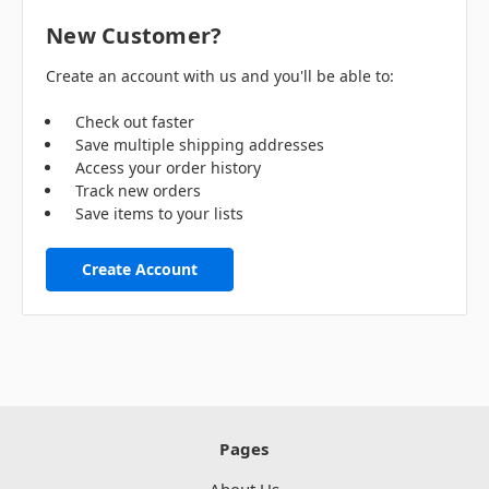
New Customer?
Create an account with us and you'll be able to:
Check out faster
Save multiple shipping addresses
Access your order history
Track new orders
Save items to your lists
Create Account
Pages
About Us