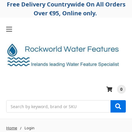
Free Delivery Countrywide On All Orders
Over €95, Online only.
0
Search
Home
Login