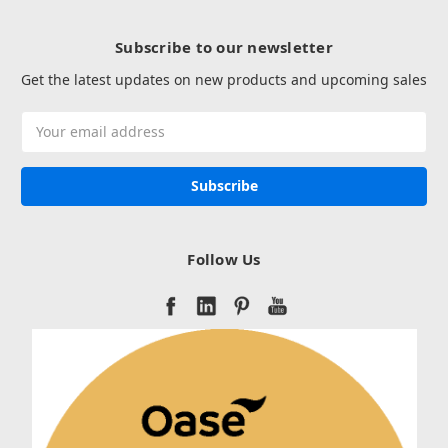
Subscribe to our newsletter
Get the latest updates on new products and upcoming sales
Email
Address
Follow Us