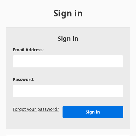
Sign in
Sign in
Email Address:
Password:
Forgot your password?