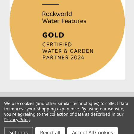
We use cookies (and other similar technologies) to collect data
to improve your shopping experience.
By using our website,
you're agreeing to the collection of data as described in our
Privacy Policy
.
© 2026 Rockworld
Manage Website Data Collection Preferences
Settings
Reject all
Accept All Cookies