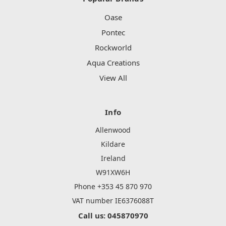
Oase
Pontec
Rockworld
Aqua Creations
View All
Info
Allenwood
Kildare
Ireland
W91XW6H
Phone +353 45 870 970
VAT number IE6376088T
Call us: 045870970