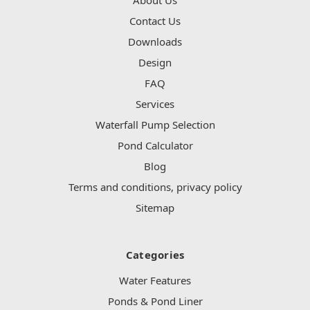
Contact Us
Downloads
Design
FAQ
Services
Waterfall Pump Selection
Pond Calculator
Blog
Terms and conditions, privacy policy
Sitemap
Categories
Water Features
Ponds & Pond Liner