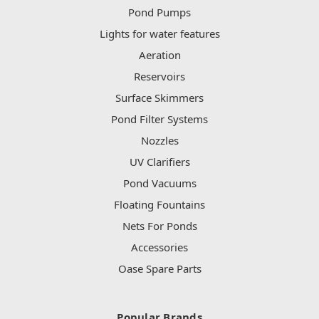
Pond Pumps
Lights for water features
Aeration
Reservoirs
Surface Skimmers
Pond Filter Systems
Nozzles
UV Clarifiers
Pond Vacuums
Floating Fountains
Nets For Ponds
Accessories
Oase Spare Parts
Popular Brands