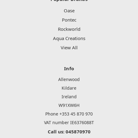
Oase
Pontec
Rockworld
Aqua Creations
View All
Info
Allenwood
Kildare
Ireland
W91XW6H
Phone +353 45 870 970
VAT number IE6376088T
Call us: 045870970