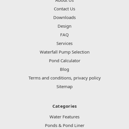
Contact Us
Downloads
Design
FAQ
Services
Waterfall Pump Selection
Pond Calculator
Blog
Terms and conditions, privacy policy
Sitemap
Categories
Water Features
Ponds & Pond Liner