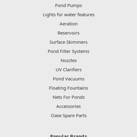
Pond Pumps
Lights for water features
Aeration
Reservoirs
Surface Skimmers
Pond Filter Systems
Nozzles
UV Clarifiers
Pond Vacuums
Floating Fountains
Nets For Ponds
Accessories
Oase Spare Parts
Popular Brands