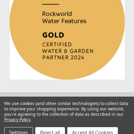
We use cookies (and other similar technologies) to collect data
to improve your shopping experience.
By using our website,
you're agreeing to the collection of data as described in our
Privacy Policy
.
© 2026 Rockworld
Manage Website Data Collection Preferences
Settings
Reject all
Accept All Cookies