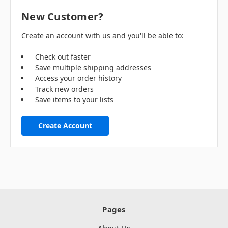
New Customer?
Create an account with us and you'll be able to:
Check out faster
Save multiple shipping addresses
Access your order history
Track new orders
Save items to your lists
Create Account
Pages
About Us