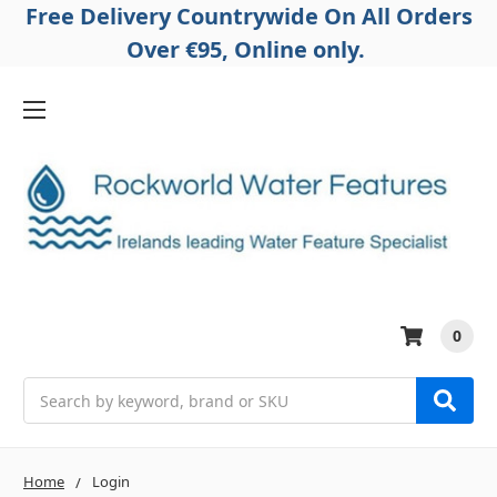
Free Delivery Countrywide On All Orders
Over €95, Online only.
0
Search
Home
Login