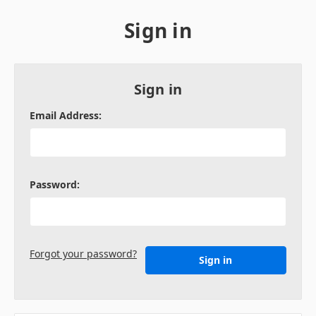
Sign in
Sign in
Email Address:
Password:
Forgot your password?