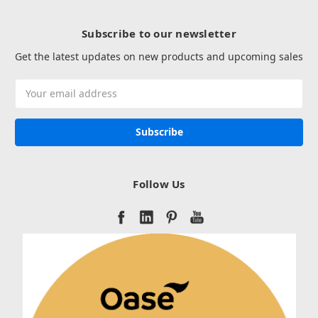
Subscribe to our newsletter
Get the latest updates on new products and upcoming sales
Email
Address
Follow Us