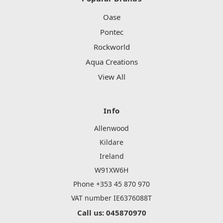
Oase
Pontec
Rockworld
Aqua Creations
View All
Info
Allenwood
Kildare
Ireland
W91XW6H
Phone +353 45 870 970
VAT number IE6376088T
Call us: 045870970