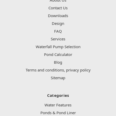
Contact Us
Downloads
Design
FAQ
Services
Waterfall Pump Selection
Pond Calculator
Blog
Terms and conditions, privacy policy
Sitemap
Categories
Water Features
Ponds & Pond Liner