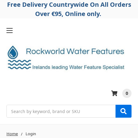
Free Delivery Countrywide On All Orders
Over €95, Online only.
0
Search
Home
Login