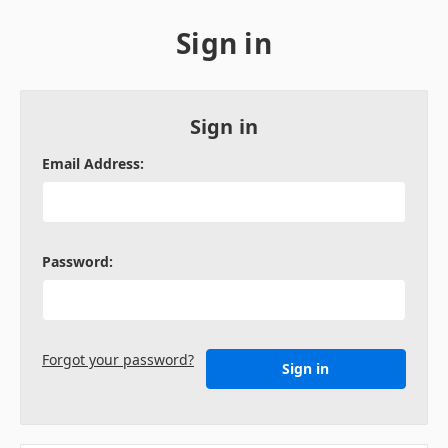
Sign in
Sign in
Email Address:
Password:
Forgot your password?