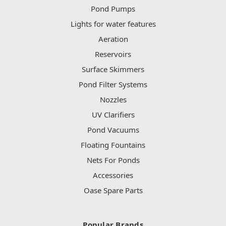
Pond Pumps
Lights for water features
Aeration
Reservoirs
Surface Skimmers
Pond Filter Systems
Nozzles
UV Clarifiers
Pond Vacuums
Floating Fountains
Nets For Ponds
Accessories
Oase Spare Parts
Popular Brands