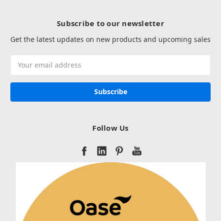
Subscribe to our newsletter
Get the latest updates on new products and upcoming sales
Email
Address
Follow Us