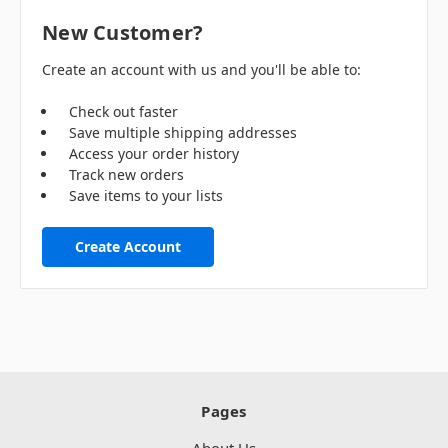
New Customer?
Create an account with us and you'll be able to:
Check out faster
Save multiple shipping addresses
Access your order history
Track new orders
Save items to your lists
Create Account
Pages
About Us