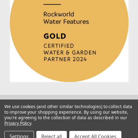
We use cookies (and other similar technologies) to collect data
to improve your shopping experience.
By using our website,
you're agreeing to the collection of data as described in our
Privacy Policy
.
© 2026 Rockworld
Manage Website Data Collection Preferences
Settings
Reject all
Accept All Cookies