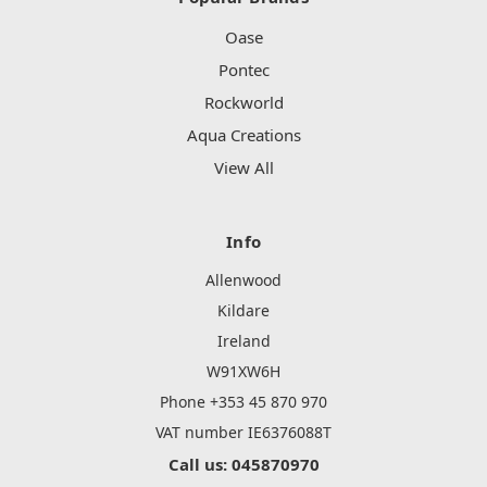
Oase
Pontec
Rockworld
Aqua Creations
View All
Info
Allenwood
Kildare
Ireland
W91XW6H
Phone +353 45 870 970
VAT number IE6376088T
Call us: 045870970