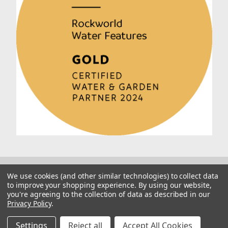
We use cookies (and other similar technologies) to collect data
to improve your shopping experience.
By using our website,
you're agreeing to the collection of data as described in our
Privacy Policy
.
© 2026 Rockworld
Manage Website Data Collection Preferences
Settings
Reject all
Accept All Cookies