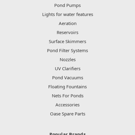
Pond Pumps
Lights for water features
Aeration
Reservoirs
Surface Skimmers
Pond Filter Systems
Nozzles
UV Clarifiers
Pond Vacuums
Floating Fountains
Nets For Ponds
Accessories
Oase Spare Parts
Popular Brands