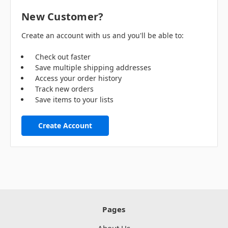
New Customer?
Create an account with us and you'll be able to:
Check out faster
Save multiple shipping addresses
Access your order history
Track new orders
Save items to your lists
Create Account
Pages
About Us