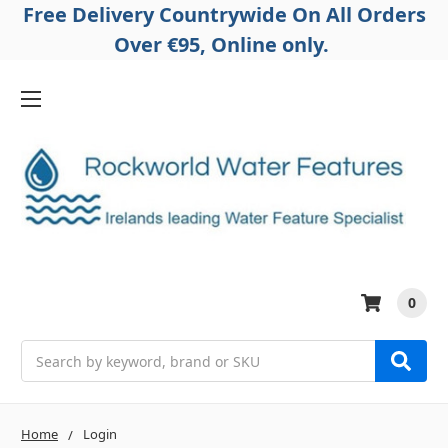
Free Delivery Countrywide On All Orders
Over €95, Online only.
0
Search
Home
Login