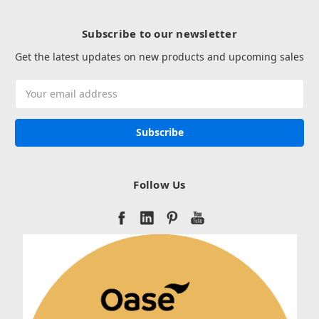
Subscribe to our newsletter
Get the latest updates on new products and upcoming sales
Email
Address
Follow Us