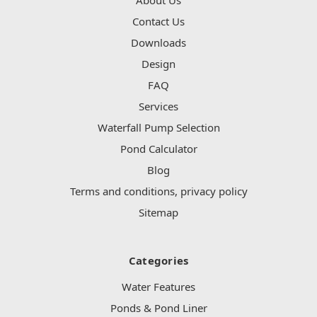
Contact Us
Downloads
Design
FAQ
Services
Waterfall Pump Selection
Pond Calculator
Blog
Terms and conditions, privacy policy
Sitemap
Categories
Water Features
Ponds & Pond Liner