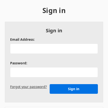
Sign in
Sign in
Email Address:
Password:
Forgot your password?